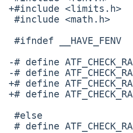
 +#include <limits.h>

  #include <math.h>

  #ifndef __HAVE_FENV

 -# define ATF_CHECK_RAISED_INVALID 

 -# define ATF_CHECK_RAISED_NOTHING 

 +# define ATF_CHECK_RAISED_INVALID

 +# define ATF_CHECK_RAISED_NOTHING

  #else

  # define ATF_CHECK_RAISED_INVALID do { \
