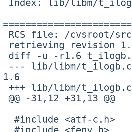
 Index: lib/libm/t_ilogb.c

=======================
 RCS file: /cvsroot/src/tests/lib/libm/t_ilogb.c,v

 retrieving revision 1.6

 diff -u -r1.6 t_ilogb.c

 --- lib/libm/t_ilogb.c	26 Aug 2016 08:01:55 -0000	
1.6

 +++ lib/libm/t_ilogb.c	13 Jan 2017 04:29:50 -0000

 @@ -31,12 +31,13 @@

  #include <atf-c.h>

  #include <fenv.h>
