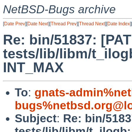
NetBSD-Bugs archive
[
Date Prev
][
Date Next
][
Thread Prev
][
Thread Next
][
Date Index
]
Re: bin/51837: [PA
tests/lib/libm/t_ilog
INT_MAX
To
:
gnats-admin%net
bugs%netbsd.org@lo
Subject
:
Re: bin/518
tests/lib/libm/t_ilog