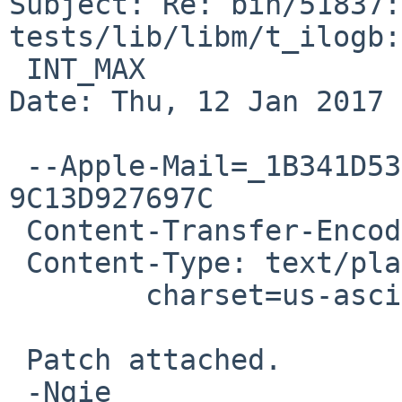
Subject: Re: bin/51837:
tests/lib/libm/t_ilogb:
 INT_MAX

Date: Thu, 12 Jan 2017 
 --Apple-Mail=_1B341D53-B253-446E-B0F5-
9C13D927697C

 Content-Transfer-Encoding: 7bit

 Content-Type: text/plain;

 	charset=us-ascii

 Patch attached.

 -Ngie
