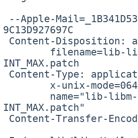
 --Apple-Mail=_1B341D53-B253-446E-B0F5-
9C13D927697C

 Content-Disposition: attachment;

 	filename=lib-libm-t_ilogb-include-
INT_MAX.patch

 Content-Type: application/octet-stream;

 	x-unix-mode=0644;

 	name="lib-libm-t_ilogb-include-
INT_MAX.patch"

 Content-Transfer-Encoding: 7bit
