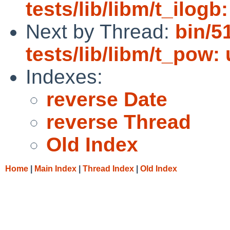
tests/lib/libm/t_ilog
Next by Thread:
bin/5
tests/lib/libm/t_pow: 
Indexes:
reverse Date
reverse Thread
Old Index
Home
|
Main Index
|
Thread Index
|
Old Index