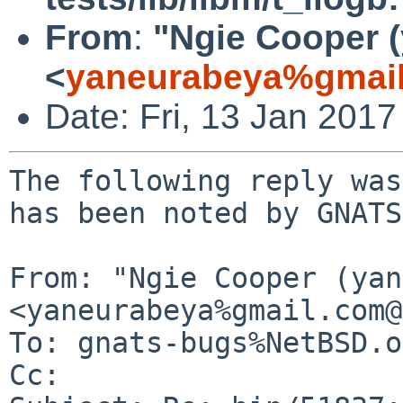
From
:
"Ngie Cooper 
<
yaneurabeya%gmail
Date: Fri, 13 Jan 201
The following reply was
has been noted by GNATS.
From: "Ngie Cooper (yan
<yaneurabeya%gmail.com@
To: gnats-bugs%NetBSD.o
Cc: 
