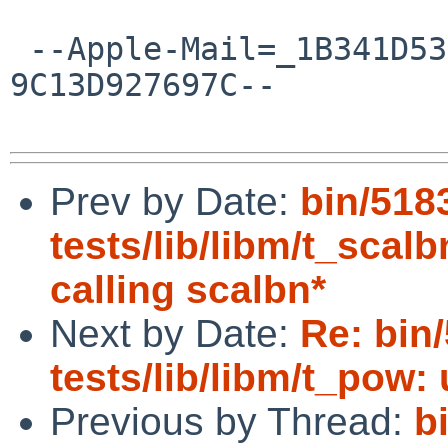
 --Apple-Mail=_1B341D53-B253-446E-B0F5-
9C13D927697C--

Prev by Date:
bin/518
tests/lib/libm/t_scalb
calling scalbn*
Next by Date:
Re: bin
tests/lib/libm/t_pow: 
Previous by Thread:
b