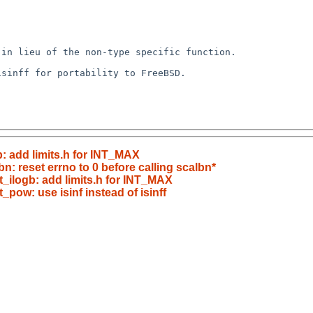
in lieu of the non-type specific function.

sinff for portability to FreeBSD.

b: add limits.h for INT_MAX
bn: reset errno to 0 before calling scalbn*
/t_ilogb: add limits.h for INT_MAX
t_pow: use isinf instead of isinff