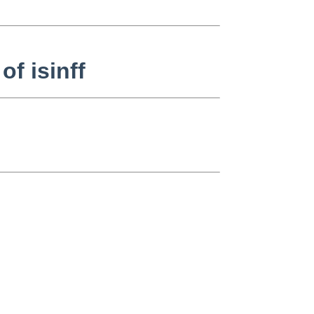
of isinff