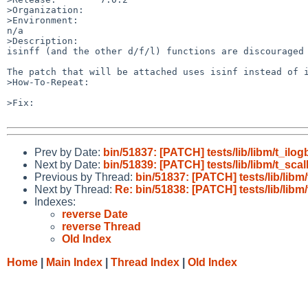
>Organization:

>Environment:

n/a

>Description:

isinff (and the other d/f/l) functions are discouraged 
The patch that will be attached uses isinf instead of i
>How-To-Repeat:

>Fix:

Prev by Date:
bin/51837: [PATCH] tests/lib/libm/t_ilog
Next by Date:
bin/51839: [PATCH] tests/lib/libm/t_scal
Previous by Thread:
bin/51837: [PATCH] tests/lib/libm
Next by Thread:
Re: bin/51838: [PATCH] tests/lib/libm/
Indexes:
reverse Date
reverse Thread
Old Index
Home
|
Main Index
|
Thread Index
|
Old Index