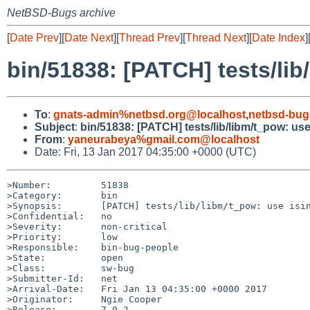
NetBSD-Bugs archive
[
Date Prev
][
Date Next
][
Thread Prev
][
Thread Next
][
Date Index
]
bin/51838: [PATCH] tests/lib/
To
:
gnats-admin%netbsd.org@localhost
,
netbsd-bug
Subject
:
bin/51838: [PATCH] tests/lib/libm/t_pow: use i
From
:
yaneurabeya%gmail.com@localhost
Date: Fri, 13 Jan 2017 04:35:00 +0000 (UTC)
>Number:         51838

>Category:       bin

>Synopsis:       [PATCH] tests/lib/libm/t_pow: use isin
>Confidential:   no

>Severity:       non-critical

>Priority:       low

>Responsible:    bin-bug-people

>State:          open

>Class:          sw-bug

>Submitter-Id:   net

>Arrival-Date:   Fri Jan 13 04:35:00 +0000 2017

>Originator:     Ngie Cooper

>Release:        7.0.2
