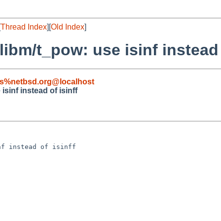
[
Thread Index
][
Old Index
]
libm/t_pow: use isinf instead 
s%netbsd.org@localhost
sinf instead of isinff
f instead of isinff
