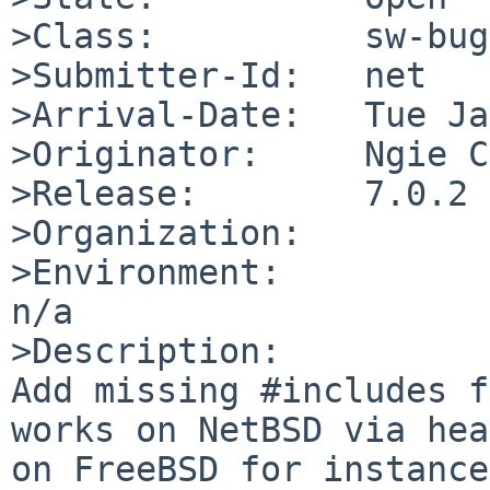
>Class:          sw-bug

>Submitter-Id:   net

>Arrival-Date:   Tue Ja
>Originator:     Ngie C
>Release:        7.0.2

>Organization:

>Environment:

n/a

>Description:

Add missing #includes f
works on NetBSD via hea
on FreeBSD for instance.