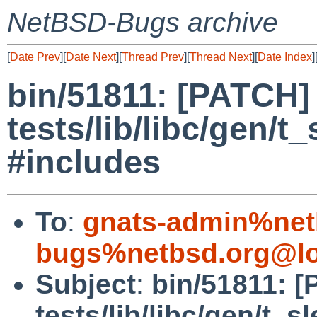
NetBSD-Bugs archive
[
Date Prev
][
Date Next
][
Thread Prev
][
Thread Next
][
Date Index
]
bin/51811: [PATCH]
tests/lib/libc/gen/t
#includes
To
:
gnats-admin%net
bugs%netbsd.org@lo
Subject
:
bin/51811: 
tests/lib/libc/gen/t_