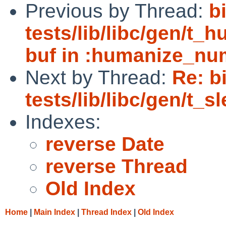
Previous by Thread:
b
tests/lib/libc/gen/t_
buf in :humanize_nu
Next by Thread:
Re: b
tests/lib/libc/gen/t_
Indexes:
reverse Date
reverse Thread
Old Index
Home
|
Main Index
|
Thread Index
|
Old Index