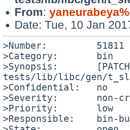
From
:
yaneurabeya%
Date: Tue, 10 Jan 20
>Number:         51811

>Category:       bin

>Synopsis:       [PATCH]
tests/lib/libc/gen/t_sl
>Confidential:   no

>Severity:       non-cr
>Priority:       low

>Responsible:    bin-bu
>State:          open
