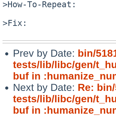
>How-To-Repeat:

>Fix:

Prev by Date:
bin/518
tests/lib/libc/gen/t_
buf in :humanize_nu
Next by Date:
Re: bin
tests/lib/libc/gen/t_
buf in :humanize_nu