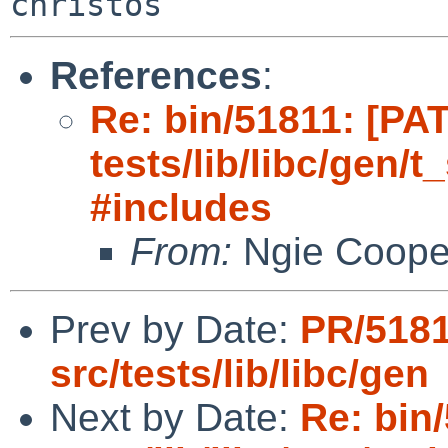
References
:
Re: bin/51811: [PA
tests/lib/libc/gen/
#includes
From:
Ngie Coope
Prev by Date:
PR/518
src/tests/lib/libc/gen
Next by Date:
Re: bin