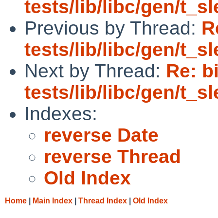
tests/lib/libc/gen/t_
Previous by Thread:
R
tests/lib/libc/gen/t_
Next by Thread:
Re: b
tests/lib/libc/gen/t_
Indexes:
reverse Date
reverse Thread
Old Index
Home
|
Main Index
|
Thread Index
|
Old Index