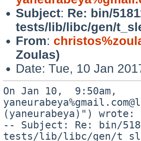
Subject
:
Re: bin/518
tests/lib/libc/gen/t_
From
:
christos%zoul
Zoulas)
Date: Tue, 10 Jan 201
On Jan 10,  9:50am, 
yaneurabeya%gmail.com@l
(yaneurabeya)") wrote:

-- Subject: Re: bin/518
tests/lib/libc/gen/t_sl