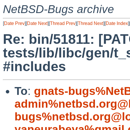
NetBSD-Bugs archive
[
Date Prev
][
Date Next
][
Thread Prev
][
Thread Next
][
Date Index
]
Re: bin/51811: [PA
tests/lib/libc/gen/t
#includes
To
:
gnats-bugs%NetB
admin%netbsd.org@l
bugs%netbsd.org@lo
yaneurabeya%gmail.