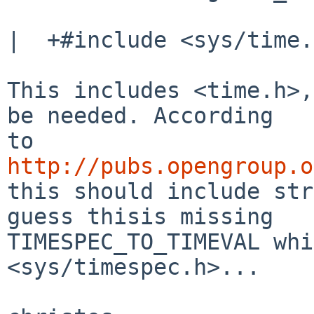
|  +#include <sys/time.
This includes <time.h>,
be needed. According

to 
http://pubs.opengroup.o

this should include str
guess thisis missing

TIMESPEC_TO_TIMEVAL whi
<sys/timespec.h>...
