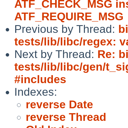
ATF_CHECK_MSG ins
ATF_REQUIRE_MSG
Previous by Thread:
b
tests/lib/libc/regex: 
Next by Thread:
Re: b
tests/lib/libc/gen/t_s
#includes
Indexes:
reverse Date
reverse Thread