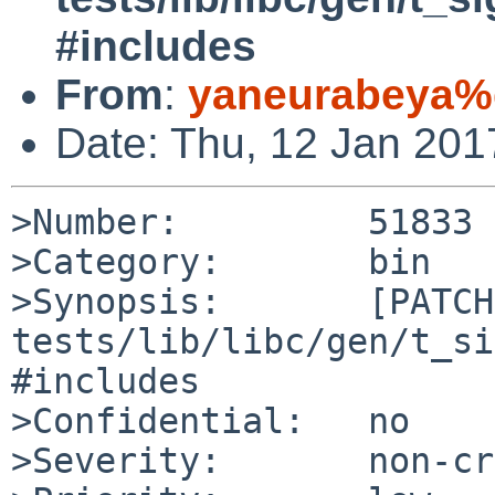
#includes
From
:
yaneurabeya%
Date: Thu, 12 Jan 20
>Number:         51833

>Category:       bin

>Synopsis:       [PATCH]
tests/lib/libc/gen/t_si
#includes

>Confidential:   no

>Severity:       non-cr