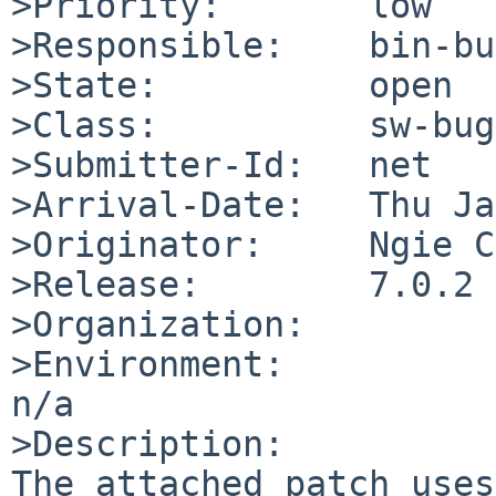
>Priority:       low

>Responsible:    bin-bu
>State:          open

>Class:          sw-bug

>Submitter-Id:   net

>Arrival-Date:   Thu Ja
>Originator:     Ngie C
>Release:        7.0.2

>Organization:

>Environment:

n/a

>Description:

The attached patch uses