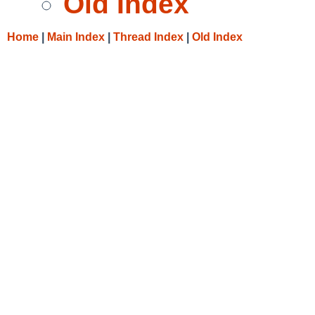
Old Index
Home
|
Main Index
|
Thread Index
|
Old Index