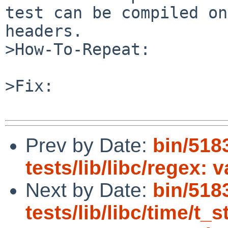
test can be compiled on
headers.

>How-To-Repeat:

>Fix:

Prev by Date:
bin/518
tests/lib/libc/regex: 
Next by Date:
bin/518
tests/lib/libc/time/t_