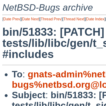
NetBSD-Bugs archive
[
Date Prev
][
Date Next
][
Thread Prev
][
Thread Next
][
Date Index
]
bin/51833: [PATCH]
tests/lib/libc/gen/t
#includes
To
:
gnats-admin%net
bugs%netbsd.org@lo
Subject
:
bin/51833: 
tests/lib/libc/gen/t_s