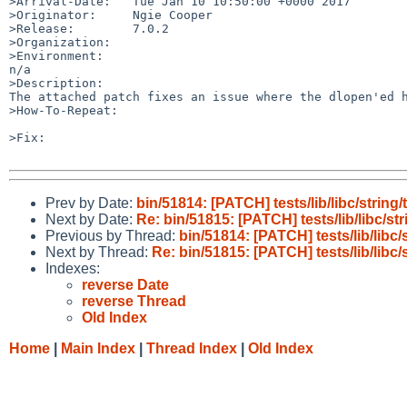
>Arrival-Date:   Tue Jan 10 10:50:00 +0000 2017

>Originator:     Ngie Cooper

>Release:        7.0.2

>Organization:

>Environment:

n/a

>Description:

The attached patch fixes an issue where the dlopen'ed h
>How-To-Repeat:

>Fix:

Prev by Date:
bin/51814: [PATCH] tests/lib/libc/string/
Next by Date:
Re: bin/51815: [PATCH] tests/lib/libc/str
Previous by Thread:
bin/51814: [PATCH] tests/lib/libc/
Next by Thread:
Re: bin/51815: [PATCH] tests/lib/libc/
Indexes:
reverse Date
reverse Thread
Old Index
Home
|
Main Index
|
Thread Index
|
Old Index