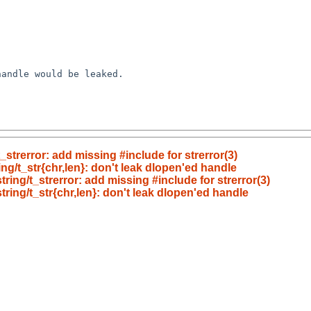
andle would be leaked.

t_strerror: add missing #include for strerror(3)
ing/t_str{chr,len}: don't leak dlopen'ed handle
string/t_strerror: add missing #include for strerror(3)
string/t_str{chr,len}: don't leak dlopen'ed handle