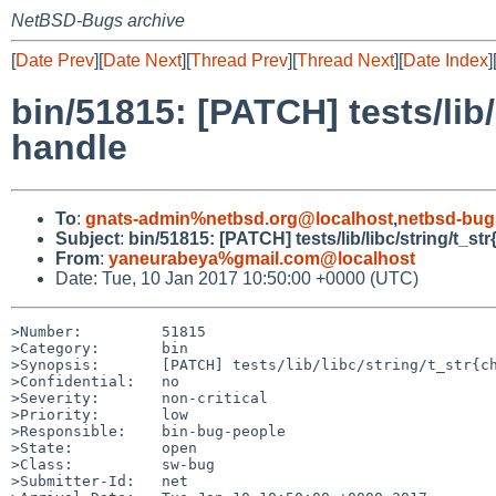
NetBSD-Bugs archive
[
Date Prev
][
Date Next
][
Thread Prev
][
Thread Next
][
Date Index
]
bin/51815: [PATCH] tests/lib/
handle
To
:
gnats-admin%netbsd.org@localhost
,
netbsd-bug
Subject
:
bin/51815: [PATCH] tests/lib/libc/string/t_st
From
:
yaneurabeya%gmail.com@localhost
Date: Tue, 10 Jan 2017 10:50:00 +0000 (UTC)
>Number:         51815

>Category:       bin

>Synopsis:       [PATCH] tests/lib/libc/string/t_str{ch
>Confidential:   no

>Severity:       non-critical

>Priority:       low

>Responsible:    bin-bug-people

>State:          open

>Class:          sw-bug

>Submitter-Id:   net
