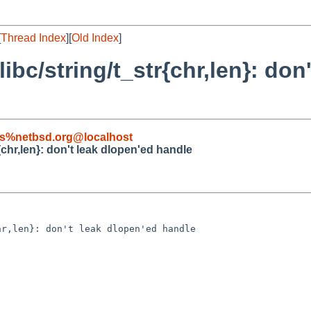
[
Thread Index
][
Old Index
]
libc/string/t_str{chr,len}: don
s%netbsd.org@localhost
r{chr,len}: don't leak dlopen'ed handle
r,len}: don't leak dlopen'ed handle
