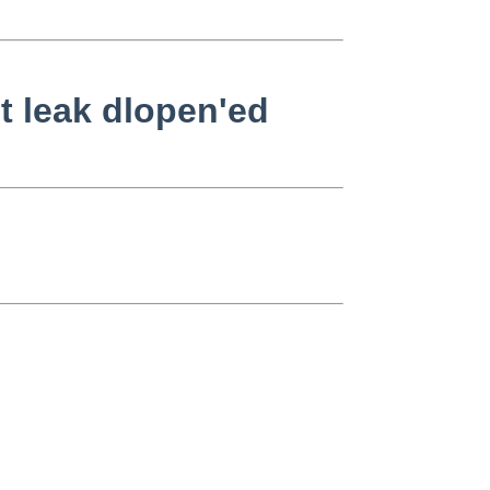
't leak dlopen'ed