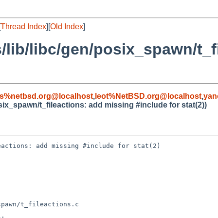
[
Thread Index
][
Old Index
]
/lib/libc/gen/posix_spawn/t_f
s%netbsd.org@localhost
,
leot%NetBSD.org@localhost
,
yan
six_spawn/t_fileactions: add missing #include for stat(2))
actions: add missing #include for stat(2)

pawn/t_fileactions.c
