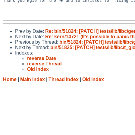
Thank you Ngie for the PR and to Christos for fixing it
Prev by Date:
Re: bin/51824: [PATCH] tests/lib/libc/ge
Next by Date:
Re: kern/14721 (It's possible to panic t
Previous by Thread:
bin/51824: [PATCH] tests/lib/libc
Next by Thread:
bin/51825: [PATCH] tests/lib/libc/t_g
Indexes:
reverse Date
reverse Thread
Old Index
Home
|
Main Index
|
Thread Index
|
Old Index