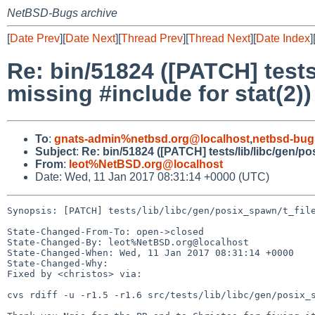
NetBSD-Bugs archive
[
Date Prev
][
Date Next
][
Thread Prev
][
Thread Next
][
Date Index
]
Re: bin/51824 ([PATCH] tests
missing #include for stat(2))
To
:
gnats-admin%netbsd.org@localhost
,
netbsd-bug
Subject
:
Re: bin/51824 ([PATCH] tests/lib/libc/gen/po
From
:
leot%NetBSD.org@localhost
Date: Wed, 11 Jan 2017 08:31:14 +0000 (UTC)
Synopsis: [PATCH] tests/lib/libc/gen/posix_spawn/t_file
State-Changed-From-To: open->closed

State-Changed-By: leot%NetBSD.org@localhost

State-Changed-When: Wed, 11 Jan 2017 08:31:14 +0000

State-Changed-Why:

Fixed by <christos> via:

cvs rdiff -u -r1.5 -r1.6 src/tests/lib/libc/gen/posix_s