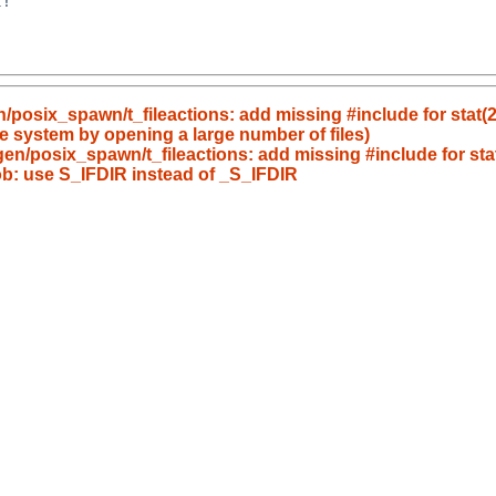
!

n/posix_spawn/t_fileactions: add missing #include for stat(2
he system by opening a large number of files)
/gen/posix_spawn/t_fileactions: add missing #include for sta
lob: use S_IFDIR instead of _S_IFDIR