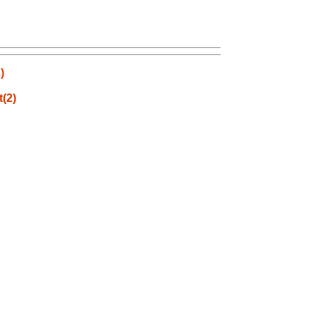
)
t(2)