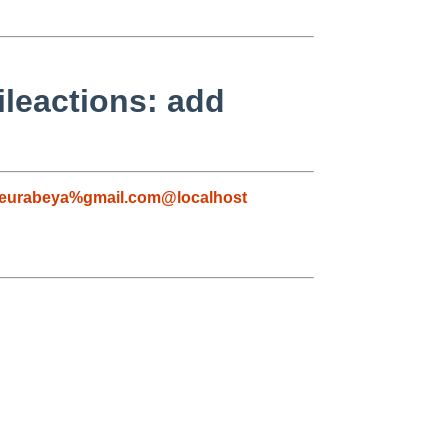
ileactions: add
eurabeya%gmail.com@localhost