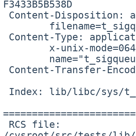
F3433B5B538D

 Content-Disposition: attachment;

 	filename=t_sigqueue-various-fixes.patch

 Content-Type: application/octet-stream;

 	x-unix-mode=0644;

 	name="t_sigqueue-various-fixes.patch"

 Content-Transfer-Encoding: 7bit

 Index: lib/libc/sys/t_sigqueue.c

=======================
 RCS file: 
/cvsroot/src/tests/lib/