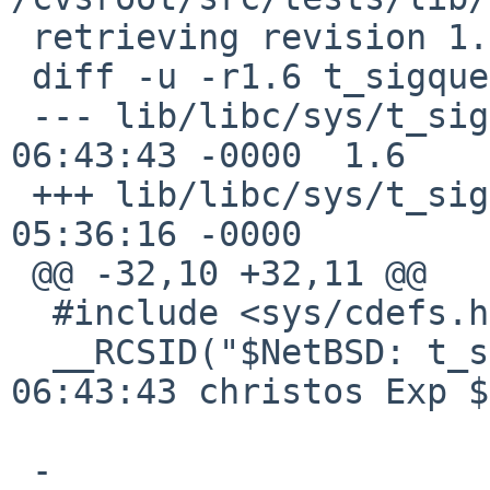
 retrieving revision 1.6

 diff -u -r1.6 t_sigqueue.c

 --- lib/libc/sys/t_sigqueue.c	4 Aug 2016 
06:43:43 -0000	1.6

 +++ lib/libc/sys/t_sigqueue.c	13 Jan 2017 
05:36:16 -0000

 @@ -32,10 +32,11 @@

  #include <sys/cdefs.h>

  __RCSID("$NetBSD: t_sigqueue.c,v 1.6 2016/08/04 
06:43:43 christos Exp $
 -
