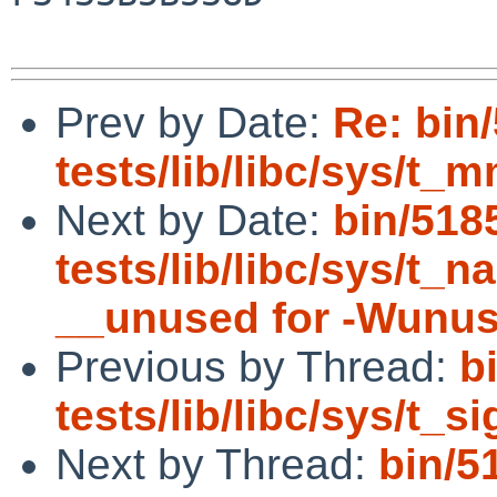
Prev by Date:
Re: bin
tests/lib/libc/sys/t_m
Next by Date:
bin/518
tests/lib/libc/sys/t_
__unused for -Wunu
Previous by Thread:
b
tests/lib/libc/sys/t_s
Next by Thread:
bin/5