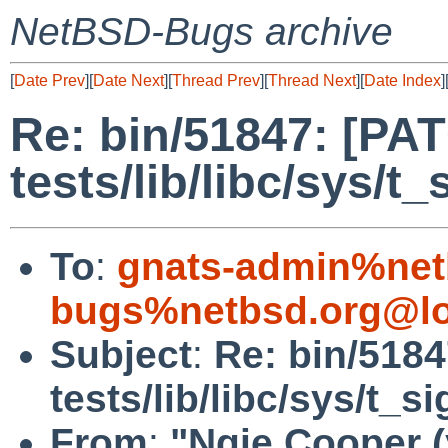
NetBSD-Bugs archive
[
Date Prev
][
Date Next
][
Thread Prev
][
Thread Next
][
Date Index
]
Re: bin/51847: [PA
tests/lib/libc/sys/t
To
:
gnats-admin%net
bugs%netbsd.org@lo
Subject
:
Re: bin/518
tests/lib/libc/sys/t_s
From
:
"Ngie Cooper 