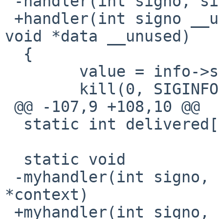
 -handler(int signo, siginfo_t *info, void *data)

 +handler(int signo __unused, siginfo_t *info, 
void *data __unused)

  {

  	value = info->si_value.sival_int;

  	kill(0, SIGINFO);

 @@ -107,9 +108,10 @@

  static int delivered[CNT];

  static void

 -myhandler(int signo, siginfo_t *info, void 
*context)

 +myhandler(int signo, siginfo_t *info, void 