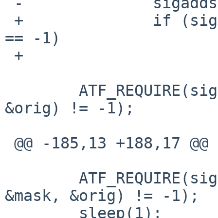
 -		sigaddset(&mask, signals[i]);

 +		if (sigaddset(&mask, signals[i]) 
== -1)

 +			warn("sigaddset");

  	ATF_REQUIRE(sigprocmask(SIG_BLOCK, &mask, 
&orig) != -1);

 @@ -185,13 +188,17 @@

  	ATF_REQUIRE(sigprocmask(SIG_UNBLOCK, 
&mask, &orig) != -1);

  	sleep(1);
