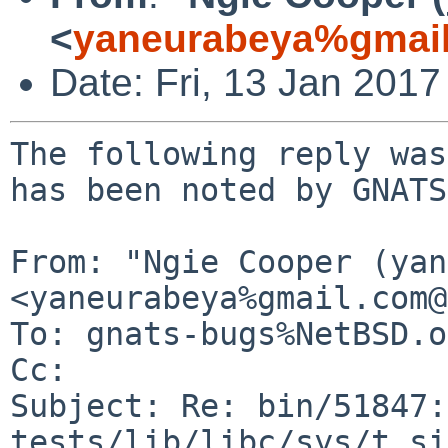
<
yaneurabeya%gmail
Date: Fri, 13 Jan 201
The following reply was
has been noted by GNATS.
From: "Ngie Cooper (yan
<yaneurabeya%gmail.com@
To: gnats-bugs%NetBSD.o
Cc: 

Subject: Re: bin/51847:
tests/lib/libc/sys/t_si