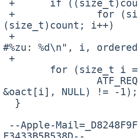
 +	if ((size_t)count > ndelivered)

 +		for (size_t i = ndelivered; i < 
(size_t)count; i++)

 +			printf("Undelivered signal 
#%zu: %d\n", i, ordered
 +

  	for (size_t i = 0; i < ndelivered; i++)

  		ATF_REQUIRE(sigaction(signals[i], 
&oact[i], NULL) != -1);

  }

 --Apple-Mail=_D8248F9F-CF32-4166-AB38-
F3433B5B538D--
