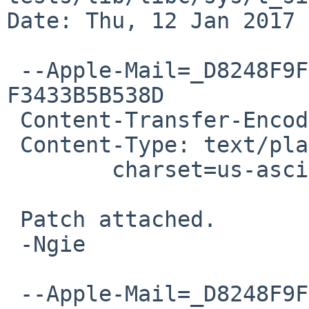
Date: Thu, 12 Jan 2017 
 --Apple-Mail=_D8248F9F-CF32-4166-AB38-
F3433B5B538D

 Content-Transfer-Encoding: 7bit

 Content-Type: text/plain;

 	charset=us-ascii

 Patch attached.

 -Ngie

 --Apple-Mail=_D8248F9F-CF32-4166-AB38-