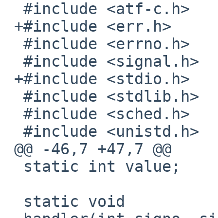
  #include <atf-c.h>

 +#include <err.h>

  #include <errno.h>

  #include <signal.h>

 +#include <stdio.h>

  #include <stdlib.h>

  #include <sched.h>

  #include <unistd.h>

 @@ -46,7 +47,7 @@

  static int value;

  static void
