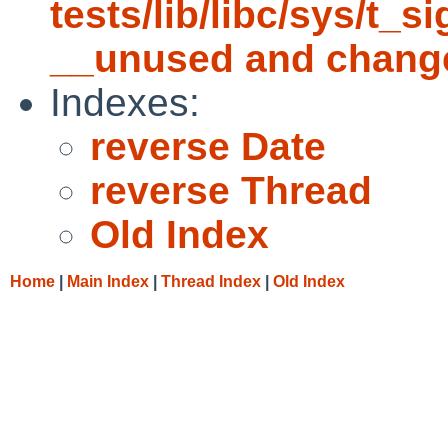
tests/lib/libc/sys/t_s
__unused and chang
Indexes:
reverse Date
reverse Thread
Old Index
Home
|
Main Index
|
Thread Index
|
Old Index