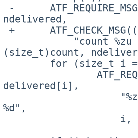
 -	ATF_REQUIRE_MSG((size_t)count == 
ndelivered,

 +	ATF_CHECK_MSG((size_t)count == ndelivered,

  	    "count %zu != ndelivered %zu", 
(size_t)count, ndeliver
  	for (size_t i = 0; i < ndelivered; i++)

  		ATF_REQUIRE_MSG(ordered[i] == 
delivered[i],

  		    "%zu: ordered %d != delivered 
%d",

  		    i, ordered[i], delivered[i]);
