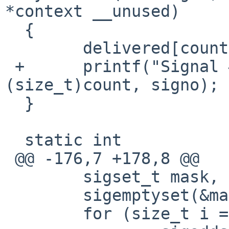
*context __unused)

  {

  	delivered[count++] = signo;

 +	printf("Signal #%zu: signo: %d\n", 
(size_t)count, signo);

  }

  static int

 @@ -176,7 +178,8 @@

  	sigset_t mask, orig;

  	sigemptyset(&mask);

  	for (size_t i = 0; i < CNT; i++)
