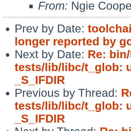
From:
Ngie Coope
Prev by Date:
toolcha
longer reported by g
Next by Date:
Re: bin
tests/lib/libc/t_glob:
_S_IFDIR
Previous by Thread:
R
tests/lib/libc/t_glob:
_S_IFDIR