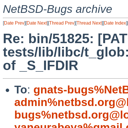
NetBSD-Bugs archive
[
Date Prev
][
Date Next
][
Thread Prev
][
Thread Next
][
Date Index
]
Re: bin/51825: [PA
tests/lib/libc/t_glo
of _S_IFDIR
To
:
gnats-bugs%NetB
admin%netbsd.org@l
bugs%netbsd.org@lo
yaneurabeya%gmail.