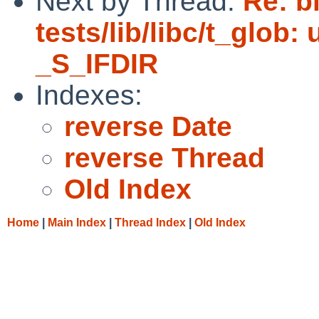
Next by Thread:
Re: b
tests/lib/libc/t_glob:
_S_IFDIR
Indexes:
reverse Date
reverse Thread
Old Index
Home
|
Main Index
|
Thread Index
|
Old Index