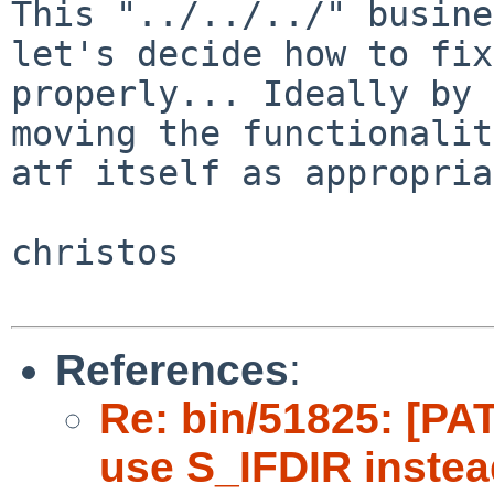
This "../../../" busine
let's decide how to fix
properly... Ideally by 
moving the functionalit
atf itself as appropria
christos

References
:
Re: bin/51825: [PAT
use S_IFDIR instea