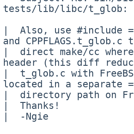
tests/lib/libc/t_glob: 
|  Also, use #include =
and CPPFLAGS.t_glob.c t
|  direct make/cc where
header (this diff reduc
|  t_glob.c with FreeBS
located in a separate =

|  directory path on Fr
|  Thanks!

|  -Ngie
