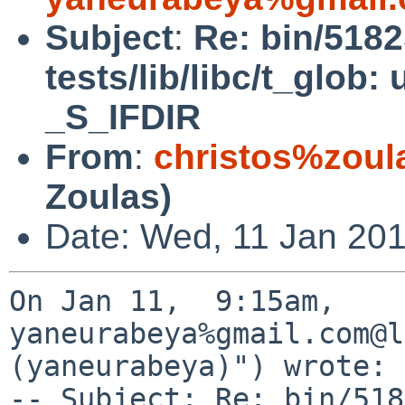
Subject
:
Re: bin/518
tests/lib/libc/t_glob:
_S_IFDIR
From
:
christos%zoul
Zoulas)
Date: Wed, 11 Jan 201
On Jan 11,  9:15am, 
yaneurabeya%gmail.com@l
(yaneurabeya)") wrote:

-- Subject: Re: bin/518