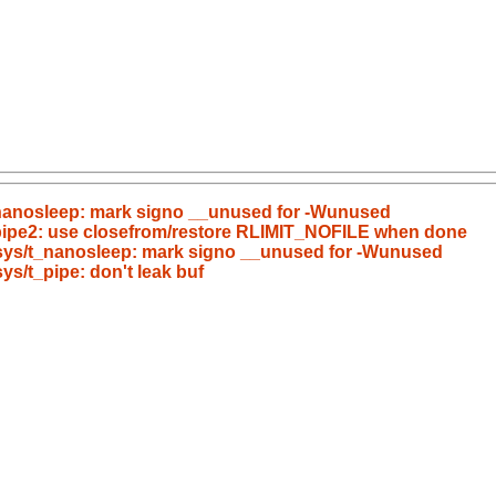
/t_nanosleep: mark signo __unused for -Wunused
t_pipe2: use closefrom/restore RLIMIT_NOFILE when done
c/sys/t_nanosleep: mark signo __unused for -Wunused
sys/t_pipe: don't leak buf