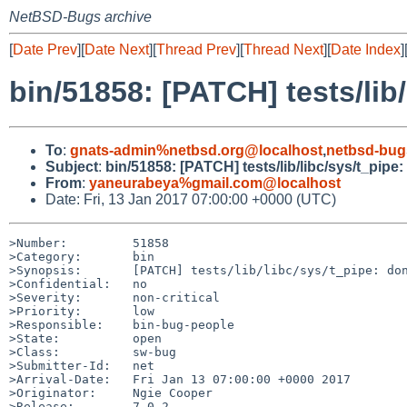
NetBSD-Bugs archive
[
Date Prev
][
Date Next
][
Thread Prev
][
Thread Next
][
Date Index
]
bin/51858: [PATCH] tests/lib/
To
:
gnats-admin%netbsd.org@localhost
,
netbsd-bug
Subject
:
bin/51858: [PATCH] tests/lib/libc/sys/t_pipe:
From
:
yaneurabeya%gmail.com@localhost
Date: Fri, 13 Jan 2017 07:00:00 +0000 (UTC)
>Number:         51858

>Category:       bin

>Synopsis:       [PATCH] tests/lib/libc/sys/t_pipe: don
>Confidential:   no

>Severity:       non-critical

>Priority:       low

>Responsible:    bin-bug-people

>State:          open

>Class:          sw-bug

>Submitter-Id:   net

>Arrival-Date:   Fri Jan 13 07:00:00 +0000 2017

>Originator:     Ngie Cooper

>Release:        7.0.2
