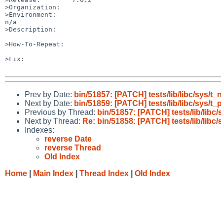
>Organization:

>Environment:

n/a

>Description:

>How-To-Repeat:

>Fix:

Prev by Date:
bin/51857: [PATCH] tests/lib/libc/sys
Next by Date:
bin/51859: [PATCH] tests/lib/libc/sys/
Previous by Thread:
bin/51857: [PATCH] tests/lib/lib
Next by Thread:
Re: bin/51858: [PATCH] tests/lib/libc/
Indexes:
reverse Date
reverse Thread
Old Index
Home
|
Main Index
|
Thread Index
|
Old Index