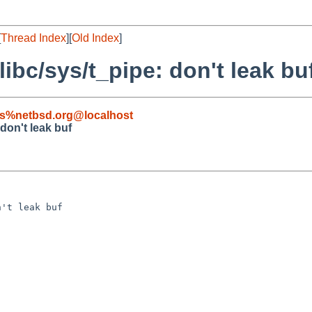
[
Thread Index
][
Old Index
]
libc/sys/t_pipe: don't leak bu
s%netbsd.org@localhost
 don't leak buf
't leak buf
