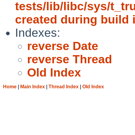
tests/lib/libc/sys/t_t
created during build i
Indexes:
reverse Date
reverse Thread
Old Index
Home
|
Main Index
|
Thread Index
|
Old Index