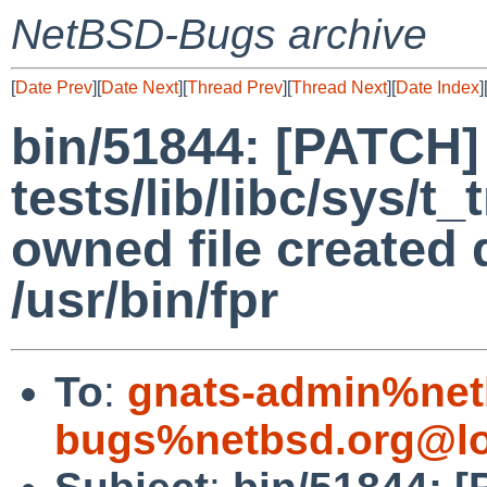
NetBSD-Bugs archive
[
Date Prev
][
Date Next
][
Thread Prev
][
Thread Next
][
Date Index
]
bin/51844: [PATCH]
tests/lib/libc/sys/t
owned file created 
/usr/bin/fpr
To
:
gnats-admin%net
bugs%netbsd.org@lo