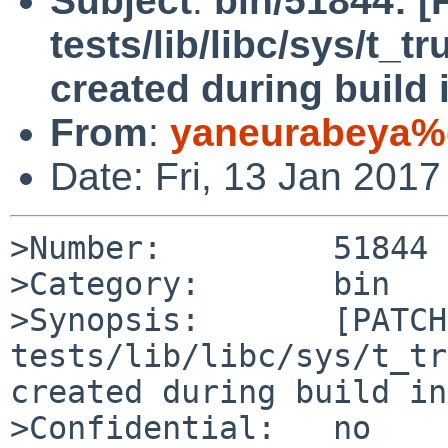
Subject
:
bin/51844: 
tests/lib/libc/sys/t_t
created during build i
From
:
yaneurabeya%
Date: Fri, 13 Jan 201
>Number:         51844

>Category:       bin

>Synopsis:       [PATCH]
tests/lib/libc/sys/t_tr
created during build in
>Confidential:   no
