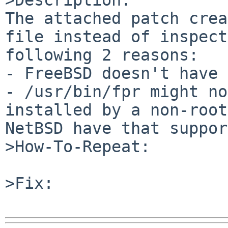
The attached patch crea
file instead of inspect
following 2 reasons:

- FreeBSD doesn't have 
- /usr/bin/fpr might no
installed by a non-root
NetBSD have that suppor
>How-To-Repeat:

>Fix:
