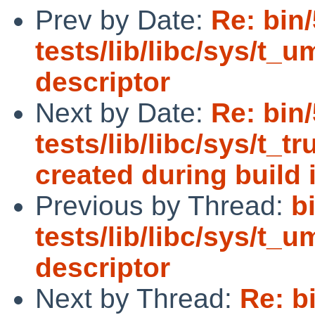
Prev by Date:
Re: bin
tests/lib/libc/sys/t_u
descriptor
Next by Date:
Re: bin
tests/lib/libc/sys/t_t
created during build i
Previous by Thread:
b
tests/lib/libc/sys/t_u
descriptor
Next by Thread:
Re: b