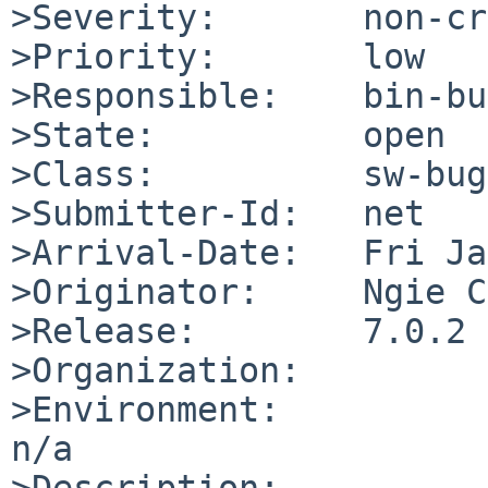
>Severity:       non-cr
>Priority:       low

>Responsible:    bin-bu
>State:          open

>Class:          sw-bug

>Submitter-Id:   net

>Arrival-Date:   Fri Ja
>Originator:     Ngie C
>Release:        7.0.2

>Organization:

>Environment:

n/a

>Description:
