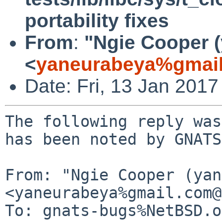
portability fixes
From
:
"Ngie Cooper 
<
yaneurabeya%gmail
Date: Fri, 13 Jan 201
The following reply was
has been noted by GNATS.
From: "Ngie Cooper (yan
<yaneurabeya%gmail.com@
To: gnats-bugs%NetBSD.o