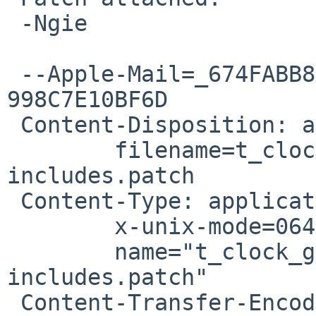
 -Ngie

 --Apple-Mail=_674FABB8-1555-4CA7-87A5-
998C7E10BF6D

 Content-Disposition: attachment;

 	filename=t_clock_gettime-use-portable-
includes.patch

 Content-Type: application/octet-stream;

 	x-unix-mode=0644;

 	name="t_clock_gettime-use-portable-
includes.patch"

 Content-Transfer-Encoding: 7bit
