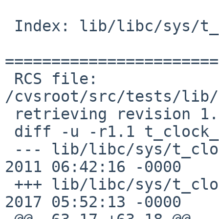
 Index: lib/libc/sys/t_clock_gettime.c

=======================
 RCS file: 
/cvsroot/src/tests/lib/
 retrieving revision 1.1

 diff -u -r1.1 t_clock_gettime.c

 --- lib/libc/sys/t_clock_gettime.c	15 Oct 
2011 06:42:16 -0000	1.1

 +++ lib/libc/sys/t_clock_gettime.c	13 Jan 
2017 05:52:13 -0000
