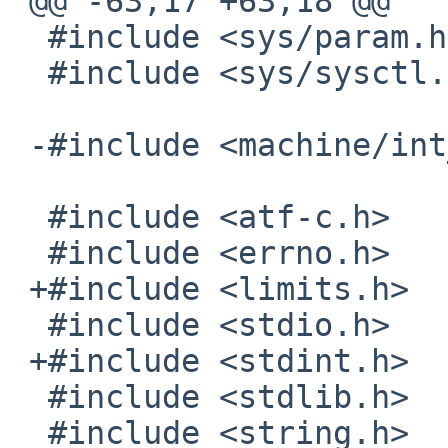
 @@ -63,17 +63,18 @@

  #include <sys/param.h>

  #include <sys/sysctl.h>

 -#include <machine/int_limits.h>

  #include <atf-c.h>

  #include <errno.h>

 +#include <limits.h>

  #include <stdio.h>

 +#include <stdint.h>

  #include <stdlib.h>

  #include <string.h>
