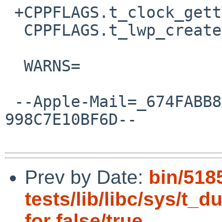
 +CPPFLAGS.t_clock_gettime.c+=	-I${.CURDIR:H:H:H}

  CPPFLAGS.t_lwp_create.c += -D_KERNTYPES

  WARNS=			4

 --Apple-Mail=_674FABB8-1555-4CA7-87A5-
998C7E10BF6D--

Prev by Date:
bin/518
tests/lib/libc/sys/t_
for false/true