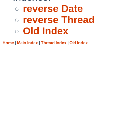
reverse Date
reverse Thread
Old Index
Home
|
Main Index
|
Thread Index
|
Old Index