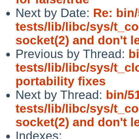
Next by Date:
Re: bin
tests/lib/libc/sys/t_
socket(2) and don't l
Previous by Thread:
b
tests/lib/libc/sys/t_
portability fixes
Next by Thread:
bin/5
tests/lib/libc/sys/t_
socket(2) and don't l
Indexes: