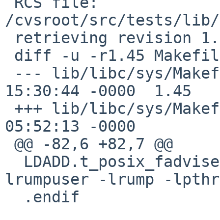
 RCS file: 
/cvsroot/src/tests/lib/
 retrieving revision 1.45

 diff -u -r1.45 Makefile

 --- lib/libc/sys/Makefile	11 Nov 2016 
15:30:44 -0000	1.45

 +++ lib/libc/sys/Makefile	13 Jan 2017 
05:52:13 -0000

 @@ -82,6 +82,7 @@

  LDADD.t_posix_fadvise+= -lrumpvfs -lrump -
lrumpuser -lrump -lpthr
  .endif
