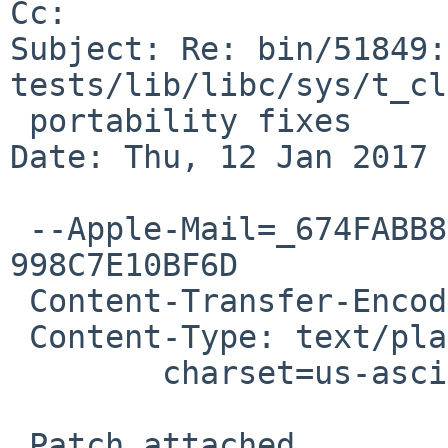
Cc: 

Subject: Re: bin/51849:
tests/lib/libc/sys/t_cl
 portability fixes

Date: Thu, 12 Jan 2017 
 --Apple-Mail=_674FABB8-1555-4CA7-87A5-
998C7E10BF6D

 Content-Transfer-Encoding: 7bit

 Content-Type: text/plain;

 	charset=us-ascii

 Patch attached.
