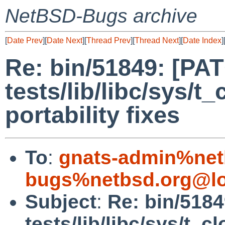
NetBSD-Bugs archive
[
Date Prev
][
Date Next
][
Thread Prev
][
Thread Next
][
Date Index
]
Re: bin/51849: [PA
tests/lib/libc/sys/t
portability fixes
To
:
gnats-admin%net
bugs%netbsd.org@lo
Subject
:
Re: bin/518
tests/lib/libc/sys/t_