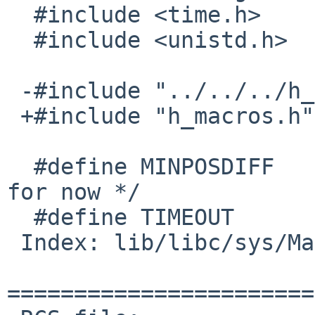
  #include <time.h>

  #include <unistd.h>

 -#include "../../../h_macros.h"

 +#include "h_macros.h"

  #define MINPOSDIFF	15000000	/* 15 ms 
for now */

  #define TIMEOUT		5

 Index: lib/libc/sys/Makefile

=======================