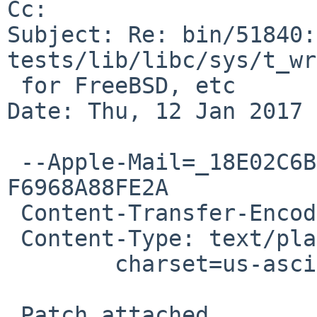
Cc: 

Subject: Re: bin/51840:
tests/lib/libc/sys/t_wr
 for FreeBSD, etc

Date: Thu, 12 Jan 2017 
 --Apple-Mail=_18E02C6B-3010-457C-BA3D-
F6968A88FE2A

 Content-Transfer-Encoding: 7bit

 Content-Type: text/plain;

 	charset=us-ascii

 Patch attached.
