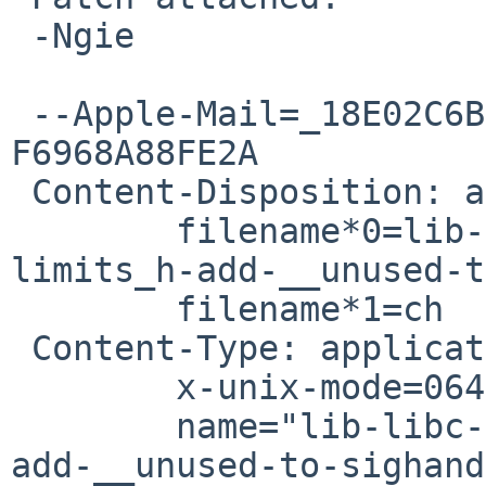
 -Ngie

 --Apple-Mail=_18E02C6B-3010-457C-BA3D-
F6968A88FE2A

 Content-Disposition: attachment;

 	filename*0=lib-libc-sys-t_write-use-
limits_h-add-__unused-t
 	filename*1=ch

 Content-Type: application/octet-stream;

 	x-unix-mode=0644;

 	name="lib-libc-sys-t_write-use-limits_h-
add-__unused-to-sighand