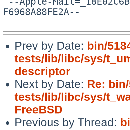
 --Apple-Mail=_18E02C6B-3010-457C-BA3D-
F6968A88FE2A--

Prev by Date:
bin/518
tests/lib/libc/sys/t_u
descriptor
Next by Date:
Re: bin
tests/lib/libc/sys/t_wa
FreeBSD
Previous by Thread:
b