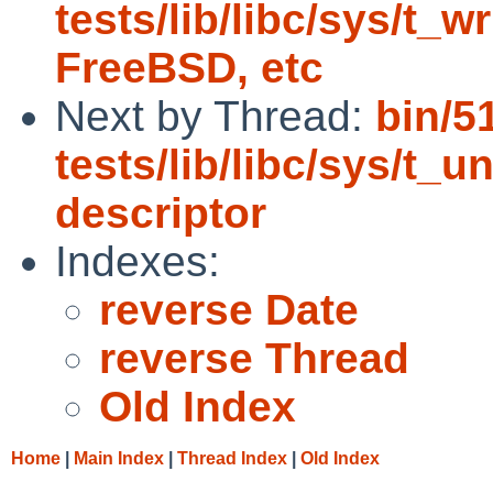
tests/lib/libc/sys/t_wr
FreeBSD, etc
Next by Thread:
bin/5
tests/lib/libc/sys/t_un
descriptor
Indexes:
reverse Date
reverse Thread
Old Index
Home
|
Main Index
|
Thread Index
|
Old Index