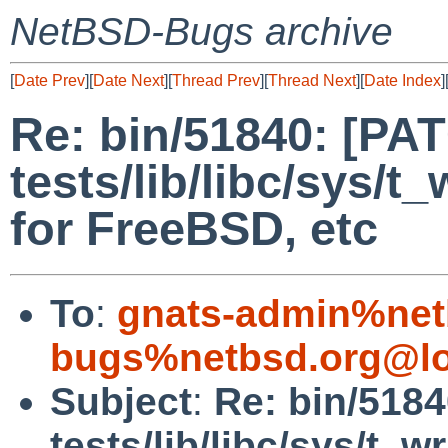
NetBSD-Bugs archive
[
Date Prev
][
Date Next
][
Thread Prev
][
Thread Next
][
Date Index
]
Re: bin/51840: [PA
tests/lib/libc/sys/t_
for FreeBSD, etc
To
:
gnats-admin%net
bugs%netbsd.org@lo
Subject
:
Re: bin/518
tests/lib/libc/sys/t_wr