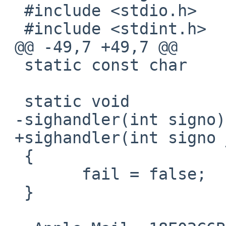
  #include <stdio.h>

  #include <stdint.h>

 @@ -49,7 +49,7 @@

  static const char	*path = "write";

  static void

 -sighandler(int signo)

 +sighandler(int signo __unused)

  {

  	fail = false;

  }
