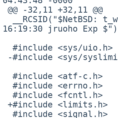
04:43:48 -0000

 @@ -32,11 +32,11 @@

  __RCSID("$NetBSD: t_write.c,v 1.2 2011/10/19 
16:19:30 jruoho Exp $");
  #include <sys/uio.h>

 -#include <sys/syslimits.h>

  #include <atf-c.h>

  #include <errno.h>

  #include <fcntl.h>

 +#include <limits.h>

  #include <signal.h>
