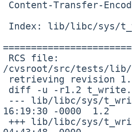
 Content-Transfer-Encoding: 7bit

 Index: lib/libc/sys/t_write.c

=======================
 RCS file: 
/cvsroot/src/tests/lib/
 retrieving revision 1.2

 diff -u -r1.2 t_write.c

 --- lib/libc/sys/t_write.c	19 Oct 2011 
16:19:30 -0000	1.2

 +++ lib/libc/sys/t_write.c	13 Jan 2017 