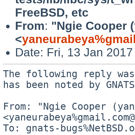
FreeBSD, etc
From
:
"Ngie Cooper 
<
yaneurabeya%gmail
Date: Fri, 13 Jan 201
The following reply was
has been noted by GNATS.
From: "Ngie Cooper (yan
<yaneurabeya%gmail.com@
To: gnats-bugs%NetBSD.o