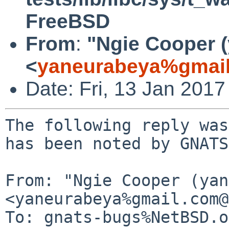
FreeBSD
From
:
"Ngie Cooper 
<
yaneurabeya%gmail
Date: Fri, 13 Jan 201
The following reply was
has been noted by GNATS.
From: "Ngie Cooper (yan
<yaneurabeya%gmail.com@
To: gnats-bugs%NetBSD.o