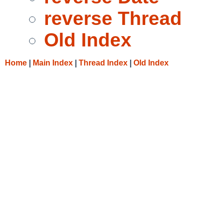
reverse Thread
Old Index
Home
|
Main Index
|
Thread Index
|
Old Index