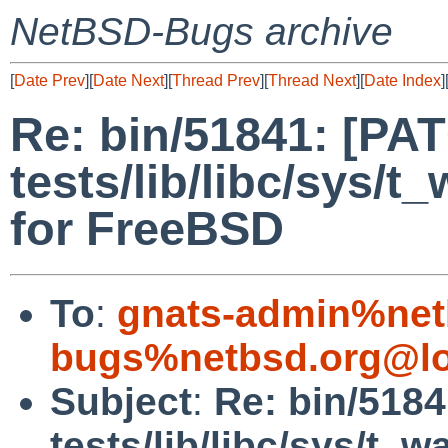
NetBSD-Bugs archive
[
Date Prev
][
Date Next
][
Thread Prev
][
Thread Next
][
Date Index
]
Re: bin/51841: [PA
tests/lib/libc/sys/t_
for FreeBSD
To
:
gnats-admin%net
bugs%netbsd.org@lo
Subject
:
Re: bin/518
tests/lib/libc/sys/t_wa