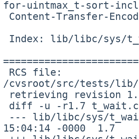
for-uintmax_t-sort-incl
 Content-Transfer-Encoding: 7bit

 Index: lib/libc/sys/t_wait.c

=======================
 RCS file: 
/cvsroot/src/tests/lib/
 retrieving revision 1.7

 diff -u -r1.7 t_wait.c

 --- lib/libc/sys/t_wait.c	6 Nov 2016 
15:04:14 -0000	1.7
