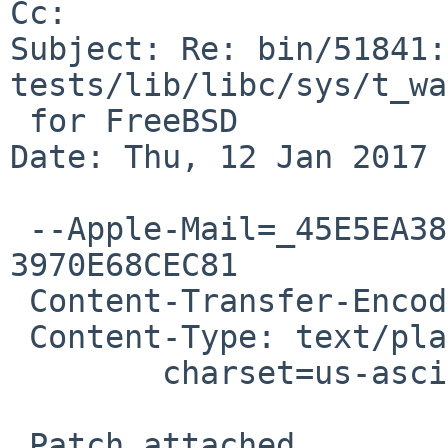
Cc: 

Subject: Re: bin/51841:
tests/lib/libc/sys/t_wa
 for FreeBSD

Date: Thu, 12 Jan 2017 
 --Apple-Mail=_45E5EA38-0672-4A41-A817-
3970E68CEC81

 Content-Transfer-Encoding: 7bit

 Content-Type: text/plain;

 	charset=us-ascii

 Patch attached.
