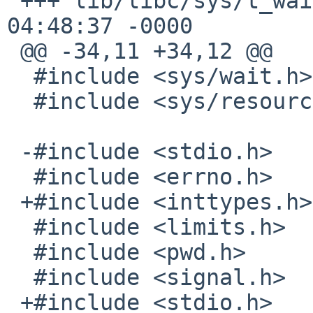
 +++ lib/libc/sys/t_wait.c	13 Jan 2017 
04:48:37 -0000

 @@ -34,11 +34,12 @@

  #include <sys/wait.h>

  #include <sys/resource.h>

 -#include <stdio.h>

  #include <errno.h>

 +#include <inttypes.h>

  #include <limits.h>

  #include <pwd.h>

  #include <signal.h>

 +#include <stdio.h>
