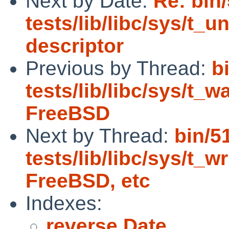
Next by Date:
Re: bin
tests/lib/libc/sys/t_un
descriptor
Previous by Thread:
b
tests/lib/libc/sys/t_wa
FreeBSD
Next by Thread:
bin/5
tests/lib/libc/sys/t_wr
FreeBSD, etc
Indexes:
reverse Date