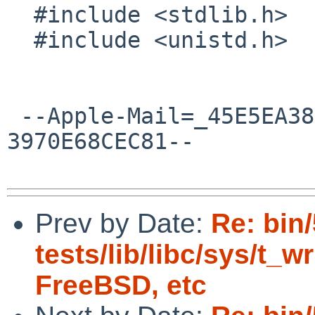
  #include <stdlib.h>

  #include <unistd.h>

 --Apple-Mail=_45E5EA38-0672-4A41-A817-
3970E68CEC81--

Prev by Date:
Re: bin
tests/lib/libc/sys/t_wr
FreeBSD, etc