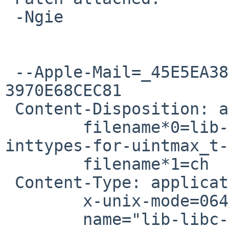
 -Ngie

 --Apple-Mail=_45E5EA38-0672-4A41-A817-
3970E68CEC81

 Content-Disposition: attachment;

 	filename*0=lib-libc-sys-t_wait-add-
inttypes-for-uintmax_t-
 	filename*1=ch

 Content-Type: application/octet-stream;

 	x-unix-mode=0644;

 	name="lib-libc-sys-t_wait-add-inttypes-