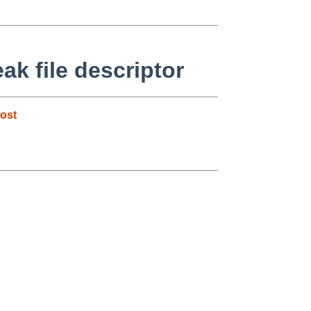
ak file descriptor
ost