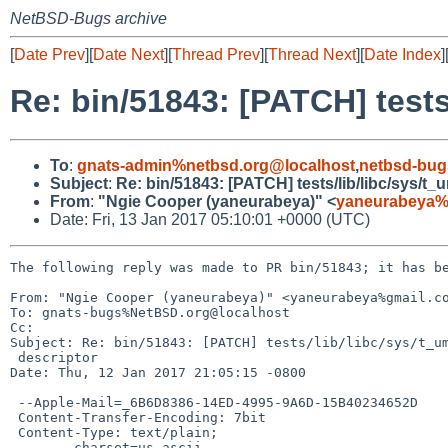
NetBSD-Bugs archive
[
Date Prev
][
Date Next
][
Thread Prev
][
Thread Next
][
Date Index
]
Re: bin/51843: [PATCH] tests/
To
:
gnats-admin%netbsd.org@localhost
,
netbsd-bug
Subject
:
Re: bin/51843: [PATCH] tests/lib/libc/sys/t_u
From
:
"Ngie Cooper (yaneurabeya)" <
yaneurabeya%
Date: Fri, 13 Jan 2017 05:10:01 +0000 (UTC)
The following reply was made to PR bin/51843; it has be
From: "Ngie Cooper (yaneurabeya)" <yaneurabeya%gmail.co
To: gnats-bugs%NetBSD.org@localhost

Cc: 

Subject: Re: bin/51843: [PATCH] tests/lib/libc/sys/t_um
 descriptor

Date: Thu, 12 Jan 2017 21:05:15 -0800

 --Apple-Mail=_6B6D8386-14ED-4995-9A6D-15B40234652D

 Content-Transfer-Encoding: 7bit

 Content-Type: text/plain;

 	charset=us-ascii
