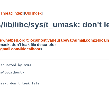
[
Thread Index
][
Old Index
]
lib/libc/sys/t_umask: don't le
s%netbsd.org@localhost
,
yaneurabeya%gmail.com@localh
mask: don't leak file descriptor
gmail.com@localhost
>
en noted by GNATS.

m@localhost>

ask: don't leak file
