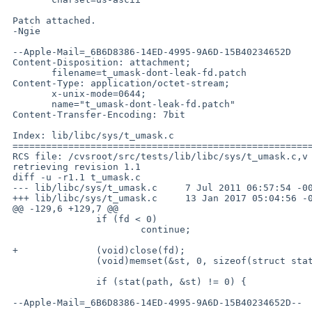
 Patch attached.

 -Ngie

 --Apple-Mail=_6B6D8386-14ED-4995-9A6D-15B40234652D

 Content-Disposition: attachment;

 	filename=t_umask-dont-leak-fd.patch

 Content-Type: application/octet-stream;

 	x-unix-mode=0644;

 	name="t_umask-dont-leak-fd.patch"

 Content-Transfer-Encoding: 7bit

 Index: lib/libc/sys/t_umask.c

 ===================================================================

 RCS file: /cvsroot/src/tests/lib/libc/sys/t_umask.c,v

 retrieving revision 1.1

 diff -u -r1.1 t_umask.c

 --- lib/libc/sys/t_umask.c	7 Jul 2011 06:57:54 -0000	1.1

 +++ lib/libc/sys/t_umask.c	13 Jan 2017 05:04:56 -0000

 @@ -129,6 +129,7 @@

  		if (fd < 0)

  			continue;

 +		(void)close(fd);

  		(void)memset(&st, 0, sizeof(struct stat));

  		if (stat(path, &st) != 0) {

 --Apple-Mail=_6B6D8386-14ED-4995-9A6D-15B40234652D--
