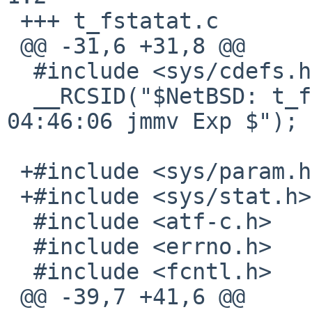
 +++ t_fstatat.c	10 Jan 2017 08:31:01 -0000

 @@ -31,6 +31,8 @@

  #include <sys/cdefs.h>

  __RCSID("$NetBSD: t_fstatat.c,v 1.2 2013/03/17 
04:46:06 jmmv Exp $");

 +#include <sys/param.h>

 +#include <sys/stat.h>

  #include <atf-c.h>

  #include <errno.h>

  #include <fcntl.h>

 @@ -39,7 +41,6 @@
