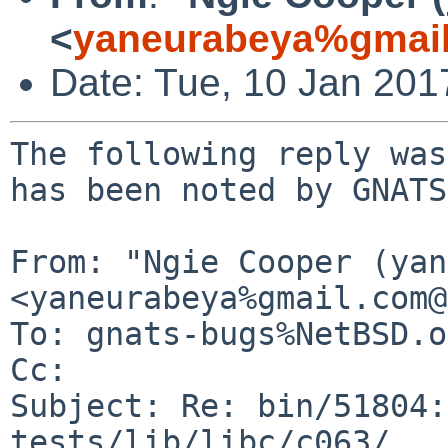
<
yaneurabeya%gmail
Date: Tue, 10 Jan 20
The following reply was
has been noted by GNATS.
From: "Ngie Cooper (yan
<yaneurabeya%gmail.com@
To: gnats-bugs%NetBSD.o
Cc: 

Subject: Re: bin/51804:
tests/lib/libc/c063/...
