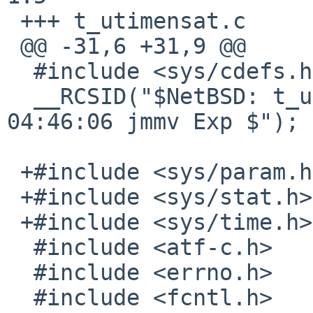
 +++ t_utimensat.c	10 Jan 2017 08:31:01 -0000

 @@ -31,6 +31,9 @@

  #include <sys/cdefs.h>

  __RCSID("$NetBSD: t_utimensat.c,v 1.5 2013/03/17 
04:46:06 jmmv Exp $");

 +#include <sys/param.h>

 +#include <sys/stat.h>

 +#include <sys/time.h>

  #include <atf-c.h>

  #include <errno.h>

  #include <fcntl.h>
