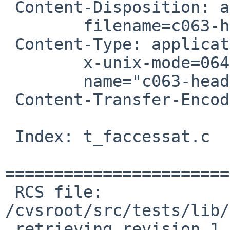
 Content-Disposition: attachment;

 	filename=c063-header-fixup.patch

 Content-Type: application/octet-stream;

 	x-unix-mode=0644;

 	name="c063-header-fixup.patch"

 Content-Transfer-Encoding: 7bit

 Index: t_faccessat.c

=======================
 RCS file: 
/cvsroot/src/tests/lib/
 retrieving revision 1.2
