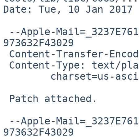
Date: Tue, 10 Jan 2017 
 --Apple-Mail=_3237E761-E80E-4572-9671-
973632F43029

 Content-Transfer-Encoding: 7bit

 Content-Type: text/plain;

 	charset=us-ascii

 Patch attached.

 --Apple-Mail=_3237E761-E80E-4572-9671-
973632F43029
