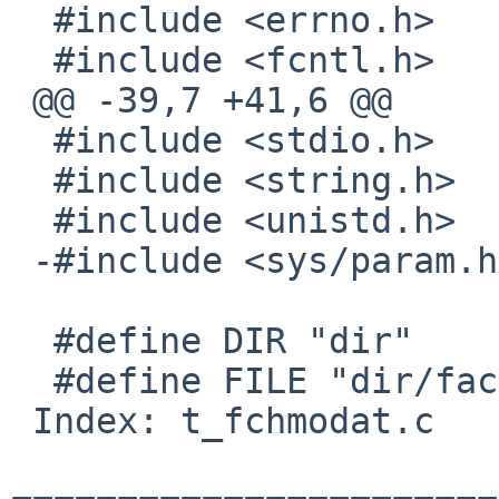
  #include <errno.h>

  #include <fcntl.h>

 @@ -39,7 +41,6 @@

  #include <stdio.h>

  #include <string.h>

  #include <unistd.h>

 -#include <sys/param.h>

  #define DIR "dir"

  #define FILE "dir/faccessat"

 Index: t_fchmodat.c
