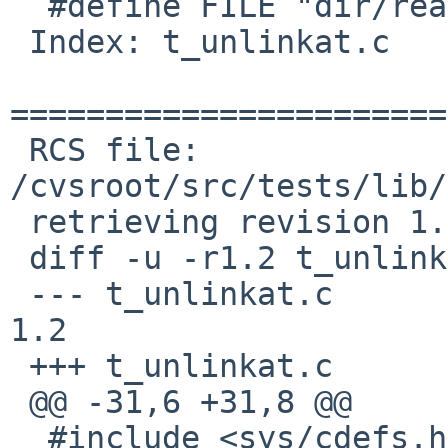
  #define FILE "dir/readlinkat"

 Index: t_unlinkat.c

=======================
 RCS file: 
/cvsroot/src/tests/lib/
 retrieving revision 1.2

 diff -u -r1.2 t_unlinkat.c

 --- t_unlinkat.c	17 Mar 2013 04:46:06 -0000	
1.2

 +++ t_unlinkat.c	10 Jan 2017 08:31:01 -0000

 @@ -31,6 +31,8 @@

  #include <sys/cdefs.h>
