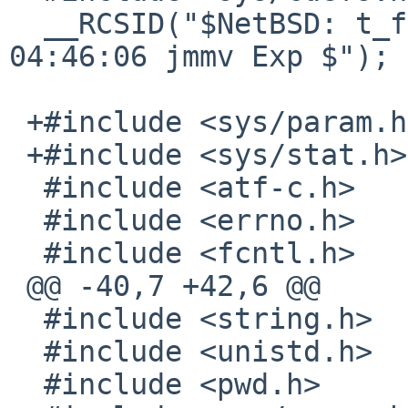
  __RCSID("$NetBSD: t_fchownat.c,v 1.3 2013/03/17 
04:46:06 jmmv Exp $");

 +#include <sys/param.h>

 +#include <sys/stat.h>

  #include <atf-c.h>

  #include <errno.h>

  #include <fcntl.h>

 @@ -40,7 +42,6 @@

  #include <string.h>

  #include <unistd.h>

  #include <pwd.h>
