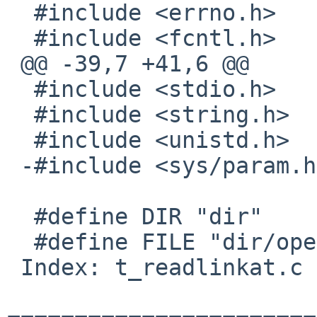
  #include <errno.h>

  #include <fcntl.h>

 @@ -39,7 +41,6 @@

  #include <stdio.h>

  #include <string.h>

  #include <unistd.h>

 -#include <sys/param.h>

  #define DIR "dir"

  #define FILE "dir/openat"

 Index: t_readlinkat.c
