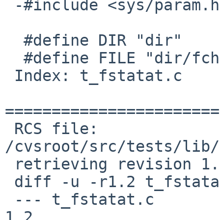
 -#include <sys/param.h>

  #define DIR "dir"

  #define FILE "dir/fchownat"

 Index: t_fstatat.c

=======================
 RCS file: 
/cvsroot/src/tests/lib/
 retrieving revision 1.2

 diff -u -r1.2 t_fstatat.c

 --- t_fstatat.c	17 Mar 2013 04:46:06 -0000	
1.2
