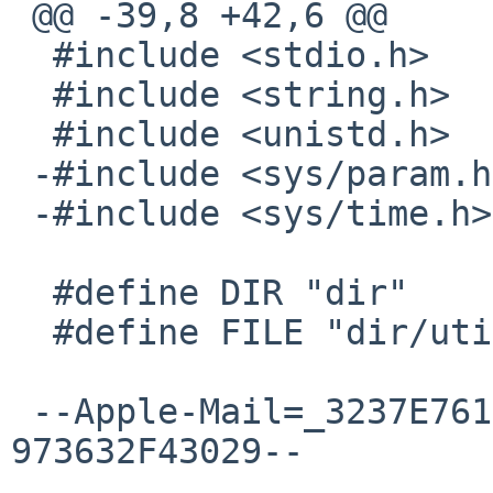
 @@ -39,8 +42,6 @@

  #include <stdio.h>

  #include <string.h>

  #include <unistd.h>

 -#include <sys/param.h>

 -#include <sys/time.h>

  #define DIR "dir"

  #define FILE "dir/utimensat"

 --Apple-Mail=_3237E761-E80E-4572-9671-
973632F43029--
