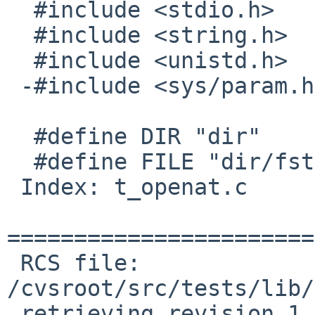
  #include <stdio.h>

  #include <string.h>

  #include <unistd.h>

 -#include <sys/param.h>

  #define DIR "dir"

  #define FILE "dir/fstatat"

 Index: t_openat.c

=======================
 RCS file: 
/cvsroot/src/tests/lib/
 retrieving revision 1.2
