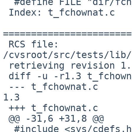
  #define FILE "dir/fchmodat"

 Index: t_fchownat.c

=======================
 RCS file: 
/cvsroot/src/tests/lib/
 retrieving revision 1.3

 diff -u -r1.3 t_fchownat.c

 --- t_fchownat.c	17 Mar 2013 04:46:06 -0000	
1.3

 +++ t_fchownat.c	10 Jan 2017 08:31:01 -0000

 @@ -31,6 +31,8 @@

  #include <sys/cdefs.h>
