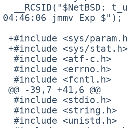
  __RCSID("$NetBSD: t_unlinkat.c,v 1.2 2013/03/17 
04:46:06 jmmv Exp $");

 +#include <sys/param.h>

 +#include <sys/stat.h>

  #include <atf-c.h>

  #include <errno.h>

  #include <fcntl.h>

 @@ -39,7 +41,6 @@

  #include <stdio.h>

  #include <string.h>

  #include <unistd.h>
