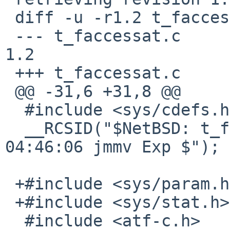
 diff -u -r1.2 t_faccessat.c

 --- t_faccessat.c	17 Mar 2013 04:46:06 -0000	
1.2

 +++ t_faccessat.c	10 Jan 2017 08:31:01 -0000

 @@ -31,6 +31,8 @@

  #include <sys/cdefs.h>

  __RCSID("$NetBSD: t_faccessat.c,v 1.2 2013/03/17 
04:46:06 jmmv Exp $");

 +#include <sys/param.h>

 +#include <sys/stat.h>

  #include <atf-c.h>
