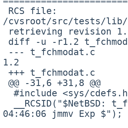
=======================
 RCS file: 
/cvsroot/src/tests/lib/
 retrieving revision 1.2

 diff -u -r1.2 t_fchmodat.c

 --- t_fchmodat.c	17 Mar 2013 04:46:06 -0000	
1.2

 +++ t_fchmodat.c	10 Jan 2017 08:31:01 -0000

 @@ -31,6 +31,8 @@

  #include <sys/cdefs.h>

  __RCSID("$NetBSD: t_fchmodat.c,v 1.2 2013/03/17 
04:46:06 jmmv Exp $");
