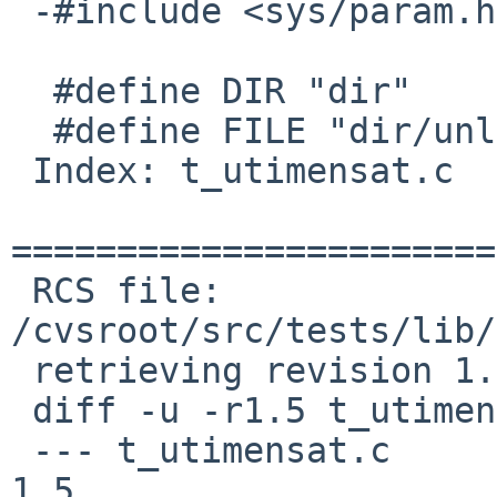
 -#include <sys/param.h>

  #define DIR "dir"

  #define FILE "dir/unlinkat"

 Index: t_utimensat.c

=======================
 RCS file: 
/cvsroot/src/tests/lib/
 retrieving revision 1.5

 diff -u -r1.5 t_utimensat.c

 --- t_utimensat.c	17 Mar 2013 04:46:06 -0000	
1.5
