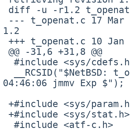
 diff -u -r1.2 t_openat.c

 --- t_openat.c	17 Mar 2013 04:46:06 -0000	
1.2

 +++ t_openat.c	10 Jan 2017 08:31:01 -0000

 @@ -31,6 +31,8 @@

  #include <sys/cdefs.h>

  __RCSID("$NetBSD: t_openat.c,v 1.2 2013/03/17 
04:46:06 jmmv Exp $");

 +#include <sys/param.h>

 +#include <sys/stat.h>

  #include <atf-c.h>
