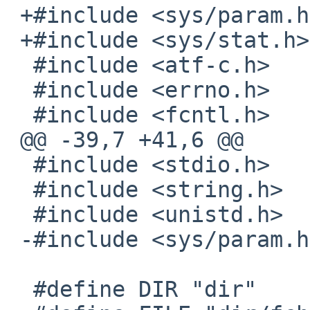
 +#include <sys/param.h>

 +#include <sys/stat.h>

  #include <atf-c.h>

  #include <errno.h>

  #include <fcntl.h>

 @@ -39,7 +41,6 @@

  #include <stdio.h>

  #include <string.h>

  #include <unistd.h>

 -#include <sys/param.h>

  #define DIR "dir"
