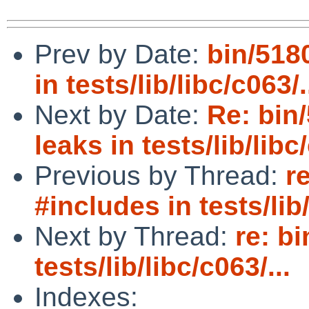
Prev by Date:
bin/5180
in tests/lib/libc/c063/.
Next by Date:
Re: bin/
leaks in tests/lib/libc/
Previous by Thread:
r
#includes in tests/lib/
Next by Thread:
re: b
tests/lib/libc/c063/...
Indexes: