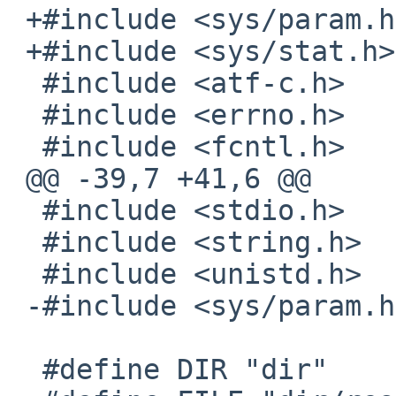
 +#include <sys/param.h>

 +#include <sys/stat.h>

  #include <atf-c.h>

  #include <errno.h>

  #include <fcntl.h>

 @@ -39,7 +41,6 @@

  #include <stdio.h>

  #include <string.h>

  #include <unistd.h>

 -#include <sys/param.h>

  #define DIR "dir"
