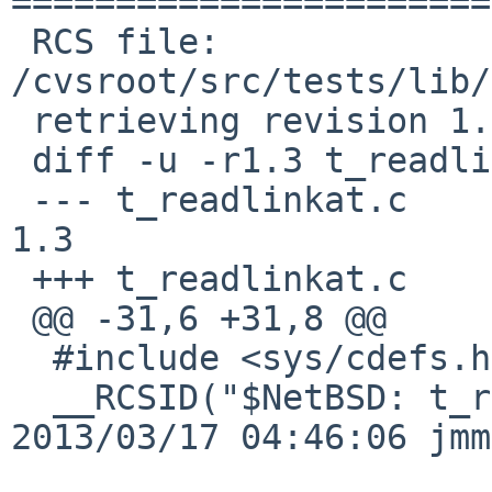
=======================
 RCS file: 
/cvsroot/src/tests/lib/
 retrieving revision 1.3

 diff -u -r1.3 t_readlinkat.c

 --- t_readlinkat.c	17 Mar 2013 04:46:06 -0000	
1.3

 +++ t_readlinkat.c	10 Jan 2017 08:31:01 -0000

 @@ -31,6 +31,8 @@

  #include <sys/cdefs.h>

  __RCSID("$NetBSD: t_readlinkat.c,v 1.3 
2013/03/17 04:46:06 jmm