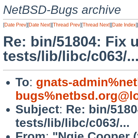
NetBSD-Bugs archive
[
Date Prev
][
Date Next
][
Thread Prev
][
Thread Next
][
Date Index
]
Re: bin/51804: Fix 
tests/lib/libc/c063/..
To
:
gnats-admin%net
bugs%netbsd.org@lo
Subject
:
Re: bin/5180
tests/lib/libc/c063/...
From
:
"Ngie Cooper 