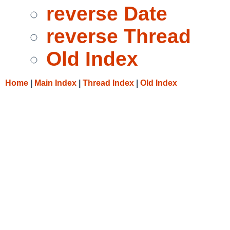
reverse Date
reverse Thread
Old Index
Home
|
Main Index
|
Thread Index
|
Old Index