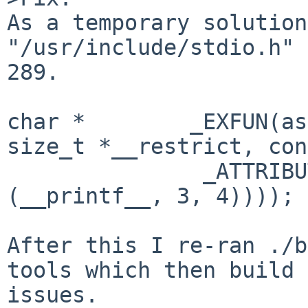
As a temporary solution
"/usr/include/stdio.h" 
289. 

char *        _EXFUN(as
size_t *__restrict, con
               _ATTRIBUTE ((__format__ 
(__printf__, 3, 4))));

After this I re-ran ./b
tools which then build 
issues.
