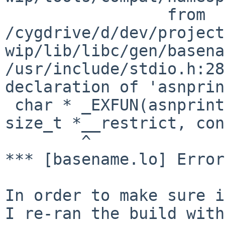
                 from 
/cygdrive/d/dev/project
wip/lib/libc/gen/basena
/usr/include/stdio.h:28
declaration of 'asnprin
 char * _EXFUN(asnprintf, (char *__restrict, 
size_t *__restrict, con
        ^

*** [basename.lo] Error
In order to make sure i
I re-ran the build with