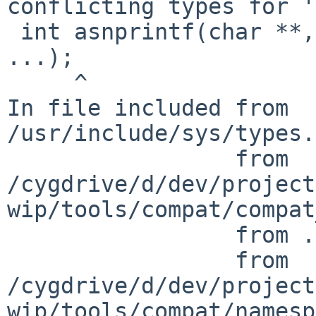
conflicting types for '
 int asnprintf(char **, size_t, const char *, 
...);

     ^

In file included from 
/usr/include/sys/types.
                 from 
/cygdrive/d/dev/project
wip/tools/compat/compat
                 from ./nbtool_config.h:867,

                 from 
/cygdrive/d/dev/project
wip/tools/compat/namesp