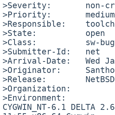
>Severity:       non-cr
>Priority:       medium

>Responsible:    toolch
>State:          open

>Class:          sw-bug

>Submitter-Id:   net

>Arrival-Date:   Wed Ja
>Originator:     Santho
>Release:        NetBSD
>Organization:

>Environment:

CYGWIN_NT-6.1 DELTA 2.6