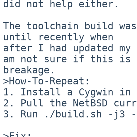
did not help either.

The toolchain build was
until recently when

after I had updated my 
am not sure if this is 
breakage.

>How-To-Repeat:

1. Install a Cygwin in 
2. Pull the NetBSD curr
3. Run ./build.sh -j3 -
>Fix:
