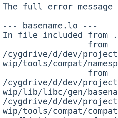
The full error message 
--- basename.lo ---

In file included from .
                 from 
/cygdrive/d/dev/project
wip/tools/compat/namesp
                 from 
/cygdrive/d/dev/project
wip/lib/libc/gen/basena
/cygdrive/d/dev/project
wip/tools/compat/compat