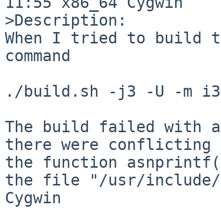
11:55 x86_64 Cygwin

>Description:

When I tried to build t
command

./build.sh -j3 -U -m i3
The build failed with a
there were conflicting 
the function asnprintf(
the file "/usr/include/
Cygwin
