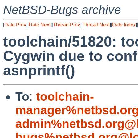
NetBSD-Bugs archive
[
Date Prev
][
Date Next
][
Thread Prev
][
Thread Next
][
Date Index
]
toolchain/51820: too
Cygwin due to confl
asnprintf()
To
:
toolchain-
manager%netbsd.org
admin%netbsd.org@l
bugs%netbsd.org@lo