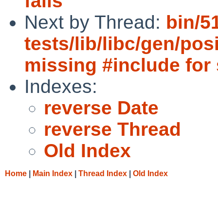
fails
Next by Thread:
bin/5
tests/lib/libc/gen/po
missing #include for 
Indexes:
reverse Date
reverse Thread
Old Index
Home
|
Main Index
|
Thread Index
|
Old Index