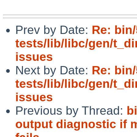
Prev by Date:
Re: bin
tests/lib/libc/gen/t_di
issues
Next by Date:
Re: bin
tests/lib/libc/gen/t_di
issues
Previous by Thread:
b
output diagnostic if