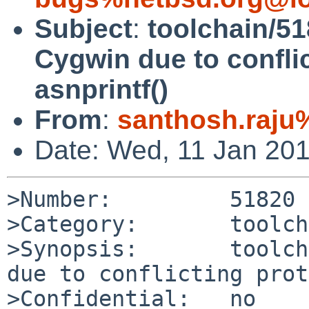
Subject
:
toolchain/518
Cygwin due to conflic
asnprintf()
From
:
santhosh.raju
Date: Wed, 11 Jan 20
>Number:         51820

>Category:       toolch
>Synopsis:       toolch
due to conflicting prot
>Confidential:   no
