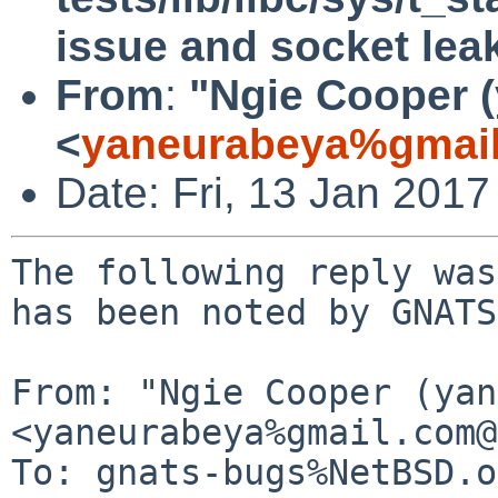
issue and socket lea
From
:
"Ngie Cooper 
<
yaneurabeya%gmail
Date: Fri, 13 Jan 201
The following reply was
has been noted by GNATS.
From: "Ngie Cooper (yan
<yaneurabeya%gmail.com@
To: gnats-bugs%NetBSD.o