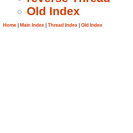
Old Index
Home
|
Main Index
|
Thread Index
|
Old Index