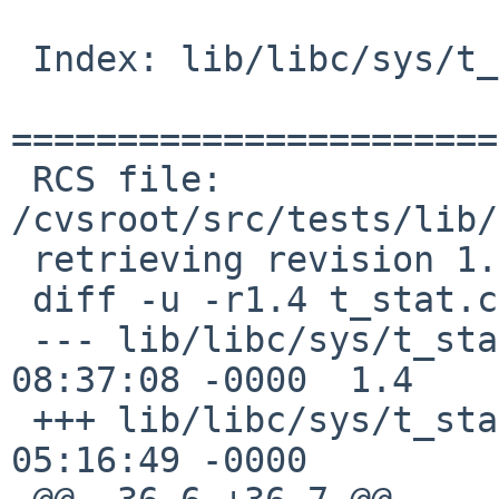
 Index: lib/libc/sys/t_stat.c

=======================
 RCS file: 
/cvsroot/src/tests/lib/
 retrieving revision 1.4

 diff -u -r1.4 t_stat.c

 --- lib/libc/sys/t_stat.c	17 Mar 2012 
08:37:08 -0000	1.4

 +++ lib/libc/sys/t_stat.c	13 Jan 2017 
05:16:49 -0000
