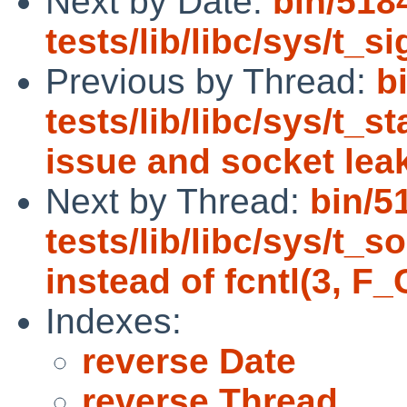
Next by Date:
bin/518
tests/lib/libc/sys/t_s
Previous by Thread:
b
tests/lib/libc/sys/t_st
issue and socket lea
Next by Thread:
bin/5
tests/lib/libc/sys/t_
instead of fcntl(3, F
Indexes:
reverse Date
reverse Thread