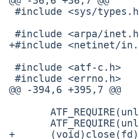
 @@ -36,6 +36,7 @@

  #include <sys/types.h>

  #include <arpa/inet.h>

 +#include <netinet/in.h>

  #include <atf-c.h>

  #include <errno.h>

 @@ -394,6 +395,7 @@

  	ATF_REQUIRE(unlink(path) == 0);

  	ATF_REQUIRE(unlink(pathlink) == 0);

 +	(void)close(fd);
