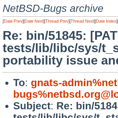
NetBSD-Bugs archive
[
Date Prev
][
Date Next
][
Thread Prev
][
Thread Next
][
Date Index
]
Re: bin/51845: [PA
tests/lib/libc/sys/t_
portability issue a
To
:
gnats-admin%net
bugs%netbsd.org@lo
Subject
:
Re: bin/518
tests/lib/libc/sys/t_st