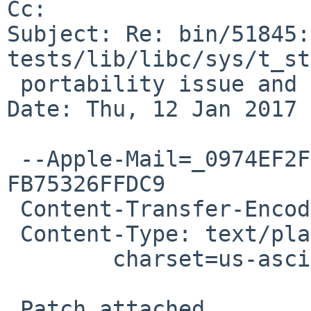
Cc: 

Subject: Re: bin/51845:
tests/lib/libc/sys/t_st
 portability issue and socket leak

Date: Thu, 12 Jan 2017 
 --Apple-Mail=_0974EF2F-BA56-4EF2-83F0-
FB75326FFDC9

 Content-Transfer-Encoding: 7bit

 Content-Type: text/plain;

 	charset=us-ascii

 Patch attached.
