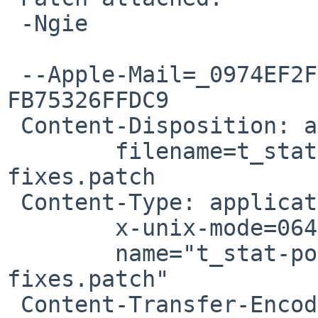
 -Ngie

 --Apple-Mail=_0974EF2F-BA56-4EF2-83F0-
FB75326FFDC9

 Content-Disposition: attachment;

 	filename=t_stat-portability-and-leak-
fixes.patch

 Content-Type: application/octet-stream;

 	x-unix-mode=0644;

 	name="t_stat-portability-and-leak-
fixes.patch"

 Content-Transfer-Encoding: 7bit
