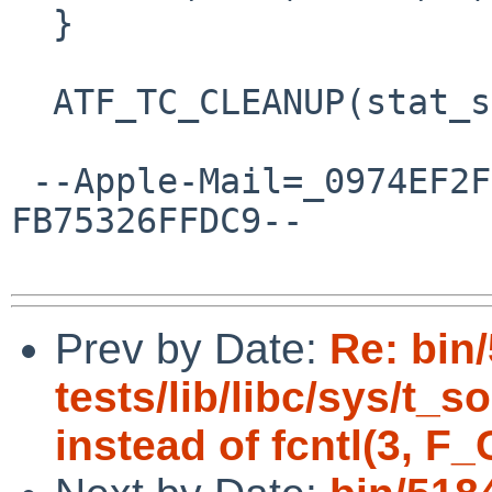
  }

  ATF_TC_CLEANUP(stat_symlink, tc)

 --Apple-Mail=_0974EF2F-BA56-4EF2-83F0-
FB75326FFDC9--

Prev by Date:
Re: bin
tests/lib/libc/sys/t_
instead of fcntl(3, F