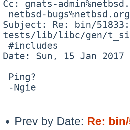
Cc: gnats-admin%netbsd.
 netbsd-bugs%netbsd.org@localhost

Subject: Re: bin/51833:
tests/lib/libc/gen/t_si
 #includes

Date: Sun, 15 Jan 2017 
 Ping?

 -Ngie

Prev by Date:
Re: bin