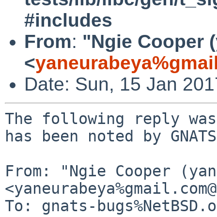
#includes
From
:
"Ngie Cooper 
<
yaneurabeya%gmail
Date: Sun, 15 Jan 20
The following reply was
has been noted by GNATS.
From: "Ngie Cooper (yan
<yaneurabeya%gmail.com@
To: gnats-bugs%NetBSD.o