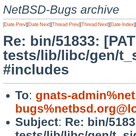
NetBSD-Bugs archive
[
Date Prev
][
Date Next
][
Thread Prev
][
Thread Next
][
Date Index
]
Re: bin/51833: [PA
tests/lib/libc/gen/t
#includes
To
:
gnats-admin%net
bugs%netbsd.org@lo
Subject
:
Re: bin/518
tests/lib/libc/gen/t_s