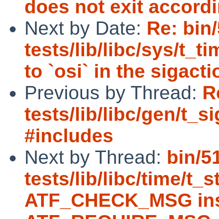
does not exit accord
Next by Date:
Re: bin
tests/lib/libc/sys/t_
to `osi` in the sigact
Previous by Thread:
R
tests/lib/libc/gen/t_s
#includes
Next by Thread:
bin/5
tests/lib/libc/time/t_
ATF_CHECK_MSG ins