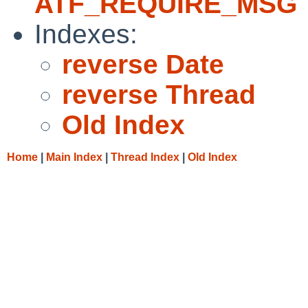
ATF_REQUIRE_MSG
Indexes:
reverse Date
reverse Thread
Old Index
Home
|
Main Index
|
Thread Index
|
Old Index