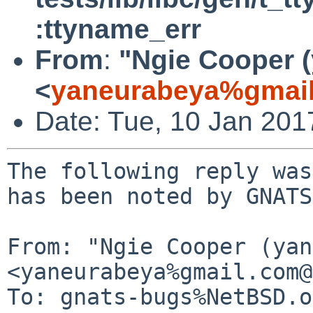
:ttyname_err
From
:
"Ngie Cooper 
<
yaneurabeya%gmail
Date: Tue, 10 Jan 20
The following reply was
has been noted by GNATS.
From: "Ngie Cooper (yan
<yaneurabeya%gmail.com@
To: gnats-bugs%NetBSD.o