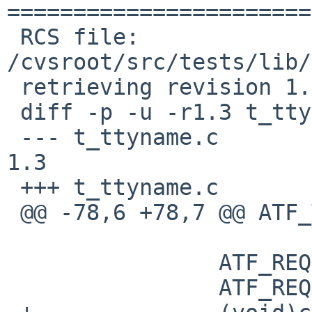
=======================
 RCS file: 
/cvsroot/src/tests/lib/
 retrieving revision 1.3

 diff -p -u -r1.3 t_ttyname.c

 --- t_ttyname.c	1 May 2011 18:14:01 -0000	
1.3

 +++ t_ttyname.c	10 Jan 2017 09:46:09 -0000

 @@ -78,6 +78,7 @@ ATF_TC_BODY(ttyname_err, tc)

  		ATF_REQUIRE(ttyname(fd) == NULL);

  		ATF_REQUIRE(errno == ENOTTY);
