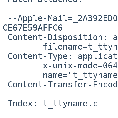
 --Apple-Mail=_2A392ED0-3788-4BC3-85C8-
CE67E59AFFC6

 Content-Disposition: attachment;

 	filename=t_ttyname-dont-leak-fd.patch

 Content-Type: application/octet-stream;

 	x-unix-mode=0644;

 	name="t_ttyname-dont-leak-fd.patch"

 Content-Transfer-Encoding: 7bit

 Index: t_ttyname.c
