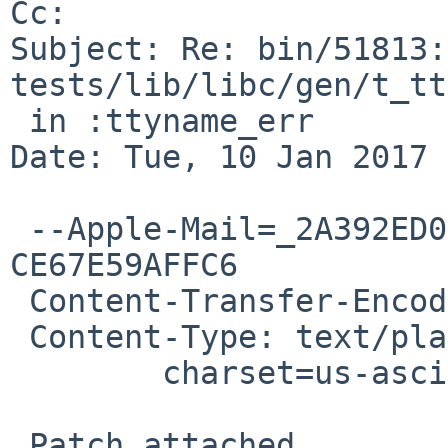
Cc: 

Subject: Re: bin/51813:
tests/lib/libc/gen/t_tt
 in :ttyname_err

Date: Tue, 10 Jan 2017 
 --Apple-Mail=_2A392ED0-3788-4BC3-85C8-
CE67E59AFFC6

 Content-Transfer-Encoding: 7bit

 Content-Type: text/plain;

 	charset=us-ascii

 Patch attached.
