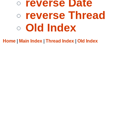
reverse Date
reverse Thread
Old Index
Home
|
Main Index
|
Thread Index
|
Old Index