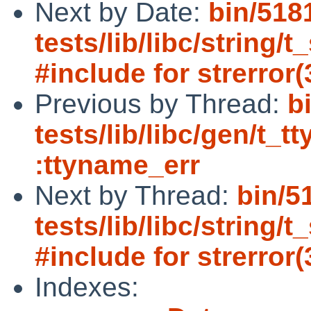
Next by Date:
bin/518
tests/lib/libc/string/
#include for strerror(
Previous by Thread:
b
tests/lib/libc/gen/t_t
:ttyname_err
Next by Thread:
bin/5
tests/lib/libc/string/
#include for strerror(
Indexes: