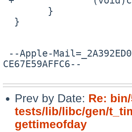
 +		(void)close(fd);

  	}

  }

 --Apple-Mail=_2A392ED0-3788-4BC3-85C8-
CE67E59AFFC6--

Prev by Date:
Re: bin
tests/lib/libc/gen/t_t
gettimeofday