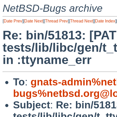
NetBSD-Bugs archive
[
Date Prev
][
Date Next
][
Thread Prev
][
Thread Next
][
Date Index
]
Re: bin/51813: [PA
tests/lib/libc/gen/t
in :ttyname_err
To
:
gnats-admin%net
bugs%netbsd.org@lo
Subject
:
Re: bin/518
tests/lib/libc/gen/t_t