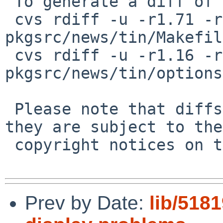
 To generate a diff of this commit:

 cvs rdiff -u -r1.71 -r1.72 
pkgsrc/news/tin/Makefile
 cvs rdiff -u -r1.16 -r1.17 
pkgsrc/news/tin/options
 Please note that diffs are not public domain; 
they are subject to the

 copyright notices on the relevant files.

Prev by Date:
lib/5181