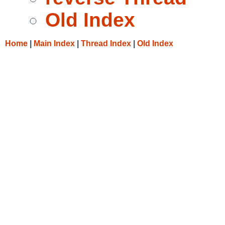
Old Index
Home
|
Main Index
|
Thread Index
|
Old Index