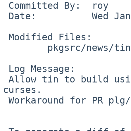
 Committed By:	roy

 Date:		Wed Jan 11 02:15:56 UTC 2017

 Modified Files:

 	pkgsrc/news/tin: Makefile options.mk

 Log Message:

 Allow tin to build using termcap instead of 
curses.

 Workaround for PR plg/51819.
