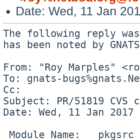
Date: Wed, 11 Jan 20
The following reply was
has been noted by GNATS.
From: "Roy Marples" <ro
To: gnats-bugs%gnats.Ne
Cc: 

Subject: PR/51819 CVS c
Date: Wed, 11 Jan 2017 
 Module Name:	pkgsrc
