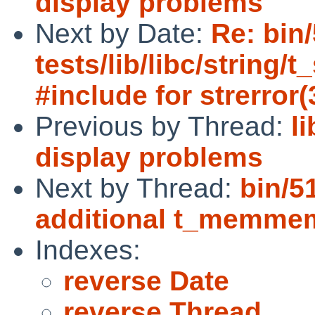
display problems
Next by Date:
Re: bin
tests/lib/libc/string/
#include for strerror(
Previous by Thread:
l
display problems
Next by Thread:
bin/5
additional t_memme
Indexes:
reverse Date
reverse Thread