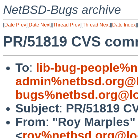
NetBSD-Bugs archive
[
Date Prev
][
Date Next
][
Thread Prev
][
Thread Next
][
Date Index
]
PR/51819 CVS comm
To
:
lib-bug-people%n
admin%netbsd.org@l
bugs%netbsd.org@lo
Subject
:
PR/51819 CV
From
:
"Roy Marples"
<
roy%netbsd.org@lo