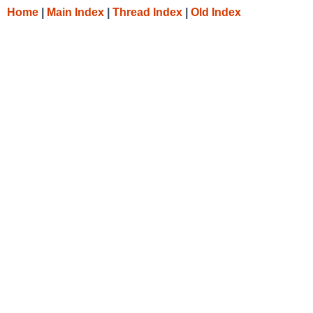
Home
|
Main Index
|
Thread Index
|
Old Index