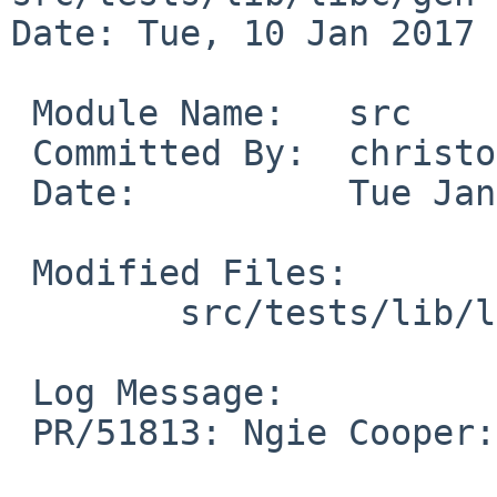
Date: Tue, 10 Jan 2017 
 Module Name:	src

 Committed By:	christos

 Date:		Tue Jan 10 15:33:40 UTC 2017

 Modified Files:

 	src/tests/lib/libc/gen: t_ttyname.c

 Log Message:

 PR/51813: Ngie Cooper: don't leak fd :ttyname_err
