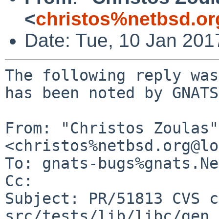
<
christos%netbsd.or
Date: Tue, 10 Jan 20
The following reply was
has been noted by GNATS.
From: "Christos Zoulas" 
<christos%netbsd.org@lo
To: gnats-bugs%gnats.Ne
Cc: 

Subject: PR/51813 CVS c
src/tests/lib/libc/gen
