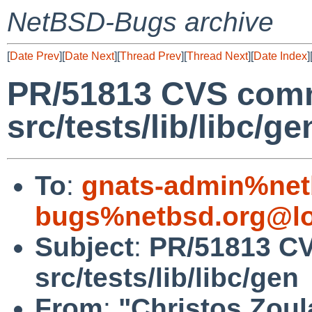
NetBSD-Bugs archive
[
Date Prev
][
Date Next
][
Thread Prev
][
Thread Next
][
Date Index
]
PR/51813 CVS comm
src/tests/lib/libc/ge
To
:
gnats-admin%net
bugs%netbsd.org@lo
Subject
:
PR/51813 C
src/tests/lib/libc/gen
From
:
"Christos Zoul