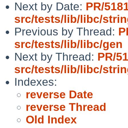
Next by Date:
PR/518
src/tests/lib/libc/stri
Previous by Thread:
P
src/tests/lib/libc/gen
Next by Thread:
PR/5
src/tests/lib/libc/stri
Indexes:
reverse Date
reverse Thread
Old Index