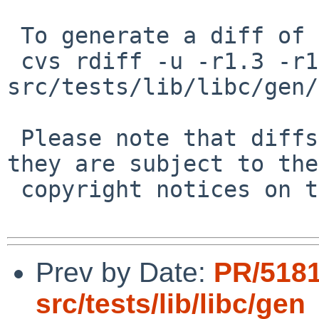
 To generate a diff of this commit:

 cvs rdiff -u -r1.3 -r1.4 
src/tests/lib/libc/gen/
 Please note that diffs are not public domain; 
they are subject to the

 copyright notices on the relevant files.

Prev by Date:
PR/518
src/tests/lib/libc/gen