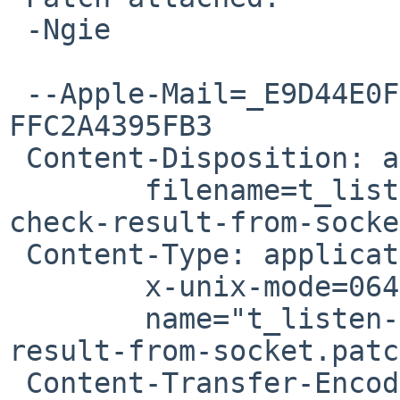
 -Ngie

 --Apple-Mail=_E9D44E0F-46BF-4DAE-B94D-
FFC2A4395FB3

 Content-Disposition: attachment;

 	filename=t_listen-add-sys-socket-and-
check-result-from-socke
 Content-Type: application/octet-stream;

 	x-unix-mode=0644;

 	name="t_listen-add-sys-socket-and-check-
result-from-socket.patc
 Content-Transfer-Encoding: 7bit
