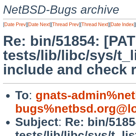
NetBSD-Bugs archive
[
Date Prev
][
Date Next
][
Thread Prev
][
Thread Next
][
Date Index
]
Re: bin/51854: [PA
tests/lib/libc/sys/t
include and check r
To
:
gnats-admin%net
bugs%netbsd.org@lo
Subject
:
Re: bin/518
tests/lib/libc/sys/t_l