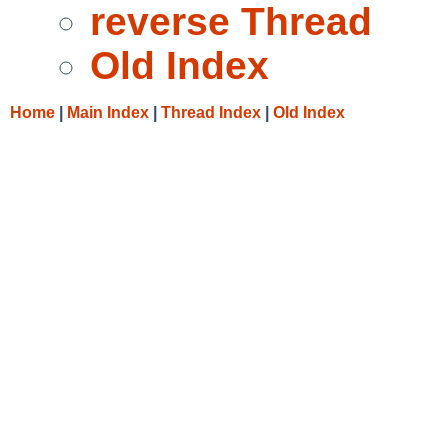
reverse Thread
Old Index
Home
|
Main Index
|
Thread Index
|
Old Index