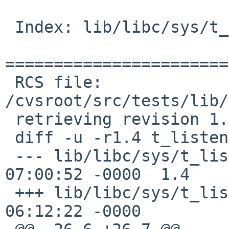
 Index: lib/libc/sys/t_listen.c

=======================
 RCS file: 
/cvsroot/src/tests/lib/
 retrieving revision 1.4

 diff -u -r1.4 t_listen.c

 --- lib/libc/sys/t_listen.c	18 Mar 2012 
07:00:52 -0000	1.4

 +++ lib/libc/sys/t_listen.c	13 Jan 2017 
06:12:22 -0000
