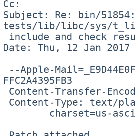
Cc: 

Subject: Re: bin/51854:
tests/lib/libc/sys/t_li
 include and check result from socket(2)

Date: Thu, 12 Jan 2017 
 --Apple-Mail=_E9D44E0F-46BF-4DAE-B94D-
FFC2A4395FB3

 Content-Transfer-Encoding: 7bit

 Content-Type: text/plain;

 	charset=us-ascii

 Patch attached.
