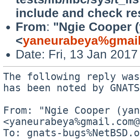
include and check re
From
:
"Ngie Cooper 
<
yaneurabeya%gmail
Date: Fri, 13 Jan 201
The following reply was
has been noted by GNATS.
From: "Ngie Cooper (yan
<yaneurabeya%gmail.com@
To: gnats-bugs%NetBSD.o