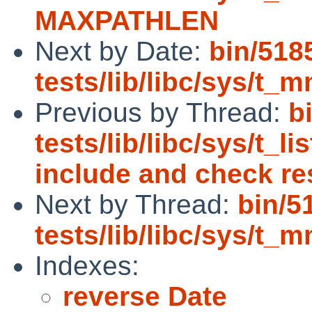
MAXPATHLEN
Next by Date:
bin/518
tests/lib/libc/sys/t_m
Previous by Thread:
b
tests/lib/libc/sys/t_l
include and check re
Next by Thread:
bin/5
tests/lib/libc/sys/t_m
Indexes:
reverse Date