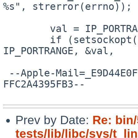
%s", strerror(errno));

  	val = IP_PORTRANGE_LOW;

  	if (setsockopt(sd, IPPROTO_IP, 
IP_PORTRANGE, &val,

 --Apple-Mail=_E9D44E0F-46BF-4DAE-B94D-
FFC2A4395FB3--

Prev by Date:
Re: bin
tests/lib/libc/sys/t_li