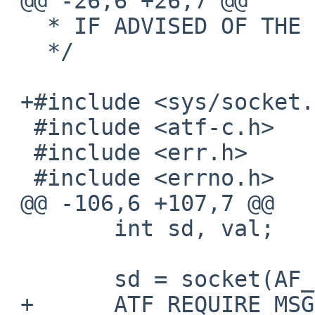
 @@ -26,6 +26,7 @@

   * IF ADVISED OF THE POSSIBILITY OF SUCH DAMAGE.

   */

 +#include <sys/socket.h>

  #include <atf-c.h>

  #include <err.h>

  #include <errno.h>

 @@ -106,6 +107,7 @@

  	int sd, val;

  	sd = socket(AF_INET, SOCK_STREAM, 0);

 +	ATF_REQUIRE_MSG(sd != -1, "socket failed: 