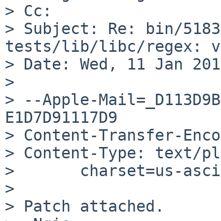
> Cc: 

> Subject: Re: bin/5183
tests/lib/libc/regex: v
> Date: Wed, 11 Jan 201
> 

> --Apple-Mail=_D113D9B
E1D7D91117D9

> Content-Transfer-Enco
> Content-Type: text/pl
> 	charset=us-ascii

> 

> Patch attached.
