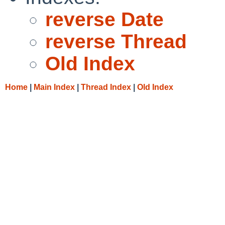
reverse Date
reverse Thread
Old Index
Home
|
Main Index
|
Thread Index
|
Old Index