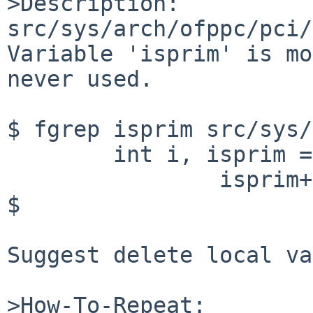
>Description:

src/sys/arch/ofppc/pci/
Variable 'isprim' is mo
never used.

$ fgrep isprim src/sys/
	int i, isprim = 0;

		isprim++;

$ 

Suggest delete local va
>How-To-Repeat:
