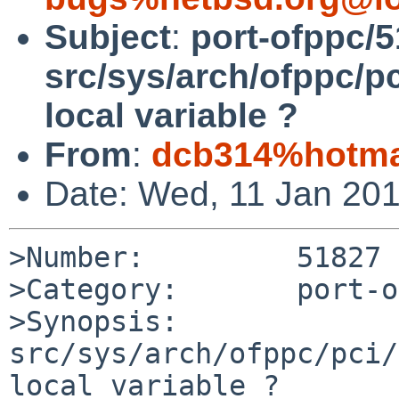
Subject
:
port-ofppc/5
src/sys/arch/ofppc/pc
local variable ?
From
:
dcb314%hotma
Date: Wed, 11 Jan 20
>Number:         51827

>Category:       port-o
>Synopsis:       
src/sys/arch/ofppc/pci/
local variable ?
