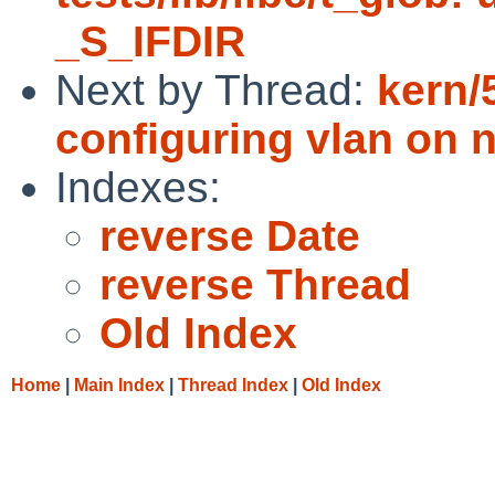
_S_IFDIR
Next by Thread:
kern/
configuring vlan on 
Indexes:
reverse Date
reverse Thread
Old Index
Home
|
Main Index
|
Thread Index
|
Old Index