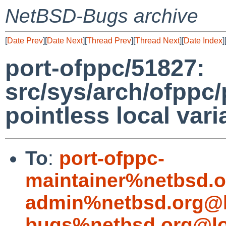
NetBSD-Bugs archive
[
Date Prev
][
Date Next
][
Thread Prev
][
Thread Next
][
Date Index
]
port-ofppc/51827:
src/sys/arch/ofppc/
pointless local vari
To
:
port-ofppc-
maintainer%netbsd.o
admin%netbsd.org@l
bugs%netbsd.org@lo