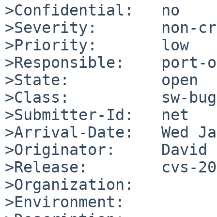
>Confidential:   no

>Severity:       non-cr
>Priority:       low

>Responsible:    port-o
>State:          open

>Class:          sw-bug

>Submitter-Id:   net

>Arrival-Date:   Wed Ja
>Originator:     David 
>Release:        cvs-20
>Organization:

>Environment:
