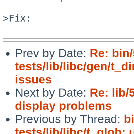
>Fix:

Prev by Date:
Re: bin
tests/lib/libc/gen/t_di
issues
Next by Date:
Re: lib/
display problems
Previous by Thread:
b
tests/lib/libc/t_glob: