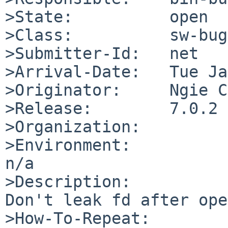
>State:          open

>Class:          sw-bug

>Submitter-Id:   net

>Arrival-Date:   Tue Ja
>Originator:     Ngie C
>Release:        7.0.2

>Organization:

>Environment:

n/a

>Description:

Don't leak fd after ope
>How-To-Repeat:
