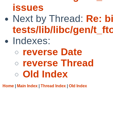
issues
Next by Thread:
Re: b
tests/lib/libc/gen/t_ft
Indexes:
reverse Date
reverse Thread
Old Index
Home
|
Main Index
|
Thread Index
|
Old Index