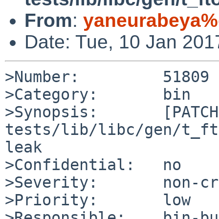
From
:
yaneurabeya%
Date: Tue, 10 Jan 20
>Number:         51809

>Category:       bin

>Synopsis:       [PATCH]
tests/lib/libc/gen/t_ft
leak

>Confidential:   no

>Severity:       non-cr
>Priority:       low

>Responsible:    bin-bu