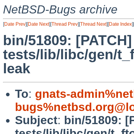
NetBSD-Bugs archive
[
Date Prev
][
Date Next
][
Thread Prev
][
Thread Next
][
Date Index
]
bin/51809: [PATCH]
tests/lib/libc/gen/t_
leak
To
:
gnats-admin%net
bugs%netbsd.org@lo
Subject
:
bin/51809: 
tests/lib/libc/gen/t_ft