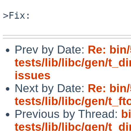
>Fix:

Prev by Date:
Re: bin
tests/lib/libc/gen/t_di
issues
Next by Date:
Re: bin
tests/lib/libc/gen/t_ft
Previous by Thread:
b
tests/lib/libc/gen/t_di