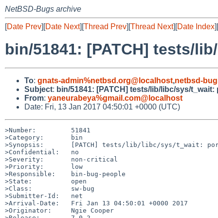
NetBSD-Bugs archive
[
Date Prev
][
Date Next
][
Thread Prev
][
Thread Next
][
Date Index
]
bin/51841: [PATCH] tests/lib/
To
:
gnats-admin%netbsd.org@localhost
,
netbsd-bug
Subject
:
bin/51841: [PATCH] tests/lib/libc/sys/t_wait:
From
:
yaneurabeya%gmail.com@localhost
Date: Fri, 13 Jan 2017 04:50:01 +0000 (UTC)
>Number:         51841

>Category:       bin

>Synopsis:       [PATCH] tests/lib/libc/sys/t_wait: por
>Confidential:   no

>Severity:       non-critical

>Priority:       low

>Responsible:    bin-bug-people

>State:          open

>Class:          sw-bug

>Submitter-Id:   net

>Arrival-Date:   Fri Jan 13 04:50:01 +0000 2017

>Originator:     Ngie Cooper

>Release:        7.0.2
