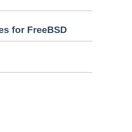
ixes for FreeBSD