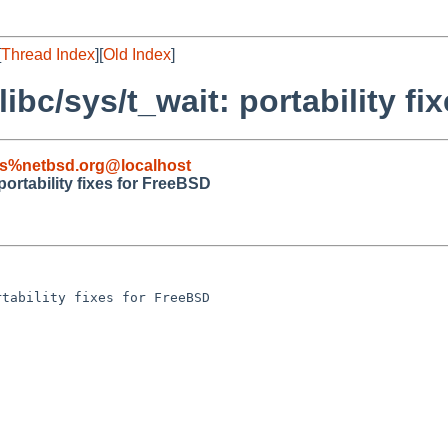
[
Thread Index
][
Old Index
]
libc/sys/t_wait: portability f
s%netbsd.org@localhost
 portability fixes for FreeBSD
tability fixes for FreeBSD
