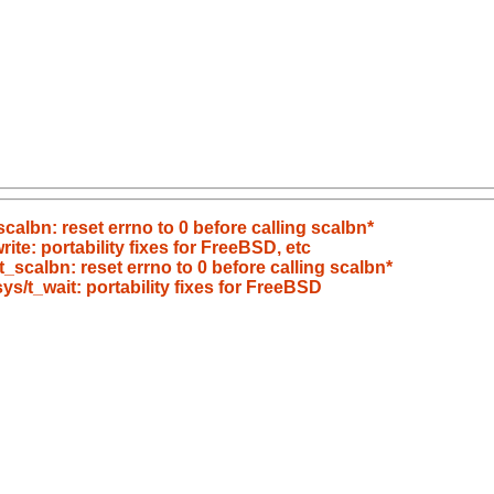
scalbn: reset errno to 0 before calling scalbn*
rite: portability fixes for FreeBSD, etc
t_scalbn: reset errno to 0 before calling scalbn*
sys/t_wait: portability fixes for FreeBSD