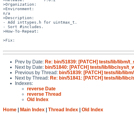
>Organization:

>Environment:

n/a

>Description:

- Add inttypes.h for uintmax_t.

- Sort #includes.

>How-To-Repeat:

>Fix:

Prev by Date:
Re: bin/51839: [PATCH] tests/lib/libm/t_
Next by Date:
bin/51840: [PATCH] tests/lib/libc/sys/t_w
Previous by Thread:
bin/51839: [PATCH] tests/lib/libm/
Next by Thread:
Re: bin/51841: [PATCH] tests/lib/libc/
Indexes:
reverse Date
reverse Thread
Old Index
Home
|
Main Index
|
Thread Index
|
Old Index