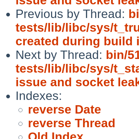
issue and socket lea
Previous by Thread:
b
tests/lib/libc/sys/t_t
created during build i
Next by Thread:
bin/5
tests/lib/libc/sys/t_st
issue and socket lea
Indexes:
reverse Date
reverse Thread
Old Index