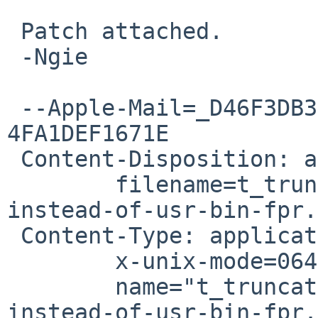
 Patch attached.

 -Ngie

 --Apple-Mail=_D46F3DB3-E3C8-4D1A-8057-
4FA1DEF1671E

 Content-Disposition: attachment;

 	filename=t_truncate-use-root-owned-file-
instead-of-usr-bin-fpr.
 Content-Type: application/octet-stream;

 	x-unix-mode=0644;

 	name="t_truncate-use-root-owned-file-
instead-of-usr-bin-fpr.