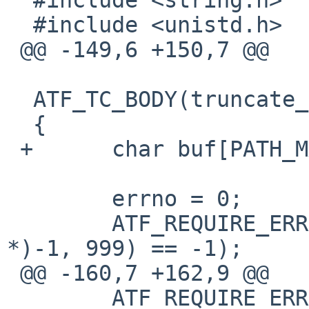
  #include <unistd.h>

 @@ -149,6 +150,7 @@

  ATF_TC_BODY(truncate_err, tc)

  {

 +	char buf[PATH_MAX];

  	errno = 0;

  	ATF_REQUIRE_ERRNO(EFAULT, truncate((void 
*)-1, 999) == -1);

 @@ -160,7 +162,9 @@

  	ATF_REQUIRE_ERRNO(ENOENT, 