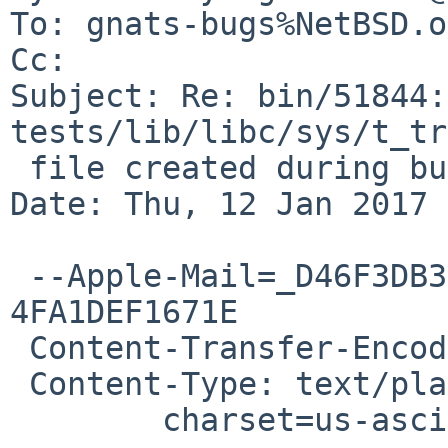
To: gnats-bugs%NetBSD.o
Cc: 

Subject: Re: bin/51844:
tests/lib/libc/sys/t_tr
 file created during build instead of /usr/bin/fpr

Date: Thu, 12 Jan 2017 
 --Apple-Mail=_D46F3DB3-E3C8-4D1A-8057-
4FA1DEF1671E

 Content-Transfer-Encoding: 7bit

 Content-Type: text/plain;

 	charset=us-ascii
