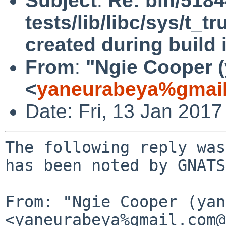
Subject
:
Re: bin/518
tests/lib/libc/sys/t_t
created during build i
From
:
"Ngie Cooper 
<
yaneurabeya%gmail
Date: Fri, 13 Jan 201
The following reply was
has been noted by GNATS.
From: "Ngie Cooper (yan
<yaneurabeya%gmail.com@