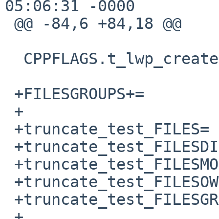
05:06:31 -0000

 @@ -84,6 +84,18 @@

  CPPFLAGS.t_lwp_create.c += -D_KERNTYPES

 +FILESGROUPS+=		truncate_test_FILES

 +

 +truncate_test_FILES=	truncate_test.root_owned

 +truncate_test_FILESDIR=	${TESTSDIR}

 +truncate_test_FILESMODE= 0600

 +truncate_test_FILESOWNER= root

 +truncate_test_FILESGRP= wheel

 +
