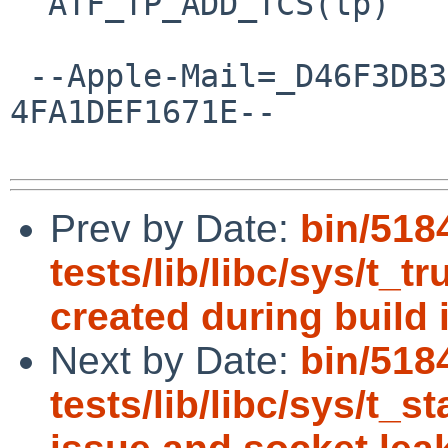
  ATF_TP_ADD_TCS(tp)

 --Apple-Mail=_D46F3DB3-E3C8-4D1A-8057-
4FA1DEF1671E--

Prev by Date:
bin/518
tests/lib/libc/sys/t_t
created during build i
Next by Date:
bin/518
tests/lib/libc/sys/t_st