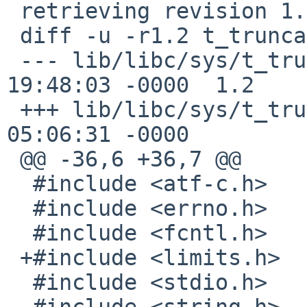
 retrieving revision 1.2

 diff -u -r1.2 t_truncate.c

 --- lib/libc/sys/t_truncate.c	18 Aug 2011 
19:48:03 -0000	1.2

 +++ lib/libc/sys/t_truncate.c	13 Jan 2017 
05:06:31 -0000

 @@ -36,6 +36,7 @@

  #include <atf-c.h>

  #include <errno.h>

  #include <fcntl.h>

 +#include <limits.h>

  #include <stdio.h>

  #include <string.h>
