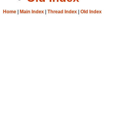
Home
|
Main Index
|
Thread Index
|
Old Index