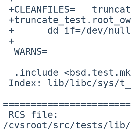
 +CLEANFILES=	truncate_test.root_owned

 +truncate_test.root_owned:

 +	dd if=/dev/null bs=1 count=1 of=${.TARGET}

 +

  WARNS=			4

  .include <bsd.test.mk>

 Index: lib/libc/sys/t_truncate.c

=======================
 RCS file: 
/cvsroot/src/tests/lib/