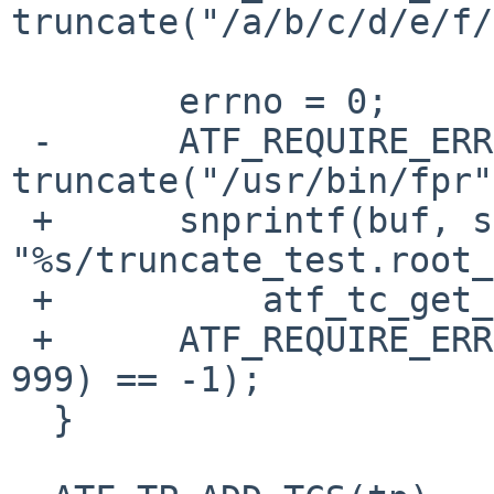
truncate("/a/b/c/d/e/f/
  	errno = 0;

 -	ATF_REQUIRE_ERRNO(EACCES, 
truncate("/usr/bin/fpr"
 +	snprintf(buf, sizeof(buf), 
"%s/truncate_test.root_
 +	    atf_tc_get_config_var(tc, "srcdir"));

 +	ATF_REQUIRE_ERRNO(EACCES, truncate(buf, 
999) == -1);

  }
