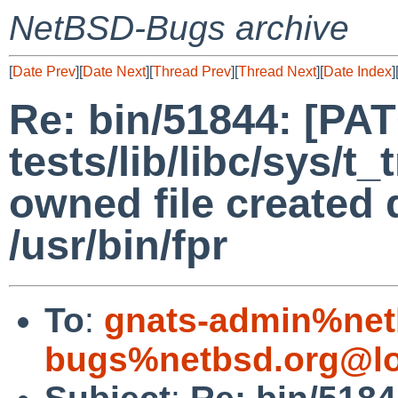
NetBSD-Bugs archive
[
Date Prev
][
Date Next
][
Thread Prev
][
Thread Next
][
Date Index
]
Re: bin/51844: [PA
tests/lib/libc/sys/t
owned file created 
/usr/bin/fpr
To
:
gnats-admin%net
bugs%netbsd.org@lo