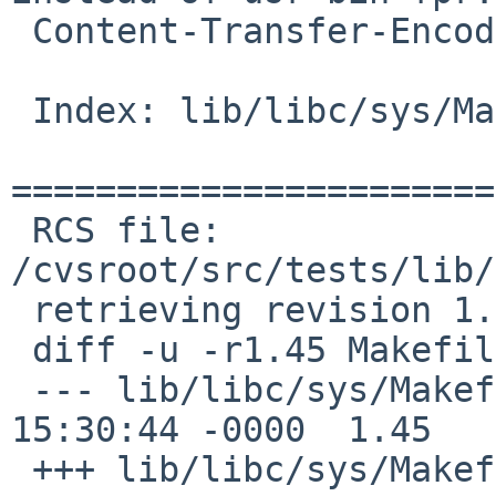
 Content-Transfer-Encoding: 7bit

 Index: lib/libc/sys/Makefile

=======================
 RCS file: 
/cvsroot/src/tests/lib/
 retrieving revision 1.45

 diff -u -r1.45 Makefile

 --- lib/libc/sys/Makefile	11 Nov 2016 
15:30:44 -0000	1.45

 +++ lib/libc/sys/Makefile	13 Jan 2017 