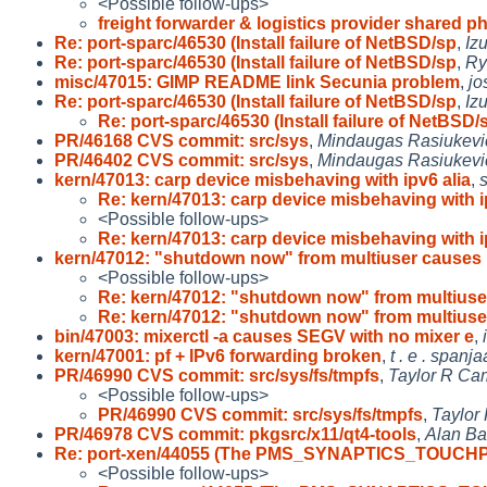
<Possible follow-ups>
freight forwarder & logistics provider shared p
Re: port-sparc/46530 (Install failure of NetBSD/sp
,
Iz
Re: port-sparc/46530 (Install failure of NetBSD/sp
,
R
misc/47015: GIMP README link Secunia problem
,
jo
Re: port-sparc/46530 (Install failure of NetBSD/sp
,
Iz
Re: port-sparc/46530 (Install failure of NetBSD/
PR/46168 CVS commit: src/sys
,
Mindaugas Rasiukevi
PR/46402 CVS commit: src/sys
,
Mindaugas Rasiukevi
kern/47013: carp device misbehaving with ipv6 alia
,
Re: kern/47013: carp device misbehaving with 
<Possible follow-ups>
Re: kern/47013: carp device misbehaving with 
kern/47012: "shutdown now" from multiuser causes 
<Possible follow-ups>
Re: kern/47012: "shutdown now" from multiuse
Re: kern/47012: "shutdown now" from multiuse
bin/47003: mixerctl -a causes SEGV with no mixer e
,
kern/47001: pf + IPv6 forwarding broken
,
t . e . spanja
PR/46990 CVS commit: src/sys/fs/tmpfs
,
Taylor R Ca
<Possible follow-ups>
PR/46990 CVS commit: src/sys/fs/tmpfs
,
Taylor
PR/46978 CVS commit: pkgsrc/x11/qt4-tools
,
Alan Bar
Re: port-xen/44055 (The PMS_SYNAPTICS_TOUCH
<Possible follow-ups>