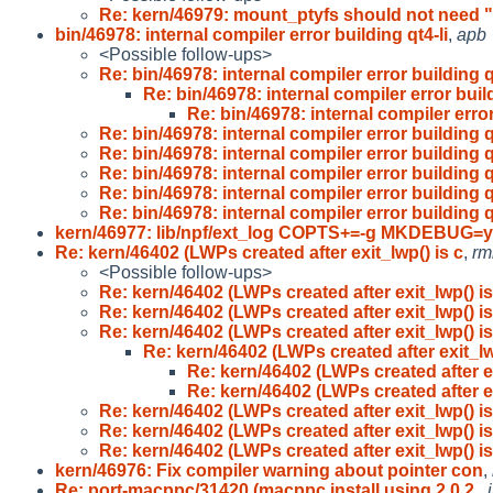
Re: kern/46979: mount_ptyfs should not need "
bin/46978: internal compiler error building qt4-li
,
apb
<Possible follow-ups>
Re: bin/46978: internal compiler error building q
Re: bin/46978: internal compiler error buil
Re: bin/46978: internal compiler error
Re: bin/46978: internal compiler error building q
Re: bin/46978: internal compiler error building q
Re: bin/46978: internal compiler error building q
Re: bin/46978: internal compiler error building q
Re: bin/46978: internal compiler error building q
kern/46977: lib/npf/ext_log COPTS+=-g MKDEBUG=
Re: kern/46402 (LWPs created after exit_lwp() is c
,
rm
<Possible follow-ups>
Re: kern/46402 (LWPs created after exit_lwp() is
Re: kern/46402 (LWPs created after exit_lwp() is
Re: kern/46402 (LWPs created after exit_lwp() is
Re: kern/46402 (LWPs created after exit_lw
Re: kern/46402 (LWPs created after ex
Re: kern/46402 (LWPs created after ex
Re: kern/46402 (LWPs created after exit_lwp() is
Re: kern/46402 (LWPs created after exit_lwp() is
Re: kern/46402 (LWPs created after exit_lwp() is
kern/46976: Fix compiler warning about pointer con
,
Re: port-macppc/31420 (macppc install using 2.0.2
,