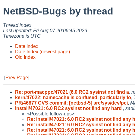
NetBSD-Bugs by thread
Thread index
Last updated: Fri Aug 07 20:06:45 2026
Timezone is UTC
Date Index
Date Index (newest page)
Old Index
[
Prev Page
]
Re: port-macppc/47021 (6.0 RC2 sysinst not find a
,
m
kern/47022: namecache is confused, particularly fo
,
PR/46877 CVS commit: [netbsd-5] src/sys/dev/pci
,
M
install/47021: 6.0 RC2 sysinst not find any hard
,
sadi
<Possible follow-ups>
Re: install/47021: 6.0 RC2 sysinst not find any 
Re: install/47021: 6.0 RC2 sysinst not find any 
Re: install/47021: 6.0 RC2 sysinst not find any 