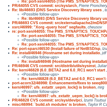
Re: port-xen/44055 (The PMS_SYNAPTICS_T
PR/44055 CVS commit: src/sys/arch
,
Pierre Proncher
Re: lib/46693 (DNS Service Discovery library uses
,
t
<Possible follow-ups>
Re: lib/46693 (DNS Service Discovery library u
PR/46693 CVS commit: src/external/apache2/mDNS
xsrc/46999: "Xorg -query host" segfaults
,
cheusov
re: port-xen/44055: The PMS_SYNAPTICS_TOUCHP
Re: port-xen/44055: The PMS_SYNAPTICS_T
<Possible follow-ups>
Re: port-xen/44055: The PMS_SYNAPTICS_T
Re: port-sparc/46530 (Install failure of NetBSD/sp
,
Iz
Re: install/46946 (Hostname set during installatio
,
jdf
<Possible follow-ups>
Re: install/46946 (Hostname set during installat
PR/46946 CVS commit: src/distrib/utils/sysinst
,
Julia
Re: kern/46828 (6.0_BETA2 and 6.0_RC1 won't start
<Possible follow-ups>
Re: kern/46828 (6.0_BETA2 and 6.0_RC1 won't 
port-acorn32/46998: Enhancements/fixes to seeq80
kern/46997: ufs_extattr_uepm_lock() is broken
,
mrg
<Possible follow-ups>
Re: kern/46997: ufs_extattr_uepm_lock() is bro
PR/46828 CVS commit: src/sys/dev/pci
,
Izumi Tsutsui
misc/46994: `build.sh modules' is broken
,
Taylor R C