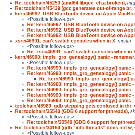
Re: toolchain/45253 (amd64 libgcc_eh.a broken)
,
mr
Re: toolchain/45439 (gcc generates out-of-range br
,
kern/46992: USB BlueTooth device on Apple MacB
<Possible follow-ups>
Re: kern/46992: USB BlueTooth device on App
Re: kern/46992: USB BlueTooth device on App
Re: kern/46992: USB BlueTooth device on App
xsrc/46991: can't switch consoles when in X
,
martin
<Possible follow-ups>
Re: xsrc/46991: can't switch consoles when in 
kern/46990: tmpfs_gro_genealogy() panic - rename/r
<Possible follow-ups>
Re: kern/46990: tmpfs_gro_genealogy() panic -
Re: kern/46990: tmpfs_gro_genealogy() panic -
Re: kern/46990: tmpfs_gro_genealogy() pa
Re: kern/46990: tmpfs_gro_genealogy() panic -
Re: kern/46990: tmpfs_gro_genealogy() panic -
Re: kern/46990: tmpfs_gro_genealogy() panic -
Re: kern/46990: tmpfs_gro_genealogy() panic -
toolchain/46989: gdb stepping gets confused in thr
,
Re: toolchain/35540 (GDB 6 support for pthreads)
,
sk
<Possible follow-ups>
Re: toolchain/35540 (GDB 6 support for pthrea
Re: toolchain/34194 (gdb "info threads" does not w
,
<Possible follow-ups>