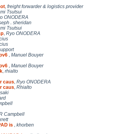
hot
,
freight forwarder & logistics provider
umi Tsutsui
yo ONODERA
seph . sheridan
umi Tsutsui
sp
,
Ryo ONODERA
cius
cius
support
ipv6
,
Manuel Bouyer
ipv6
,
Manuel Bouyer
k
,
rhialto
r caus
,
Ryo ONODERA
r caus
,
Rhialto
isaki
ard
mpbell
 R Campbell
rett
PAD is
,
khorben