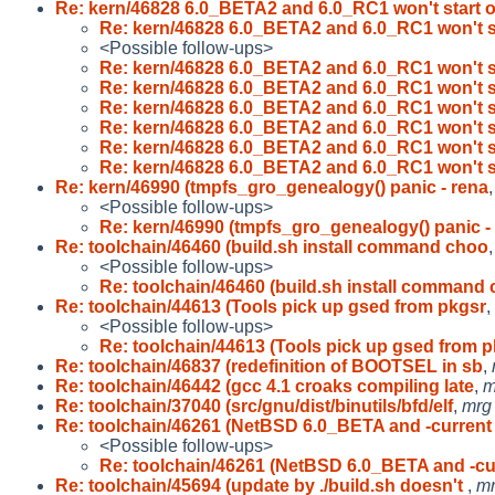
Re: kern/46828 6.0_BETA2 and 6.0_RC1 won't start 
Re: kern/46828 6.0_BETA2 and 6.0_RC1 won't s
<Possible follow-ups>
Re: kern/46828 6.0_BETA2 and 6.0_RC1 won't s
Re: kern/46828 6.0_BETA2 and 6.0_RC1 won't s
Re: kern/46828 6.0_BETA2 and 6.0_RC1 won't s
Re: kern/46828 6.0_BETA2 and 6.0_RC1 won't s
Re: kern/46828 6.0_BETA2 and 6.0_RC1 won't s
Re: kern/46828 6.0_BETA2 and 6.0_RC1 won't s
Re: kern/46990 (tmpfs_gro_genealogy() panic - rena
<Possible follow-ups>
Re: kern/46990 (tmpfs_gro_genealogy() panic -
Re: toolchain/46460 (build.sh install command choo
<Possible follow-ups>
Re: toolchain/46460 (build.sh install command
Re: toolchain/44613 (Tools pick up gsed from pkgsr
,
<Possible follow-ups>
Re: toolchain/44613 (Tools pick up gsed from 
Re: toolchain/46837 (redefinition of BOOTSEL in sb
,
Re: toolchain/46442 (gcc 4.1 croaks compiling late
,
m
Re: toolchain/37040 (src/gnu/dist/binutils/bfd/elf
,
mrg
Re: toolchain/46261 (NetBSD 6.0_BETA and -curren
<Possible follow-ups>
Re: toolchain/46261 (NetBSD 6.0_BETA and -c
Re: toolchain/45694 (update by ./build.sh doesn't
,
m