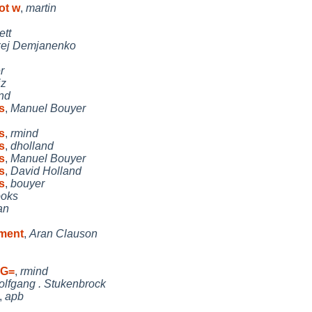
ot w
,
martin
ett
xej Demjanenko
r
iz
nd
s
,
Manuel Bouyer
s
,
rmind
s
,
dholland
s
,
Manuel Bouyer
s
,
David Holland
s
,
bouyer
ooks
an
ument
,
Aran Clauson
UG=
,
rmind
lfgang . Stukenbrock
,
apb