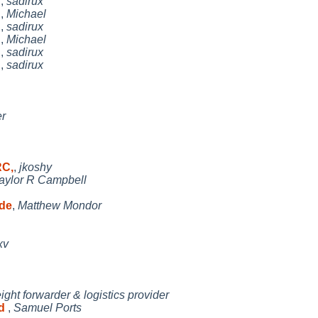
h
,
sadirux
h
,
Michael
h
,
sadirux
h
,
Michael
h
,
sadirux
h
,
sadirux
r
RC,
,
jkoshy
aylor R Campbell
ode
,
Matthew Mondor
xv
eight forwarder & logistics provider
ed
,
Samuel Ports