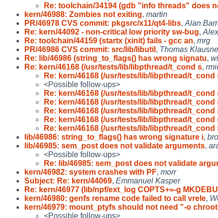
Re: toolchain/34194 (gdb "info threads" does n
kern/46988: Zombies not exiting
,
martin
PR/46978 CVS commit: pkgsrc/x11/qt4-libs
,
Alan Barr
Re: kern/44092 - non-critical low priority sw-bug
,
Ale
Re: toolchain/44159 (startx (xinit) fails - gcc an
,
mrg
PR/46986 CVS commit: src/lib/libutil
,
Thomas Klausne
Re: lib/46986 (string_to_flags() has wrong signatu
,
w
Re: kern/46168 (/usr/tests/lib/libpthread/t_cond s
,
rmi
Re: kern/46168 (/usr/tests/lib/libpthread/t_cond 
<Possible follow-ups>
Re: kern/46168 (/usr/tests/lib/libpthread/t_cond 
Re: kern/46168 (/usr/tests/lib/libpthread/t_cond 
Re: kern/46168 (/usr/tests/lib/libpthread/t_cond 
Re: kern/46168 (/usr/tests/lib/libpthread/t_cond 
Re: kern/46168 (/usr/tests/lib/libpthread/t_cond 
lib/46986: string_to_flags() has wrong signature i
,
br
lib/46985: sem_post does not validate arguments
,
ar
<Possible follow-ups>
Re: lib/46985: sem_post does not validate arg
kern/46982: system crashes with PF
,
morr
Subject: Re: kern/44069
,
Emmanuel Kasper
Re: kern/46977 (lib/npf/ext_log COPTS+=-g MKDEB
kern/46980: genfs rename code failed to call vrele
,
Wo
kern/46979: mount_ptyfs should not need "-o chroot
<Possible follow-ups>