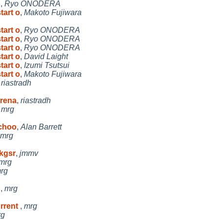
o
,
Ryo ONODERA
tart o
,
Makoto Fujiwara
tart o
,
Ryo ONODERA
tart o
,
Ryo ONODERA
tart o
,
Ryo ONODERA
tart o
,
David Laight
tart o
,
Izumi Tsutsui
tart o
,
Makoto Fujiwara
,
riastradh
 rena
,
riastradh
,
mrg
 choo
,
Alan Barrett
mrg
pkgsr
,
jmmv
mrg
rg
t
,
mrg
urrent
,
mrg
rg