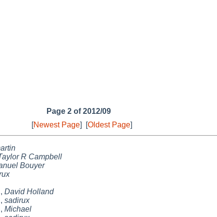
Page 2 of 2012/09
[
Newest Page
]
[
Oldest Page
]
artin
Taylor R Campbell
anuel Bouyer
rux
h
,
David Holland
h
,
sadirux
h
,
Michael