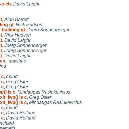
-o ch
,
David Laight
t
,
Alan Barrett
ding qt
,
Nick Hudson
 building qt
,
Joerg Sonnenberger
t
,
Nick Hudson
t
,
David Laight
t
,
Joerg Sonnenberger
t
,
Joerg Sonnenberger
t
,
David Laight
yes
,
davshao
ind
 c
,
rmind
 c
,
Greg Oster
 c
,
Greg Oster
p() is c
,
Mindaugas Rasiukevicius
it_lwp() is c
,
Greg Oster
it_lwp() is c
,
Mindaugas Rasiukevicius
 c
,
rmind
 c
,
David Holland
 c
,
David Holland
richard
jnemeth