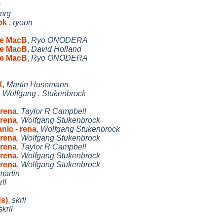
g
mrg
ook
,
ryoon
le MacB
,
Ryo ONODERA
le MacB
,
David Holland
le MacB
,
Ryo ONODERA
X
,
Martin Husemann
,
Wolfgang . Stukenbrock
 rena
,
Taylor R Campbell
 rena
,
Wolfgang Stukenbrock
nic - rena
,
Wolfgang Stukenbrock
 rena
,
Wolfgang Stukenbrock
 rena
,
Taylor R Campbell
 rena
,
Wolfgang Stukenbrock
 rena
,
Wolfgang Stukenbrock
martin
rll
ds)
,
skrll
skrll