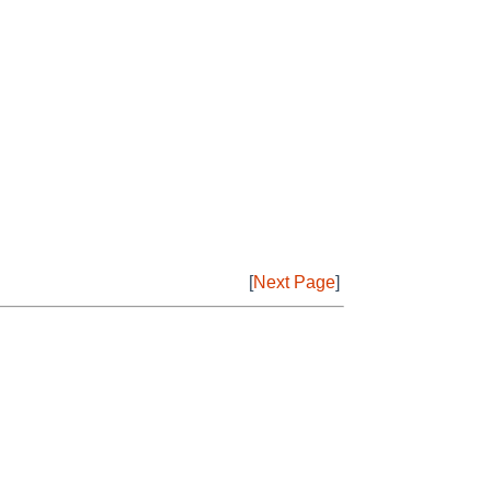
[
Next Page
]