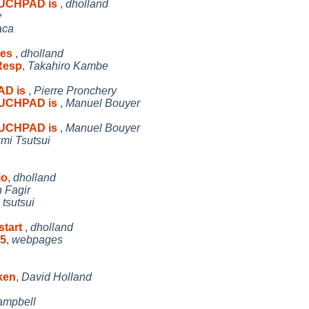
OUCHPAD is
,
dholland
y
aca
ses
,
dholland
Resp
,
Takahiro Kambe
AD is
,
Pierre Pronchery
OUCHPAD is
,
Manuel Bouyer
OUCHPAD is
,
Manuel Bouyer
umi Tsutsui
io
,
dholland
n Fagir
,
tsutsui
start
,
dholland
05
,
webpages
ken
,
David Holland
ampbell