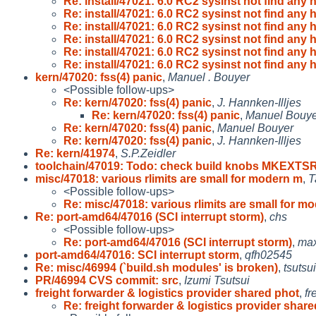
Re: install/47021: 6.0 RC2 sysinst not find any 
Re: install/47021: 6.0 RC2 sysinst not find any 
Re: install/47021: 6.0 RC2 sysinst not find any 
Re: install/47021: 6.0 RC2 sysinst not find any 
Re: install/47021: 6.0 RC2 sysinst not find any 
Re: install/47021: 6.0 RC2 sysinst not find any 
kern/47020: fss(4) panic
,
Manuel . Bouyer
<Possible follow-ups>
Re: kern/47020: fss(4) panic
,
J. Hannken-Illjes
Re: kern/47020: fss(4) panic
,
Manuel Bouye
Re: kern/47020: fss(4) panic
,
Manuel Bouyer
Re: kern/47020: fss(4) panic
,
J. Hannken-Illjes
Re: kern/41974
,
S.P.Zeidler
toolchain/47019: Todo: check build knobs MKEXTS
misc/47018: various rlimits are small for modern m
,
T
<Possible follow-ups>
Re: misc/47018: various rlimits are small for m
Re: port-amd64/47016 (SCI interrupt storm)
,
chs
<Possible follow-ups>
Re: port-amd64/47016 (SCI interrupt storm)
,
ma
port-amd64/47016: SCI interrupt storm
,
qfh02545
Re: misc/46994 (`build.sh modules' is broken)
,
tsutsui
PR/46994 CVS commit: src
,
Izumi Tsutsui
freight forwarder & logistics provider shared phot
,
fr
Re: freight forwarder & logistics provider shar