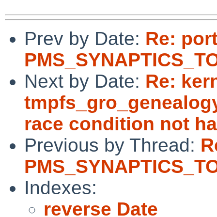
Prev by Date:
Re: por
PMS_SYNAPTICS_TOU
Next by Date:
Re: ker
tmpfs_gro_genealogy(
race condition not h
Previous by Thread:
R
PMS_SYNAPTICS_TOU
Indexes:
reverse Date