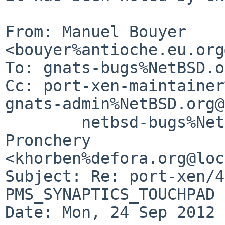
From: Manuel Bouyer 
<bouyer%antioche.eu.org
To: gnats-bugs%NetBSD.o
Cc: port-xen-maintainer
gnats-admin%NetBSD.org@
        netbsd-bugs%NetBSD.org@localhost, Pierre 
Pronchery 

<khorben%defora.org@loc
Subject: Re: port-xen/4
PMS_SYNAPTICS_TOUCHPAD 
Date: Mon, 24 Sep 2012 