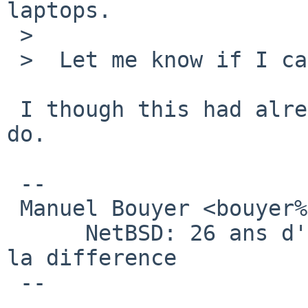
laptops.

 >  

 >  Let me know if I can proceed.

 I though this had already been commited. please 
do.

 -- 

 Manuel Bouyer <bouyer%antioche.eu.org@localhost>

      NetBSD: 26 ans d'experience feront toujours 
la difference

 --
