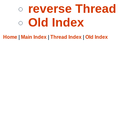
reverse Thread
Old Index
Home
|
Main Index
|
Thread Index
|
Old Index