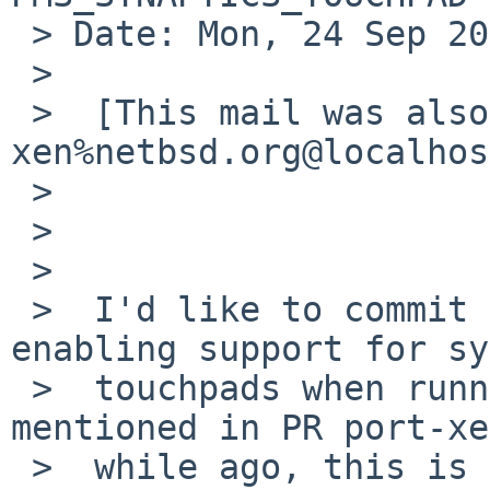
 > Date: Mon, 24 Sep 2012 02:35:44 +0200

 > 

 >  [This mail was also posted to port-
xen%netbsd.org@localhos
 >  

 >                      Hi,

 >  

 >  I'd like to commit the following patch, 
enabling support for sy
 >  touchpads when running Xen as DOM0. As 
mentioned in PR port-xe
 >  while ago, this is particularly useful on 