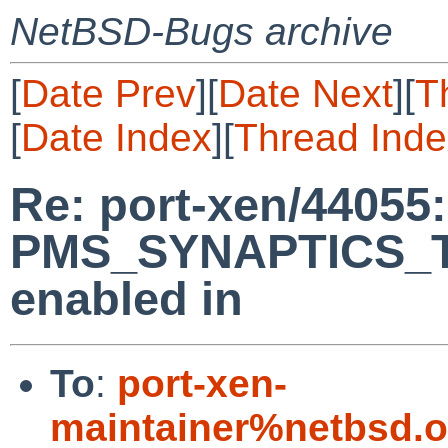
NetBSD-Bugs archive
[
Date Prev
][
Date Next
][
T
[
Date Index
][
Thread Inde
Re: port-xen/44055
PMS_SYNAPTICS_T
enabled in
To
:
port-xen-
maintainer%netbsd.o