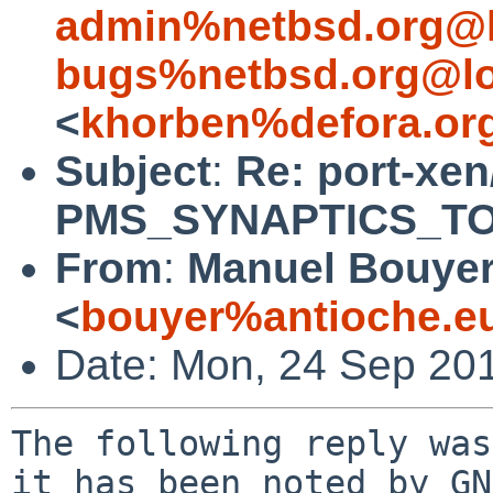
admin%netbsd.org@l
bugs%netbsd.org@lo
<
khorben%defora.or
Subject
:
Re: port-xen
PMS_SYNAPTICS_TOU
From
:
Manuel Bouye
<
bouyer%antioche.e
Date: Mon, 24 Sep 20
The following reply was
it has been noted by GN