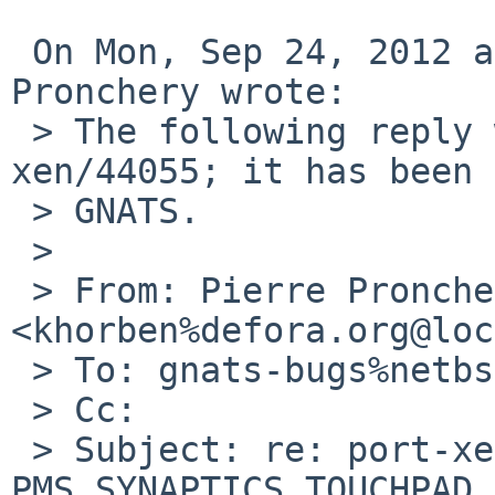
 On Mon, Sep 24, 2012 at 12:40:05AM +0000, Pierre 
Pronchery wrote:

 > The following reply was made to PR port-
xen/44055; it has been 
 > GNATS.

 > 

 > From: Pierre Pronchery 
<khorben%defora.org@loc
 > To: gnats-bugs%netbsd.org@localhost

 > Cc: 

 > Subject: re: port-xen/44055: The 
PMS_SYNAPTICS_TOUCHPAD 