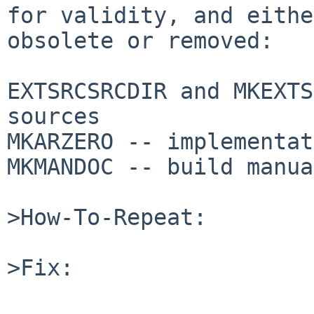
for validity, and eithe
obsolete or removed:

EXTSRCSRCDIR and MKEXTS
sources

MKARZERO -- implementat
MKMANDOC -- build manua
>How-To-Repeat:

>Fix:
