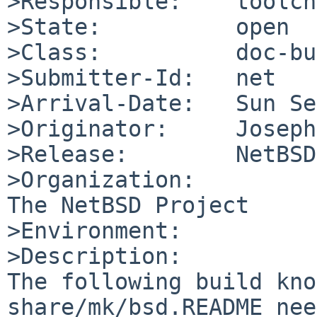
>Responsible:    toolch
>State:          open

>Class:          doc-bug
>Submitter-Id:   net

>Arrival-Date:   Sun Se
>Originator:     Joseph
>Release:        NetBSD
>Organization:

The NetBSD Project

>Environment:

>Description:

The following build kno
share/mk/bsd.README nee