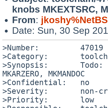
knobs MKEXTSRC,
From
:
jkoshy%NetBS
Date: Sun, 30 Sep 20
>Number:         47019

>Category:       toolch
>Synopsis:       Todo: 
MKARZERO, MKMANDOC

>Confidential:   no

>Severity:       non-cr
>Priority:       low
