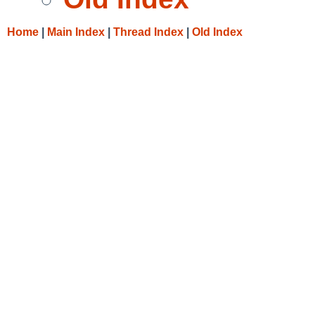
Home
|
Main Index
|
Thread Index
|
Old Index