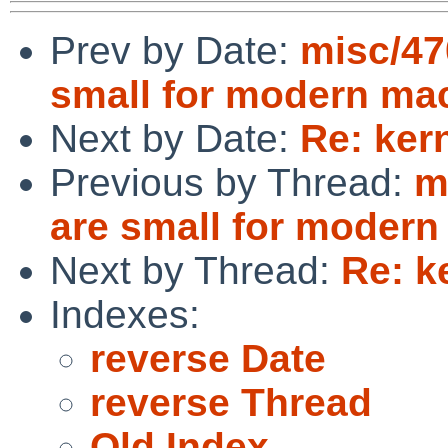
Prev by Date:
misc/47
small for modern ma
Next by Date:
Re: ker
Previous by Thread:
m
are small for moder
Next by Thread:
Re: k
Indexes:
reverse Date
reverse Thread
Old Index