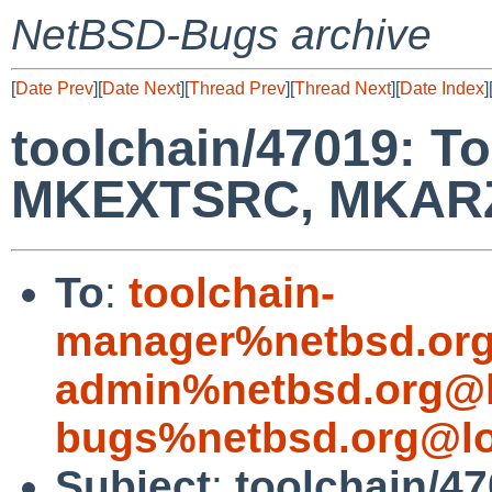
NetBSD-Bugs archive
[
Date Prev
][
Date Next
][
Thread Prev
][
Thread Next
][
Date Index
]
toolchain/47019: T
MKEXTSRC, MKAR
To
:
toolchain-
manager%netbsd.org
admin%netbsd.org@l
bugs%netbsd.org@lo
Subject
:
toolchain/47