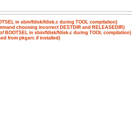
OOTSEL in sbin/fdisk/fdisk.c during TOOL compilation)
l command choosing incorrect DESTDIR and RELEASEDIR)
n of BOOTSEL in sbin/fdisk/fdisk.c during TOOL compilation)
ed from pkgsrc if installed)