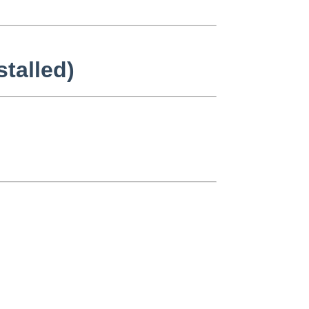
stalled)