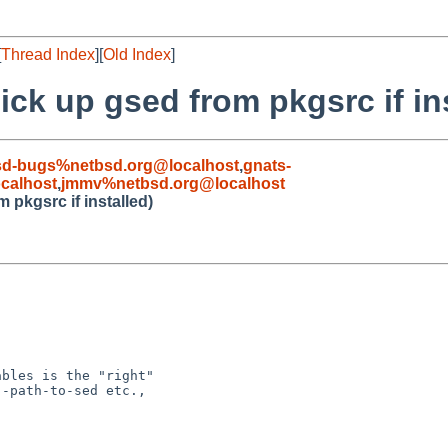
[
Thread Index
][
Old Index
]
ick up gsed from pkgsrc if in
sd-bugs%netbsd.org@localhost
,
gnats-
calhost
,
jmmv%netbsd.org@localhost
 pkgsrc if installed)
bles is the "right"

-path-to-sed etc.,
