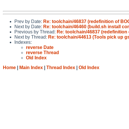
Prev by Date:
Re: toolchain/46837 (redefinition of B
Next by Date:
Re: toolchain/46460 (build.sh instal
Previous by Thread:
Re: toolchain/46837 (redefinitio
Next by Thread:
Re: toolchain/44613 (Tools pick up gs
Indexes:
reverse Date
reverse Thread
Old Index
Home
|
Main Index
|
Thread Index
|
Old Index