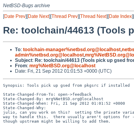
NetBSD-Bugs archive
[
Date Prev
][
Date Next
][
Thread Prev
][
Thread Next
][
Date Index
]
Re: toolchain/44613 (Tools p
To
:
toolchain-manager%netbsd.org@localhost
,
netb
admin%netbsd.org@localhost
,
mrg%NetBSD.org@lo
Subject
:
Re: toolchain/44613 (Tools pick up gsed from
From
:
mrg%NetBSD.org@localhost
Date: Fri, 21 Sep 2012 01:01:53 +0000 (UTC)
Synopsis: Tools pick up gsed from pkgsrc if installed

State-Changed-From-To: open->feedback

State-Changed-By: mrg%NetBSD.org@localhost

State-Changed-When: Fri, 21 Sep 2012 01:01:52 +0000

State-Changed-Why:

julio, can you work on this?  setting the private varia
way to handle this.  there usually aren't options for -
though upstream might be willing to add them.
