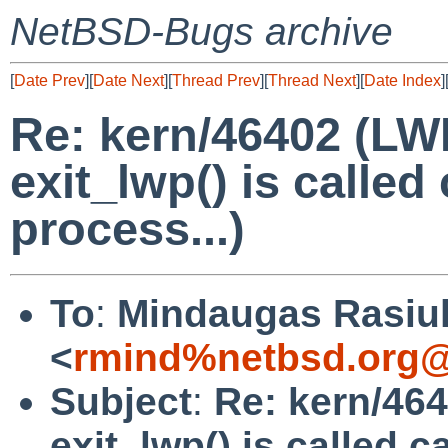
NetBSD-Bugs archive
[
Date Prev
][
Date Next
][
Thread Prev
][
Thread Next
][
Date Index
]
Re: kern/46402 (LWP
exit_lwp() is called
process...)
To
:
Mindaugas Rasiu
<
rmind%netbsd.org@
Subject
:
Re: kern/464
exit_lwp() is called c