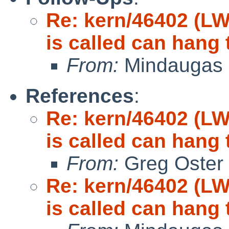
Re: kern/46402 (LW
is called can hang 
From:
Mindaugas 
References
:
Re: kern/46402 (LW
is called can hang 
From:
Greg Oster
Re: kern/46402 (LW
is called can hang 