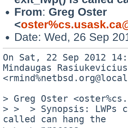
From
:
Greg Oster
<
oster%cs.usask.ca
Date: Wed, 26 Sep 20
On Sat, 22 Sep 2012 14:
Mindaugas Rasiukevicius 
<rmind%netbsd.org@local
> Greg Oster <oster%cs.
> >  > Synopsis: LWPs c
called can hang the
