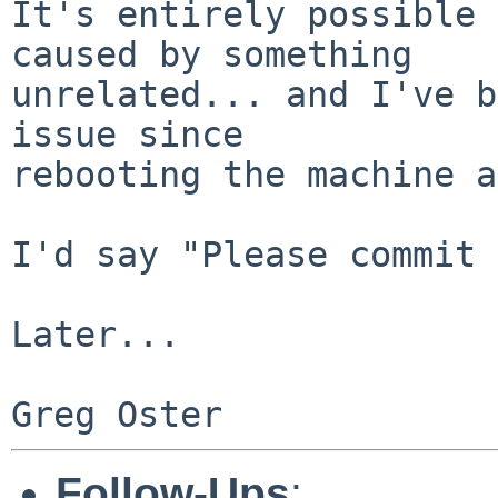
It's entirely possible 
caused by something

unrelated... and I've b
issue since

rebooting the machine a
I'd say "Please commit 
Later...

Follow-Ups
: