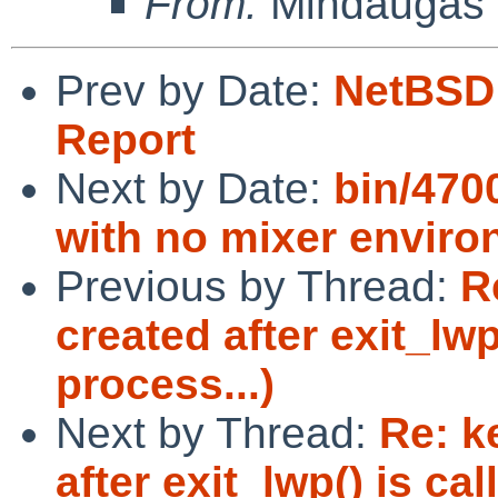
From:
Mindaugas 
Prev by Date:
NetBSD 
Report
Next by Date:
bin/470
with no mixer envir
Previous by Thread:
R
created after exit_lwp
process...)
Next by Thread:
Re: k
after exit_lwp() is ca