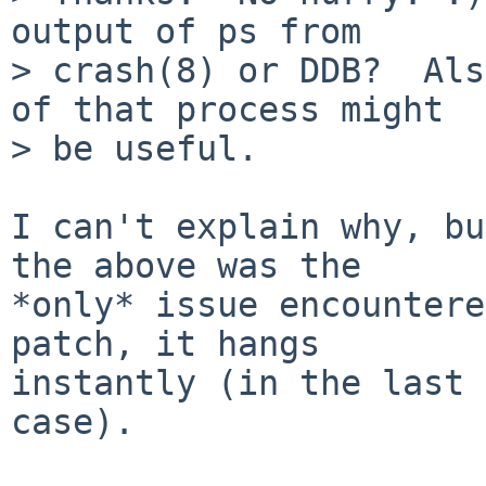
output of ps from

> crash(8) or DDB?  Als
of that process might

> be useful.

I can't explain why, bu
the above was the

*only* issue encountere
patch, it hangs

instantly (in the last 
case).
