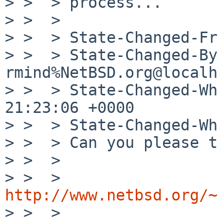
> >  > process...

> >  > 

> >  > State-Changed-Fr
> >  > State-Changed-By:
rmind%NetBSD.org@localh
> >  > State-Changed-Wh
21:23:06 +0000

> >  > State-Changed-Wh
> >  > Can you please t
> >  > 

> >  > 
http://www.netbsd.org/~

> >  > 
