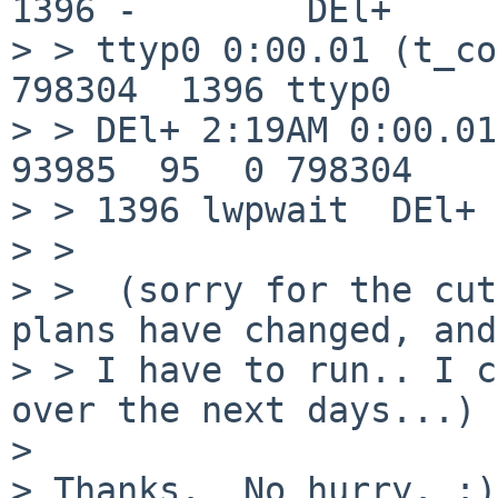
1396 -        DEl+

> > ttyp0 0:00.01 (t_co
798304  1396 ttyp0

> > DEl+ 2:19AM 0:00.01
93985  95  0 798304

> > 1396 lwpwait  DEl+ 
> >  

> >  (sorry for the cut
plans have changed, and

> > I have to run.. I c
over the next days...)

> 

> Thanks.  No hurry. :)