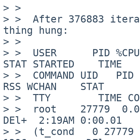
> >  

> >  After 376883 itera
thing hung:

> >  

> >  USER      PID %CPU %
STAT STARTED    TIME

> >  COMMAND UID   PID  
RSS WCHAN    STAT

> >  TTY        TIME CO
> >  root    27779  0.0 
DEl+  2:19AM 0:00.01

> >  (t_cond   0 27779  