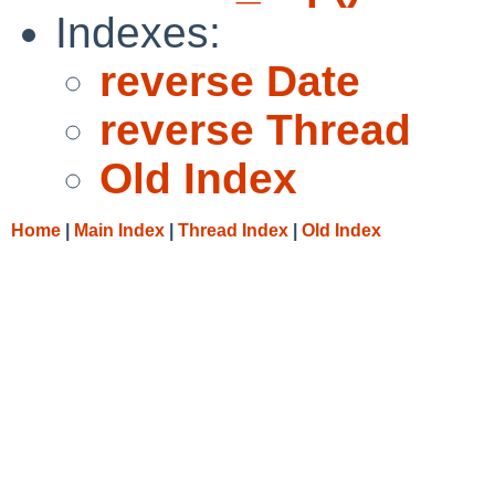
Indexes:
reverse Date
reverse Thread
Old Index
Home
|
Main Index
|
Thread Index
|
Old Index