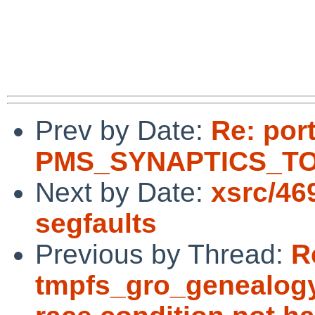
Prev by Date:
Re: por
PMS_SYNAPTICS_TOU
Next by Date:
xsrc/46
segfaults
Previous by Thread:
R
tmpfs_gro_genealogy(