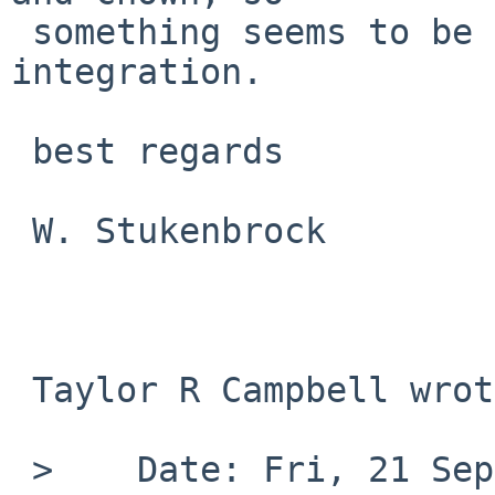
 something seems to be incorrect with my 
integration.

 best regards

 W. Stukenbrock

 Taylor R Campbell wrote:

 >    Date: Fri, 21 Sep 2012 13:10:26 +0200
