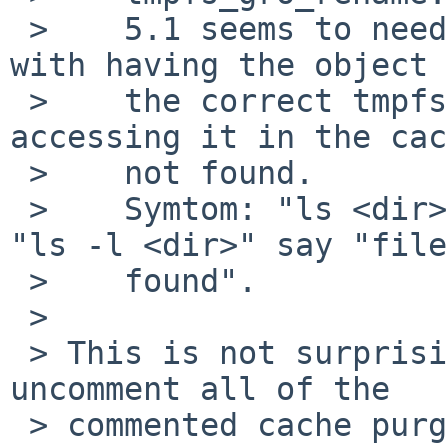
 >    5.1 seems to need it, because I've ended up 
with having the object 
 >    the correct tmpfs-structure, but when 
accessing it in the cac
 >    not found.

 >    Symtom: "ls <dir>" will show the name but 
"ls -l <dir>" say "file
 >    found".

 > 

 > This is not surprising.  It's probably safe to 
uncomment all of the

 > commented cache purges that I left scattered 