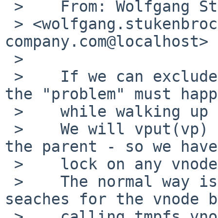
 >    From: Wolfgang Stukenbrock 

 > <wolfgang.stukenbrock%nagler-
company.com@localhost>

 > 

 >    If we can exclude the first loop pass, than 
the "problem" must happ
 >    while walking up the parent chain.

 >    We will vput(vp) after getting tn_vlock on 
the parent - so we have
 >    lock on any vnode anymore.

 >    The normal way is to get tn_vlock and than 
seaches for the vnode b
 >    calling tmpfs_vnode_get(). There we have two 