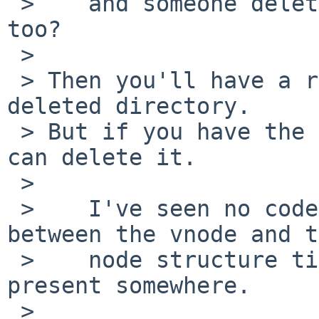
 >    and someone delete it and the parent of it 
too?

 > 

 > Then you'll have a reference to the vnode for a 
deleted directory.

 > But if you have the vnode locked, then nothing 
can delete it.

 > 

 >    I've seen no code that will destroy the link 
between the vnode and t
 >    node structure till now, but I assume it is 
present somewhere.

 > 
