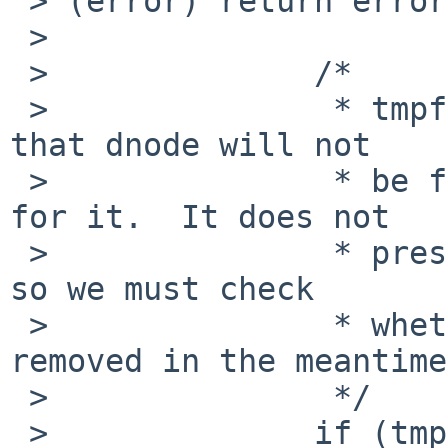
 > (error) return error;':

 > 

 >              /*

 >               * tmpfs_vnode_get only guarantees 
that dnode will not

 >               * be freed while we get a vnode 
for it.  It does not

 >               * preserve any other invariants, 
so we must check

 >               * whether the parent has been 
removed in the meantime.
 >               */

 >              if (tmpfs_rmdired_p(vp)) {
