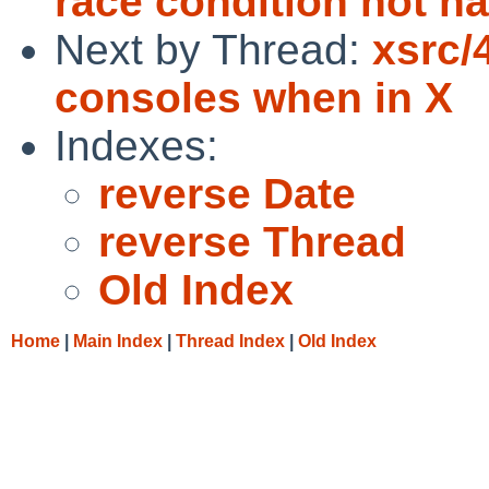
race condition not h
Next by Thread:
xsrc/
consoles when in X
Indexes:
reverse Date
reverse Thread
Old Index
Home
|
Main Index
|
Thread Index
|
Old Index