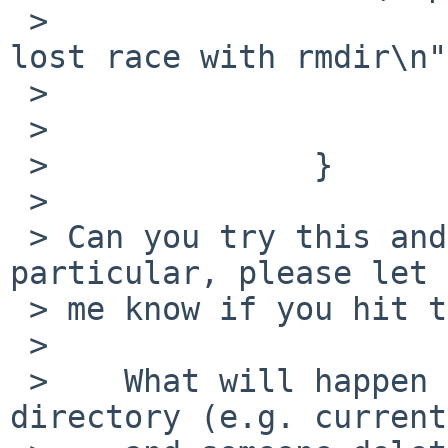
 >                      printf("tmpfs_vnode_get 
lost race with rmdir\n"
 >                      vput(vp);

 >                      return ENOENT;

 >              }

 > 

 > Can you try this and see how dirconc goes?  In 
particular, please let

 > me know if you hit the printf.

 > 

 >    What will happen if I've a reference to a 
directory (e.g. current