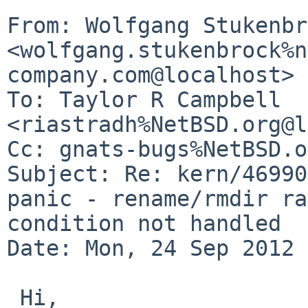
From: Wolfgang Stukenbr
<wolfgang.stukenbrock%n
company.com@localhost>

To: Taylor R Campbell 
<riastradh%NetBSD.org@l
Cc: gnats-bugs%NetBSD.o
Subject: Re: kern/46990
panic - rename/rmdir ra
condition not handled

Date: Mon, 24 Sep 2012 
 Hi,
