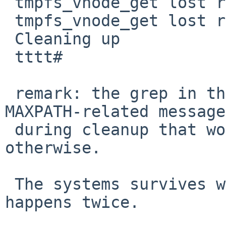
 tmpfs_vnode_get lost race with rmdir

 tmpfs_vnode_get lost race with rmdir

 Cleaning up

 tttt#

 remark: the grep in the output simply kills the 
MAXPATH-related message
 during cleanup that would scroll out everything 
otherwise.

 The systems survives without crash and the race 
happens twice.
