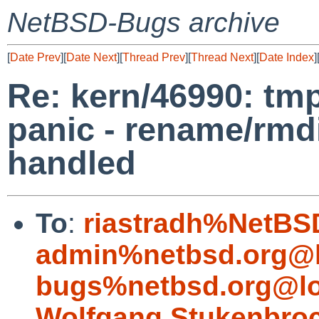
NetBSD-Bugs archive
[
Date Prev
][
Date Next
][
Thread Prev
][
Thread Next
][
Date Index
]
Re: kern/46990: tm
panic - rename/rmdi
handled
To
:
riastradh%NetBS
admin%netbsd.org@l
bugs%netbsd.org@lo
Wolfgang.Stukenbro