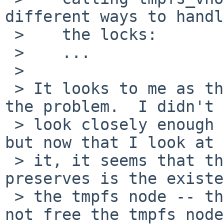
different ways to handl
 >    the locks:

 >    ...

 > 

 > It looks to me as though this is the source of 
the problem.  I didn't

 > look closely enough at tmpfs_vnode_get before, 
but now that I look at

 > it, it seems that the only invariant it 
preserves is the existe
 > the tmpfs node -- that is, tmpfs_reclaim will 
not free the tmpfs node
