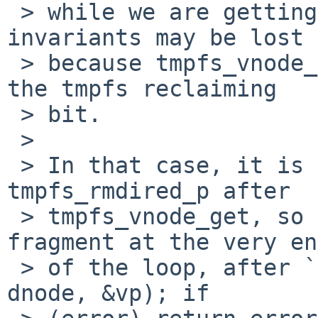
 > while we are getting a vnode for it.  All other 
invariants may be lost

 > because tmpfs_vnode_get drops all locks except 
the tmpfs reclaiming

 > bit.

 > 

 > In that case, it is necessary to check 
tmpfs_rmdired_p after

 > tmpfs_vnode_get, so try adding the following 
fragment at the very end
 > of the loop, after `error = tmpfs_vnode_get(mp, 
dnode, &vp); if
