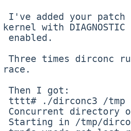
 I've added your patch version now and running a 
kernel with DIAGNOSTIC 

 enabled.

 Three times dirconc run without triggering the 
race.

 Then I got:

 tttt# ./dirconc3 /tmp | grep -v cleanup

 Concurrent directory ops test

 Starting in /tmp/dirconc
