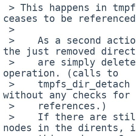
 > This happens in tmpfs_reclaim, when the vnode 
ceases to be referenced.
 > 

 >    As a second action all WHITEOUT children of 
the just removed direct
 >    are simply deleted during directory delete 
operation. (calls to 

 >    tmpfs_dir_detach and tmpfs_free_dirent 
without any checks for 
 >    references.)

 >    If there are still vnodes associated to the 
nodes in the dirents, i