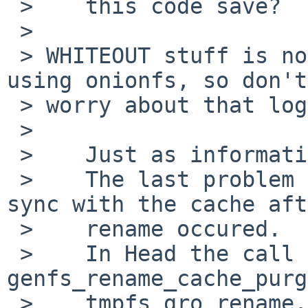
 >    this code save?

 > 

 > WHITEOUT stuff is not relevant unless you are 
using onionfs, so don't

 > worry about that logic.

 > 

 >    Just as information:

 >    The last problem I've fixed before was the 
sync with the cache aft
 >    rename occured.

 >    In Head the call to 
genfs_rename_cache_purg
 >    tmpfs_gro_rename.
