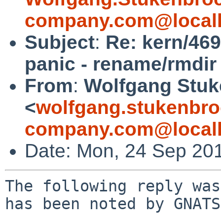
company.com@local
Subject
:
Re: kern/46
panic - rename/rmdir
From
:
Wolfgang Stuk
<
wolfgang.stukenbro
company.com@local
Date: Mon, 24 Sep 20
The following reply was
has been noted by GNATS.