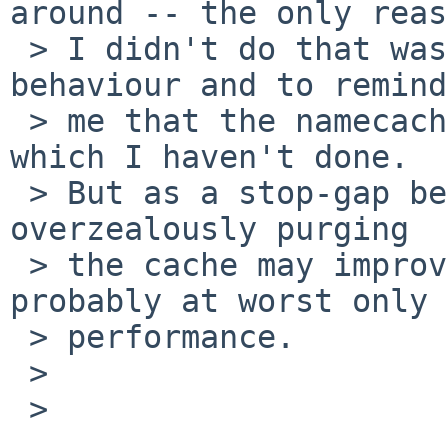
around -- the only reas
 > I didn't do that was to preserve the existing 
behaviour and to remind

 > me that the namecache needs careful analysis 
which I haven't done.

 > But as a stop-gap before that analysis is done, 
overzealously purging

 > the cache may improve correctness and will 
probably at worst only 
 > performance.

 > 

 > 
