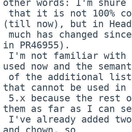
other words: I'm shure 

 that it is not 100% correct. It works for me 
(till now), but in Head
 much has changed since 5.x (see original comments 
in PR46955).

 I'm not familiar with the listener-list-stuff 
used now and the semant
 of the additional lists added since 5.x in Head 
that cannot be used in 

 5.x because the rest of the system does not know 
them as far as I can se
 I've already added two root-workarounds for chmod 
and chown, so 
