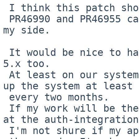
 I think this patch should be integrated.

 PR46990 and PR46955 can be closed after that from 
my side.

 It would be nice to have a "corrected" tmpfs in 
5.x too.

 At least on our systems, amanda-backup will lock-
up the system at least 

 every two months.

 If my work will be the base, someone has to look 
at the auth-integration.
 I'm not shure if my aproach is correct - or in 