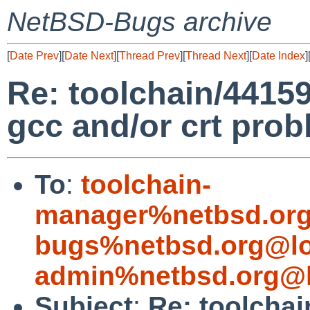
NetBSD-Bugs archive
[
Date Prev
][
Date Next
][
Thread Prev
][
Thread Next
][
Date Index
]
Re: toolchain/44159 (
gcc and/or crt prob
To
:
toolchain-
manager%netbsd.org
bugs%netbsd.org@lo
admin%netbsd.org@l
Subject
:
Re: toolchain