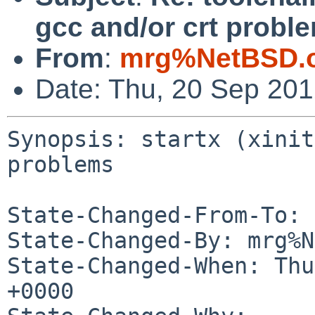
gcc and/or crt probl
From
:
mrg%NetBSD.o
Date: Thu, 20 Sep 20
Synopsis: startx (xinit
problems

State-Changed-From-To: 
State-Changed-By: mrg%N
State-Changed-When: Thu
+0000
