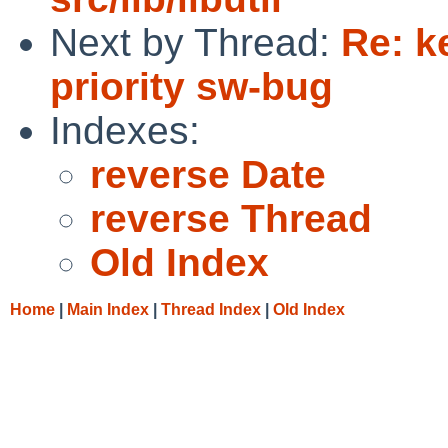
Next by Thread:
Re: k
priority sw-bug
Indexes:
reverse Date
reverse Thread
Old Index
Home
|
Main Index
|
Thread Index
|
Old Index