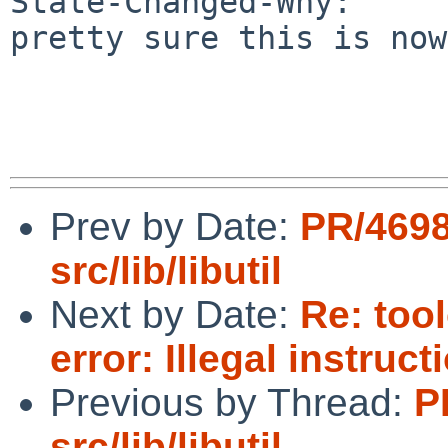
State-Changed-Why:

pretty sure this is now
Prev by Date:
PR/469
src/lib/libutil
Next by Date:
Re: too
error: Illegal instruc
Previous by Thread:
P
src/lib/libutil