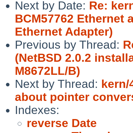
Next by Date:
Re: ker
BCM57762 Ethernet a
Ethernet Adapter)
Previous by Thread:
R
(NetBSD 2.0.2 install
M8672LL/B)
Next by Thread:
kern/
about pointer conver
Indexes:
reverse Date