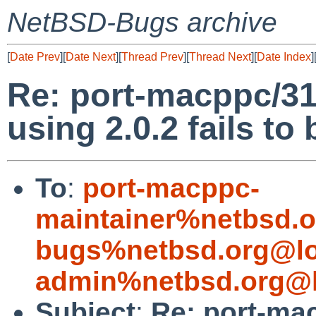
NetBSD-Bugs archive
[
Date Prev
][
Date Next
][
Thread Prev
][
Thread Next
][
Date Index
]
Re: port-macppc/31
using 2.0.2 fails to
To
:
port-macppc-
maintainer%netbsd.o
bugs%netbsd.org@lo
admin%netbsd.org@l
Subject
:
Re: port-ma