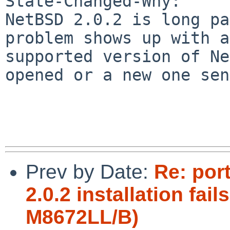
State-Changed-Why:

NetBSD 2.0.2 is long pa
problem shows up with a

supported version of Ne
opened or a new one sen
Prev by Date:
Re: por
2.0.2 installation fa
M8672LL/B)