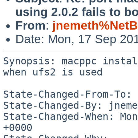
using 2.0.2 fails to 
From
:
jnemeth%NetB
Date: Mon, 17 Sep 20
Synopsis: macppc instal
when ufs2 is used

State-Changed-From-To: 
State-Changed-By: jneme
State-Changed-When: Mon
+0000
