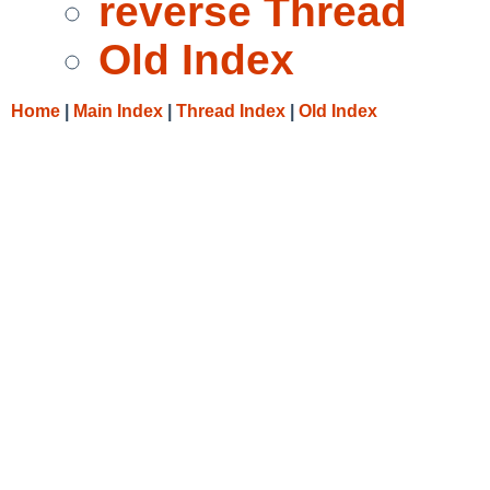
reverse Thread
Old Index
Home
|
Main Index
|
Thread Index
|
Old Index