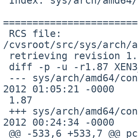
 Index: sys/arch/amd64/conf/XEN3_DOM0

=======================
 RCS file: 
/cvsroot/src/sys/arch/a
 retrieving revision 1.87

 diff -p -u -r1.87 XEN3_DOM0

 --- sys/arch/amd64/conf/XEN3_DOM0      23 Sep 
2012 01:05:21 -0000    
 1.87

 +++ sys/arch/amd64/conf/XEN3_DOM0      24 Sep 
2012 00:24:34 -0000

 @@ -533,6 +533,7 @@ pckbc0             at isa?                 