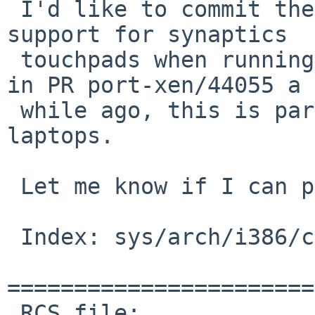
 I'd like to commit the following patch, enabling 
support for synaptics

 touchpads when running Xen as DOM0. As mentioned 
in PR port-xen/44055 a

 while ago, this is particularly useful on 
laptops.

 Let me know if I can proceed.

 Index: sys/arch/i386/conf/XEN3_DOM0

=======================
 RCS file: 