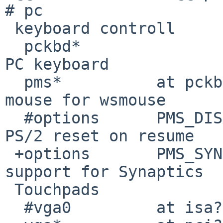
# pc

 keyboard controll

  pckbd*                at pckbc?               # 
PC keyboard

  pms*          at pckbc?               # PS/2 
mouse for wsmouse

  #options      PMS_DISABLE_POWERHOOK   # Disable 
PS/2 reset on resume

 +options       PMS_SYNAPTICS_TOUCHPAD  # Enable 
support for Synaptics

 Touchpads

  #vga0         at isa?
