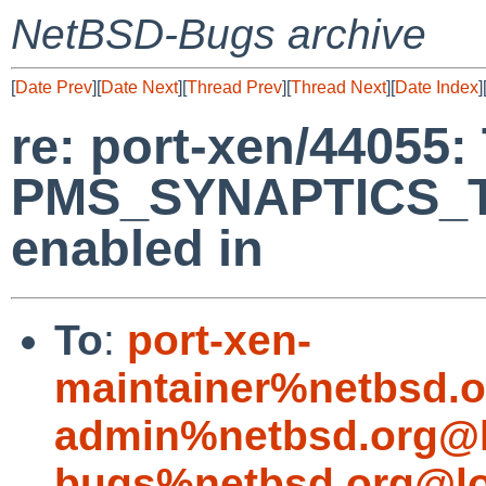
NetBSD-Bugs archive
[
Date Prev
][
Date Next
][
Thread Prev
][
Thread Next
][
Date Index
]
re: port-xen/44055:
PMS_SYNAPTICS_T
enabled in
To
:
port-xen-
maintainer%netbsd.o
admin%netbsd.org@l
bugs%netbsd.org@lo