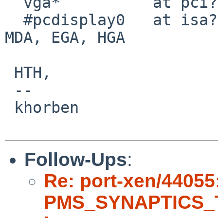
  vga*          at pci? dev ? function ?

  #pcdisplay0   at isa?                 # CGA, 
MDA, EGA, HGA

 HTH,

 -- 

 khorben

Follow-Ups
:
Re: port-xen/44055
PMS_SYNAPTICS_T