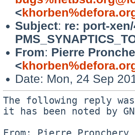
<
khorben%defora.or
Subject
:
re: port-xen
PMS_SYNAPTICS_TOU
From
:
Pierre Pronche
<
khorben%defora.or
Date: Mon, 24 Sep 20
The following reply was
it has been noted by GN
From: Pierre Pronchery 