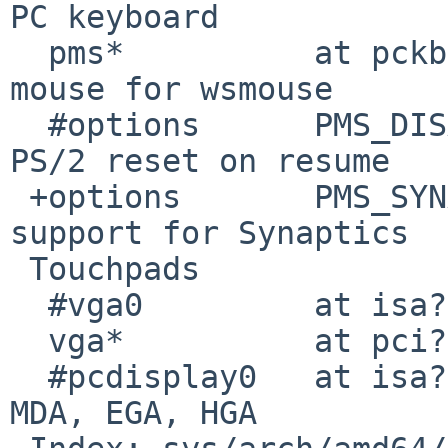
PC keyboard

  pms*          at pckbc?               # PS/2 
mouse for wsmouse

  #options      PMS_DISABLE_POWERHOOK   # Disable 
PS/2 reset on resume

 +options       PMS_SYNAPTICS_TOUCHPAD  # Enable 
support for Synaptics

 Touchpads

  #vga0         at isa?

  vga*          at pci? dev ? function ?

  #pcdisplay0   at isa?                 # CGA, 
MDA, EGA, HGA
