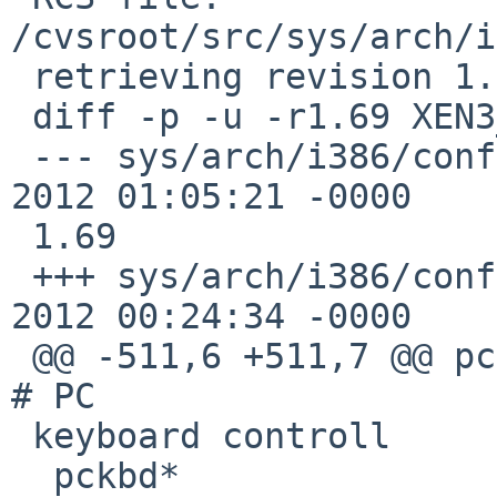
/cvsroot/src/sys/arch/i
 retrieving revision 1.69

 diff -p -u -r1.69 XEN3_DOM0

 --- sys/arch/i386/conf/XEN3_DOM0       23 Sep 
2012 01:05:21 -0000    
 1.69

 +++ sys/arch/i386/conf/XEN3_DOM0       24 Sep 
2012 00:24:34 -0000

 @@ -511,6 +511,7 @@ pckbc0             at isa?                 
# PC

 keyboard controll

  pckbd*                at pckbc?               # 