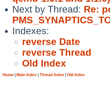
Next by Thread:
Re: p
PMS_SYNAPTICS_TOU
Indexes:
reverse Date
reverse Thread
Old Index
Home
|
Main Index
|
Thread Index
|
Old Index