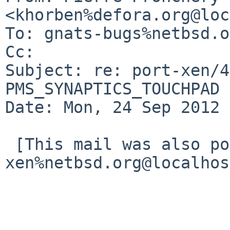
<khorben%defora.org@loc
To: gnats-bugs%netbsd.o
Cc: 

Subject: re: port-xen/4
PMS_SYNAPTICS_TOUCHPAD 
Date: Mon, 24 Sep 2012 
 [This mail was also posted to port-
xen%netbsd.org@localhos
                        Hi