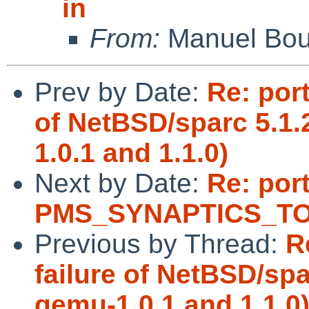
in
From:
Manuel Bou
Prev by Date:
Re: port
of NetBSD/sparc 5.1
1.0.1 and 1.1.0)
Next by Date:
Re: por
PMS_SYNAPTICS_TOU
Previous by Thread:
R
failure of NetBSD/sp
qemu-1.0.1 and 1.1.0