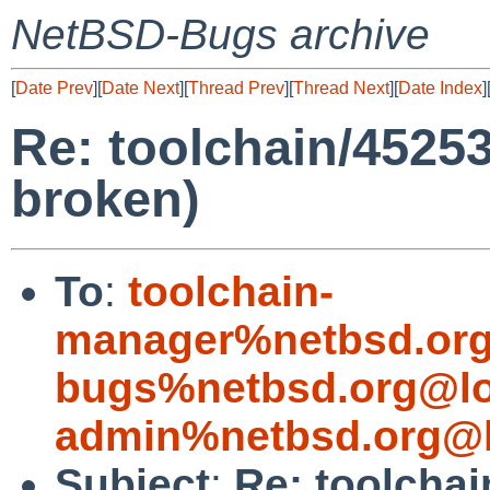
NetBSD-Bugs archive
[
Date Prev
][
Date Next
][
Thread Prev
][
Thread Next
][
Date Index
]
Re: toolchain/4525
broken)
To
:
toolchain-
manager%netbsd.org
bugs%netbsd.org@lo
admin%netbsd.org@l
Subject
:
Re: toolcha