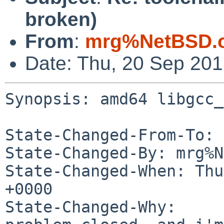
broken)
From
:
mrg%NetBSD.o
Date: Thu, 20 Sep 20
Synopsis: amd64 libgcc_
State-Changed-From-To: 
State-Changed-By: mrg%N
State-Changed-When: Thu
+0000

State-Changed-Why:
