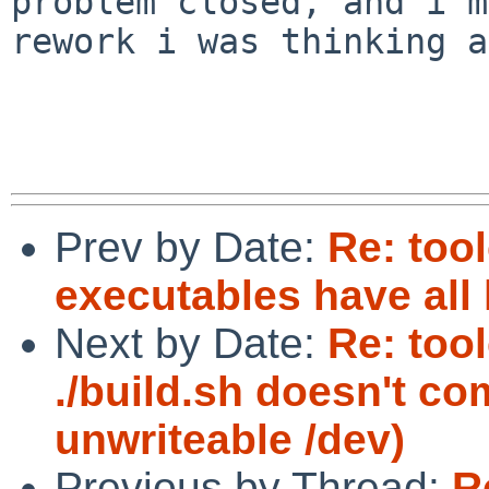
problem closed, and i'm
rework i was thinking a
Prev by Date:
Re: too
executables have all
Next by Date:
Re: too
./build.sh doesn't c
unwriteable /dev)
Previous by Thread:
R