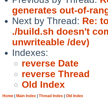
generates out-of-ran
Next by Thread:
Re: t
./build.sh doesn't c
unwriteable /dev)
Indexes:
reverse Date
reverse Thread
Old Index
Home
|
Main Index
|
Thread Index
|
Old Index