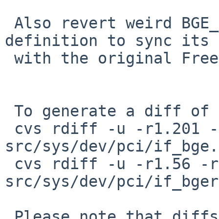
 Also revert weird BGE_MAX_FRAMELEN macro 
definition to sync its 
 with the original FreeBSD's bge.

 To generate a diff of this commit:

 cvs rdiff -u -r1.201 -r1.202 
src/sys/dev/pci/if_bge.c
 cvs rdiff -u -r1.56 -r1.57 
src/sys/dev/pci/if_bger
 Please note that diffs are not public domain; 