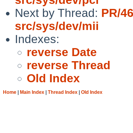
Next by Thread:
PR/4
src/sys/dev/mii
Indexes:
reverse Date
reverse Thread
Old Index
Home
|
Main Index
|
Thread Index
|
Old Index