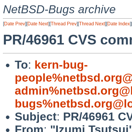
NetBSD-Bugs archive
[
Date Prev
][
Date Next
][
Thread Prev
][
Thread Next
][
Date Index
]
PR/46961 CVS commi
To
:
kern-bug-
people%netbsd.org@
admin%netbsd.org@l
bugs%netbsd.org@lo
Subject
:
PR/46961 CV
From
:
"Izumi Tsutsui