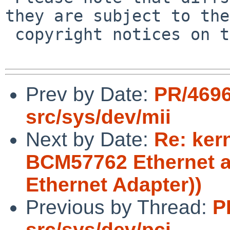
they are subject to the

 copyright notices on the relevant files.

Prev by Date:
PR/469
src/sys/dev/mii
Next by Date:
Re: ker
BCM57762 Ethernet a
Ethernet Adapter))
Previous by Thread:
P
src/sys/dev/pci