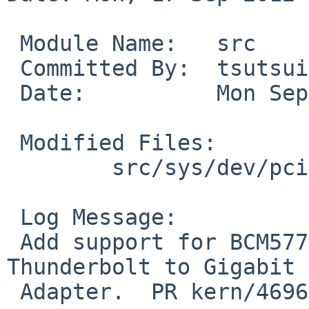
 Module Name:   src

 Committed By:  tsutsui

 Date:          Mon Sep 17 11:54:36 UTC 2012

 Modified Files:

        src/sys/dev/pci: if_bge.c if_bgereg.h

 Log Message:

 Add support for BCM57762, found in Apple's 
Thunderbolt to Gigabit 
 Adapter.  PR kern/46961 from Ryo ONODERA.
