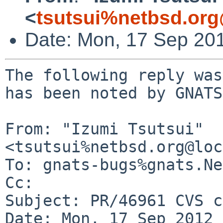
<
tsutsui%netbsd.org
Date: Mon, 17 Sep 20
The following reply was
has been noted by GNATS.
From: "Izumi Tsutsui" 
<tsutsui%netbsd.org@loc
To: gnats-bugs%gnats.Ne
Cc: 

Subject: PR/46961 CVS c
Date: Mon, 17 Sep 2012 