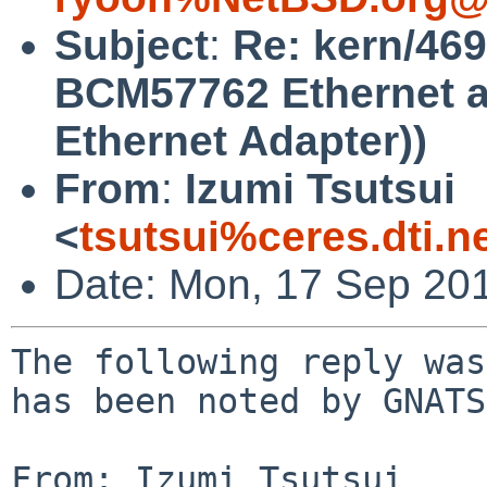
Subject
:
Re: kern/469
BCM57762 Ethernet a
Ethernet Adapter))
From
:
Izumi Tsutsui
<
tsutsui%ceres.dti.n
Date: Mon, 17 Sep 20
The following reply was
has been noted by GNATS.
From: Izumi Tsutsui 