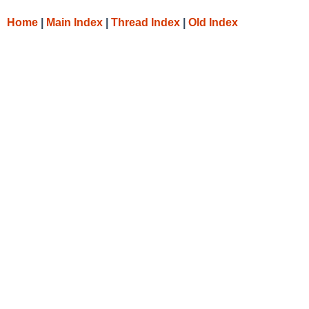
Home
|
Main Index
|
Thread Index
|
Old Index