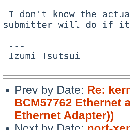
 I don't know the actual product. I hope the 
submitter will do if it
 ---

 Izumi Tsutsui

Prev by Date:
Re: ker
BCM57762 Ethernet a
Ethernet Adapter))
Next by Date:
port-xe