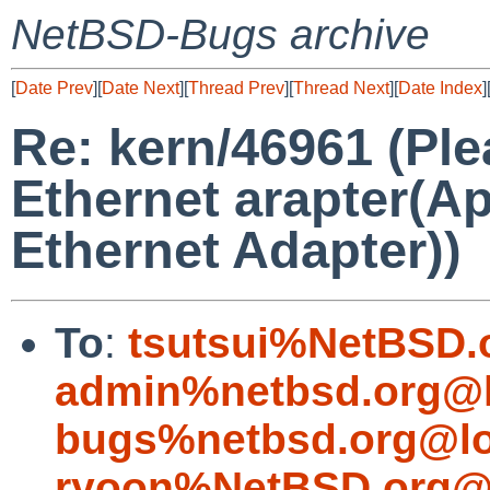
NetBSD-Bugs archive
[
Date Prev
][
Date Next
][
Thread Prev
][
Thread Next
][
Date Index
]
Re: kern/46961 (Pl
Ethernet arapter(A
Ethernet Adapter))
To
:
tsutsui%NetBSD.
admin%netbsd.org@l
bugs%netbsd.org@lo
ryoon%NetBSD.org@l