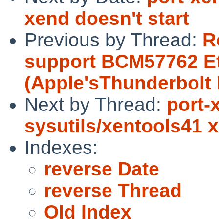
xend doesn't start
Previous by Thread:
R
support BCM57762 Et
(Apple'sThunderbolt 
Next by Thread:
port-
sysutils/xentools41 x
Indexes:
reverse Date
reverse Thread
Old Index