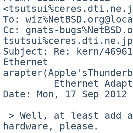
<tsutsui%ceres.dti.ne.j
To: wiz%NetBSD.org@loca
Cc: gnats-bugs%NetBSD.o
tsutsui%ceres.dti.ne.jp
Subject: Re: kern/46961
Ethernet 

arapter(Apple'sThunderb
         Ethernet Adapter))

Date: Mon, 17 Sep 2012 
 > Well, at least add a line for the new supported 
hardware, please.
