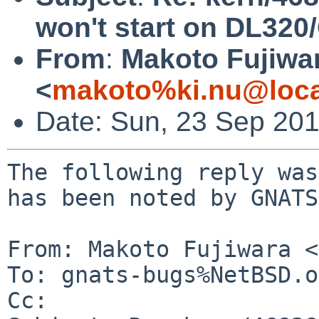
won't start on DL320
From
:
Makoto Fujiwa
<
makoto%ki.nu@loca
Date: Sun, 23 Sep 20
The following reply was
has been noted by GNATS.
From: Makoto Fujiwara <
To: gnats-bugs%NetBSD.o
Cc: 
