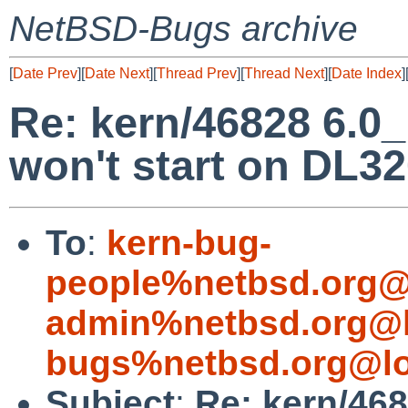
NetBSD-Bugs archive
[
Date Prev
][
Date Next
][
Thread Prev
][
Thread Next
][
Date Index
]
Re: kern/46828 6.
won't start on DL3
To
:
kern-bug-
people%netbsd.org@
admin%netbsd.org@l
bugs%netbsd.org@lo
Subject
:
Re: kern/46