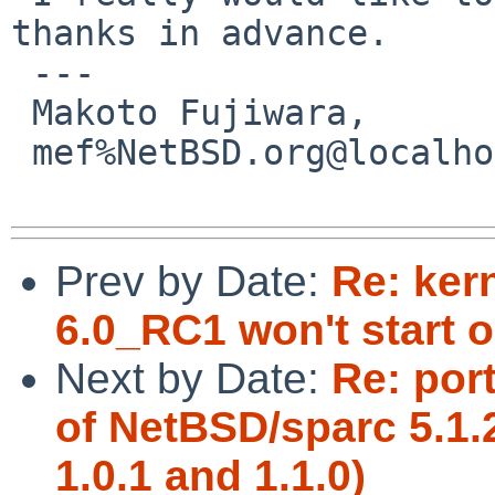
thanks in advance.

 ---

 Makoto Fujiwara, 

 mef%NetBSD.org@localhost

Prev by Date:
Re: ker
6.0_RC1 won't start
Next by Date:
Re: port
of NetBSD/sparc 5.1
1.0.1 and 1.1.0)