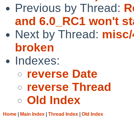
Previous by Thread:
R
and 6.0_RC1 won't s
Next by Thread:
misc/
broken
Indexes:
reverse Date
reverse Thread
Old Index
Home
|
Main Index
|
Thread Index
|
Old Index