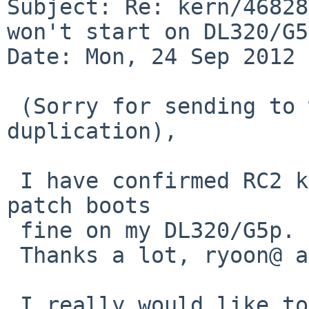
Subject: Re: kern/46828
won't start on DL320/G5p
Date: Mon, 24 Sep 2012 
 (Sorry for sending to wrong address, and 
duplication),

 I have confirmed RC2 kernel with the committed 
patch boots 

 fine on my DL320/G5p.

 Thanks a lot, ryoon@ and tsutsui@.

 I really would like to pull this up to 6.0, 