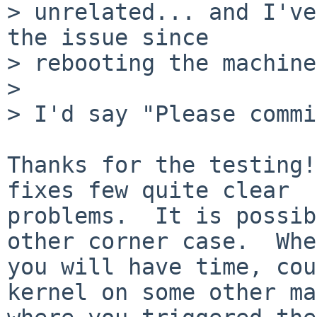
> unrelated... and I've
the issue since

> rebooting the machine
> 

> I'd say "Please commi
Thanks for the testing!
fixes few quite clear

problems.  It is possib
other corner case.  When
you will have time, cou
kernel on some other ma