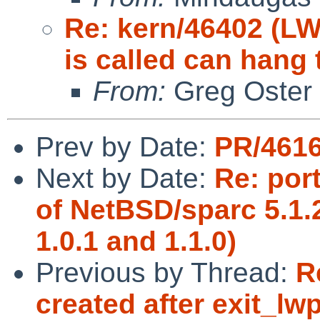
Re: kern/46402 (LW
is called can hang 
From:
Greg Oster
Prev by Date:
PR/4616
Next by Date:
Re: port
of NetBSD/sparc 5.1
1.0.1 and 1.1.0)
Previous by Thread:
R
created after exit_lwp