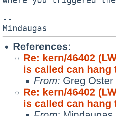
where you triggered the
-- 

References
:
Re: kern/46402 (LW
is called can hang 
From:
Greg Oster
Re: kern/46402 (LW
is called can hang 
From:
Mindaugas 