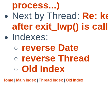
process...)
Next by Thread:
Re: k
after exit_lwp() is ca
Indexes:
reverse Date
reverse Thread
Old Index
Home
|
Main Index
|
Thread Index
|
Old Index