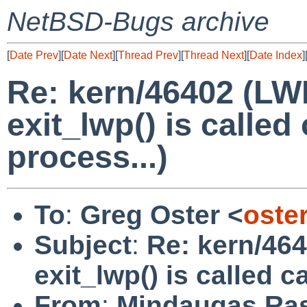
NetBSD-Bugs archive
[
Date Prev
][
Date Next
][
Thread Prev
][
Thread Next
][
Date Index
]
Re: kern/46402 (LWP
exit_lwp() is called
process...)
To
:
Greg Oster <
oste
Subject
:
Re: kern/464
exit_lwp() is called c
From
:
Mindaugas Ras