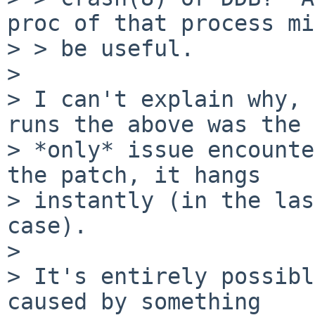
proc of that process mi
> > be useful.

> 

> I can't explain why, 
runs the above was the

> *only* issue encounte
the patch, it hangs

> instantly (in the las
case).

> 

> It's entirely possibl
caused by something
