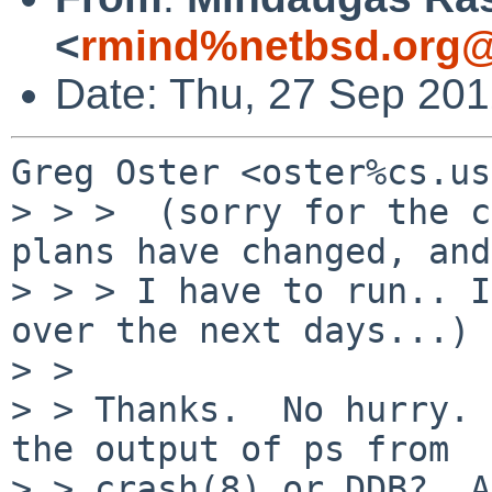
<
rmind%netbsd.org@
Date: Thu, 27 Sep 20
Greg Oster <oster%cs.us
> > >  (sorry for the c
plans have changed, and

> > > I have to run.. I
over the next days...)

> > 

> > Thanks.  No hurry. 
the output of ps from

> > crash(8) or DDB?  A