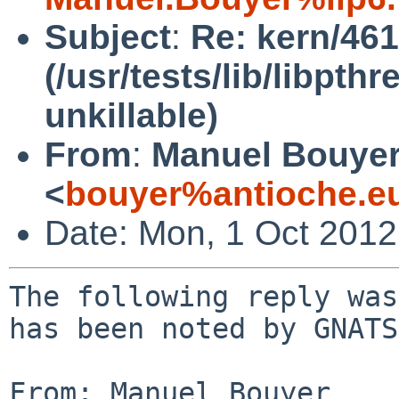
Subject
:
Re: kern/46
(/usr/tests/lib/libpt
unkillable)
From
:
Manuel Bouye
<
bouyer%antioche.e
Date: Mon, 1 Oct 201
The following reply was
has been noted by GNATS.
From: Manuel Bouyer 