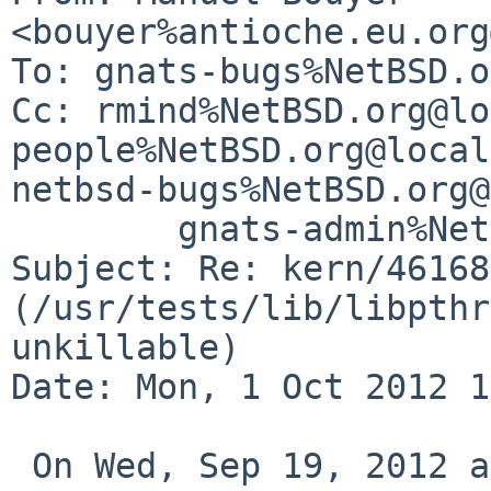
<bouyer%antioche.eu.org
To: gnats-bugs%NetBSD.o
Cc: rmind%NetBSD.org@lo
people%NetBSD.org@local
netbsd-bugs%NetBSD.org@
        gnats-admin%NetBSD.org@localhost

Subject: Re: kern/46168 
(/usr/tests/lib/libpthr
unkillable)

Date: Mon, 1 Oct 2012 1
 On Wed, Sep 19, 2012 at 09:25:11PM +0000, 