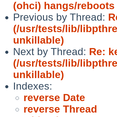
(ohci) hangs/reboot
Previous by Thread:
R
(/usr/tests/lib/libpt
unkillable)
Next by Thread:
Re: k
(/usr/tests/lib/libpt
unkillable)
Indexes:
reverse Date
reverse Thread