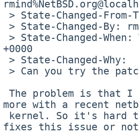
rmind%NetBSD.org@localh
 > State-Changed-From-To: open->feedback

 > State-Changed-By: rmind%NetBSD.org@localhost

 > State-Changed-When: Wed, 19 Sep 2012 21:25:08 
+0000

 > State-Changed-Why:

 > Can you try the patch I sent for PR/46402 ?

 The problem is that I can't reproduce this any 
more with a recent netb
 kernel. So it's hard to say if the patch really 
fixes this issue or not