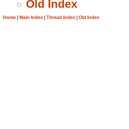
Old Index
Home
|
Main Index
|
Thread Index
|
Old Index