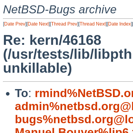
NetBSD-Bugs archive
[
Date Prev
][
Date Next
][
Thread Prev
][
Thread Next
][
Date Index
]
Re: kern/46168
(/usr/tests/lib/lib
unkillable)
To
:
rmind%NetBSD.o
admin%netbsd.org@l
bugs%netbsd.org@lo
Manuel.Bouyer%lip6.