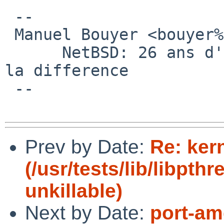
 -- 

 Manuel Bouyer <bouyer%antioche.eu.org@localhost>

      NetBSD: 26 ans d'experience feront toujours 
la difference

 --

Prev by Date:
Re: ker
(/usr/tests/lib/libpt
unkillable)
Next by Date:
port-am