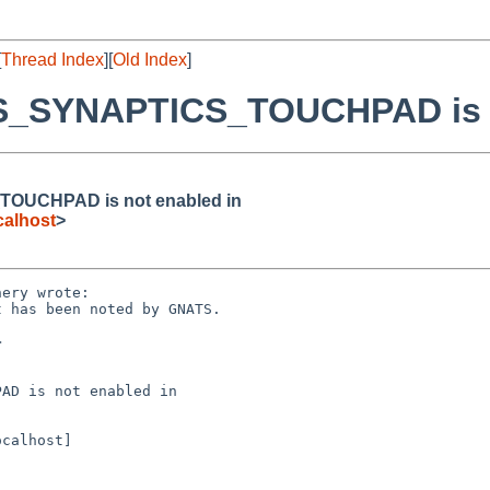
[
Thread Index
][
Old Index
]
MS_SYNAPTICS_TOUCHPAD is n
TOUCHPAD is not enabled in
alhost
>
ery wrote:

 has been noted by GNATS.



AD is not enabled in

calhost]
