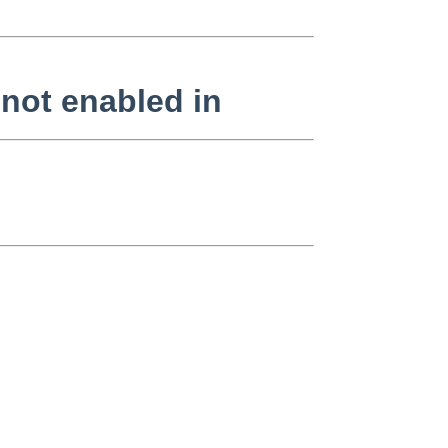
ot enabled in