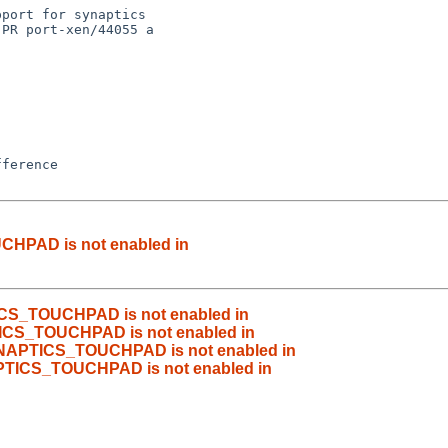
port for synaptics

PR port-xen/44055 a

CHPAD is not enabled in
ICS_TOUCHPAD is not enabled in
ICS_TOUCHPAD is not enabled in
YNAPTICS_TOUCHPAD is not enabled in
PTICS_TOUCHPAD is not enabled in