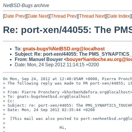
NetBSD-Bugs archive
[
Date Prev
][
Date Next
][
Thread Prev
][
Thread Next
][
Date Index
]
Re: port-xen/44055: The P
To
:
gnats-bugs%NetBSD.org@localhost
Subject
:
Re: port-xen/44055: The PMS_SYNAPTICS_
From
:
Manuel Bouyer <
bouyer%antioche.eu.org@loc
Date: Mon, 24 Sep 2012 11:14:15 +0200
On Mon, Sep 24, 2012 at 12:40:05AM +0000, Pierre Pronch
> The following reply was made to PR port-xen/44055; it
> 

> From: Pierre Pronchery <khorben%defora.org@localhost>
> To: gnats-bugs%netbsd.org@localhost

> Cc: 

> Subject: re: port-xen/44055: The PMS_SYNAPTICS_TOUCHP
> Date: Mon, 24 Sep 2012 02:35:44 +0200

> 

>  [This mail was also posted to port-xen%netbsd.org@lo
>  

>                       Hi,

>  
