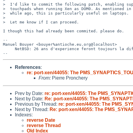
>  I'd like to commit the following patch, enabling sup
>  touchpads when running Xen as DOM0. As mentioned in 
>  while ago, this is particularly useful on laptops.

>  

>  Let me know if I can proceed.

I though this had already been commited. please do.

-- 

Manuel Bouyer <bouyer%antioche.eu.org@localhost>

     NetBSD: 26 ans d'experience feront toujours la difference

References
:
re: port-xen/44055: The PMS_SYNAPTICS_TOU
From:
Pierre Pronchery
Prev by Date:
re: port-xen/44055: The PMS_SYNAPT
Next by Date:
Re: port-xen/44055: The PMS_SYNAPT
Previous by Thread:
re: port-xen/44055: The PMS_S
Next by Thread:
Re: port-xen/44055: The PMS_SYNA
Indexes:
reverse Date
reverse Thread
Old Index