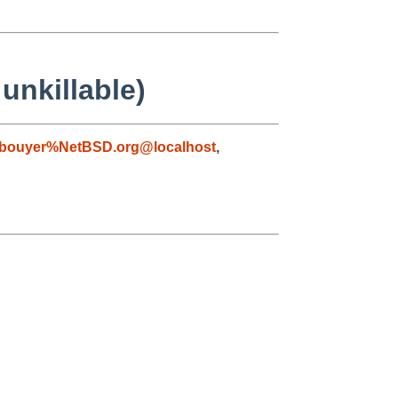
unkillable)
bouyer%NetBSD.org@localhost
,