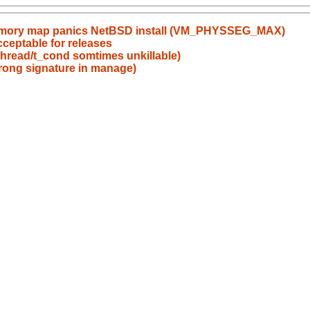
emory map panics NetBSD install (VM_PHYSSEG_MAX)
eptable for releases
bpthread/t_cond somtimes unkillable)
wrong signature in manage)