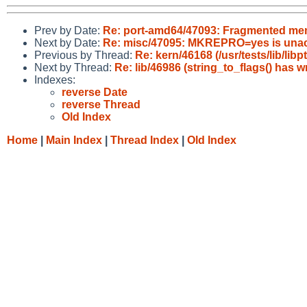
Prev by Date:
Re: port-amd64/47093: Fragmented m
Next by Date:
Re: misc/47095: MKREPRO=yes is unacc
Previous by Thread:
Re: kern/46168 (/usr/tests/lib/li
Next by Thread:
Re: lib/46986 (string_to_flags() has 
Indexes:
reverse Date
reverse Thread
Old Index
Home
|
Main Index
|
Thread Index
|
Old Index