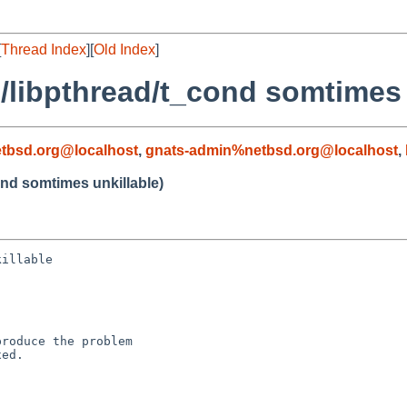
[
Thread Index
][
Old Index
]
ib/libpthread/t_cond somtimes 
tbsd.org@localhost
,
gnats-admin%netbsd.org@localhost
,
cond somtimes unkillable)
illable

roduce the problem

ed.
