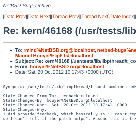
NetBSD-Bugs archive
[
Date Prev
][
Date Next
][
Thread Prev
][
Thread Next
][
Date Index
]
Re: kern/46168 (/usr/tests/l
To
:
rmind%NetBSD.org@localhost
,
netbsd-bugs%ne
Manuel.Bouyer%lip6.fr@localhost
Subject
:
Re: kern/46168 (/usr/tests/lib/libpthread/t_
From
:
bouyer%NetBSD.org@localhost
Date: Sat, 20 Oct 2012 10:17:43 +0000 (UTC)
Synopsis: /usr/tests/lib/libpthread/t_cond somtimes unk
State-Changed-From-To: feedback->closed

State-Changed-By: bouyer%NetBSD.org@localhost

State-Changed-When: Sat, 20 Oct 2012 10:17:41 +0000

State-Changed-Why:

I did provide feedback, which basically is "I can't rep
so I can't tell if the patch helps". Assume this is fix