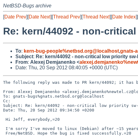
NetBSD-Bugs archive
[
Date Prev
][
Date Next
][
Thread Prev
][
Thread Next
][
Date Index
]
Re: kern/44092 - non-critical
To
:
kern-bug-people%netbsd.org@localhost
,
gnats-
Subject
:
Re: kern/44092 - non-critical low priority sw
From
:
Alexej Demjanenko <
alexej.demjanenko%newt
Date: Thu, 20 Sep 2012 08:40:05 +0000 (UTC)
The following reply was made to PR kern/44092; it has b
From: Alexej Demjanenko <alexej.demjanenko%newtel.cz@lo
To: gnats-bugs%gnats.netbsd.org@localhost

Cc: 

Subject: Re: kern/44092 - non-critical low priority sw-
Date: Thu, 20 Sep 2012 09:34:50 +0200

 Hi Jeff, everybody,=20

 I'm sorry I've moved to linux (Debian) after ~15 years of using

 Free/NetBSD. Hope the bug is fixed successfully.=20
