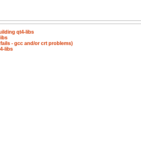
ilding qt4-libs
ibs
 fails - gcc and/or crt problems)
4-libs