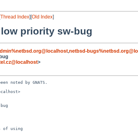
[
Thread Index
][
Old Index
]
 low priority sw-bug
admin%netbsd.org@localhost
,
netbsd-bugs%netbsd.org@lo
-bug
el.cz@localhost
>
een noted by GNATS.

calhost>

bug
