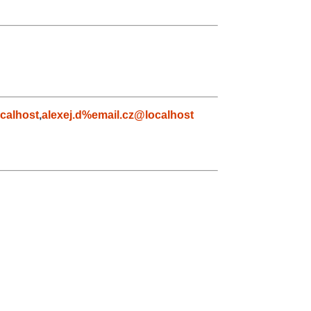
calhost
,
alexej.d%email.cz@localhost