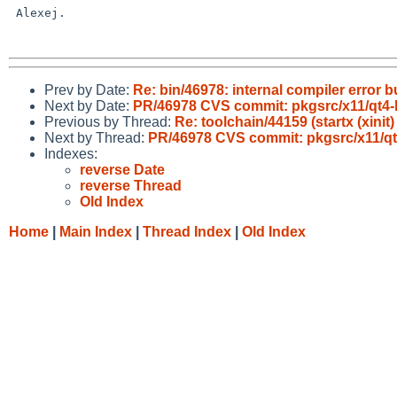
 Alexej.

Prev by Date:
Re: bin/46978: internal compiler error bu
Next by Date:
PR/46978 CVS commit: pkgsrc/x11/qt4-l
Previous by Thread:
Re: toolchain/44159 (startx (xinit)
Next by Thread:
PR/46978 CVS commit: pkgsrc/x11/qt
Indexes:
reverse Date
reverse Thread
Old Index
Home
|
Main Index
|
Thread Index
|
Old Index