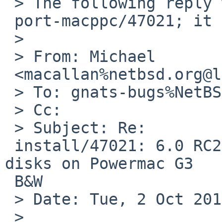
 > The following reply was made to PR

 port-macppc/47021; it has been noted by GNATS.

 > 

 > From: Michael

 <macallan%netbsd.org@localhost>

 > To: gnats-bugs%NetBSD.org@localhost

 > Cc: 

 > Subject: Re:

 install/47021: 6.0 RC2 sysinst not find any hard 
disks on Powermac G3

 B&W

 > Date: Tue, 2 Oct 2012 19:24:48 -0400

 > 
