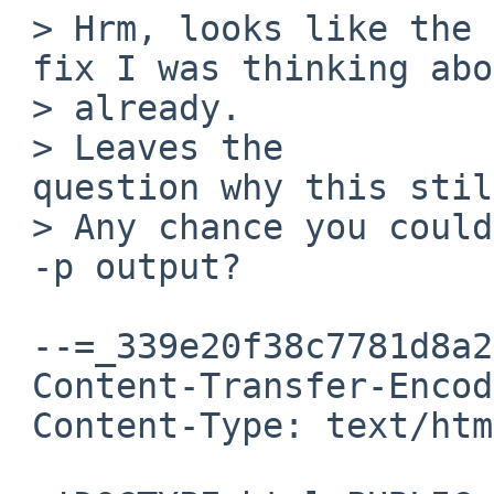
 > Hrm, looks like the bug

 fix I was thinking about is in the 6.0 branch 

 > already.

 > Leaves the

 question why this still fails.

 > Any chance you could mail me your ofctl

 -p output?

 --=_339e20f38c7781d8a264b4e9e4681c97

 Content-Transfer-Encoding: quoted-printable

 Content-Type: text/html; charset=UTF-8
