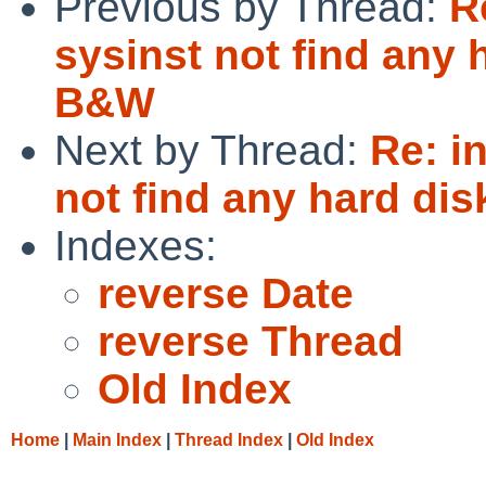
Previous by Thread:
R
sysinst not find any
B&W
Next by Thread:
Re: i
not find any hard d
Indexes:
reverse Date
reverse Thread
Old Index
Home
|
Main Index
|
Thread Index
|
Old Index