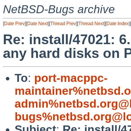
NetBSD-Bugs archive
[
Date Prev
][
Date Next
][
Thread Prev
][
Thread Next
][
Date Index
]
Re: install/47021: 6
any hard disks on
To
:
port-macppc-
maintainer%netbsd.o
admin%netbsd.org@l
bugs%netbsd.org@lo
Subject
:
Re: install/