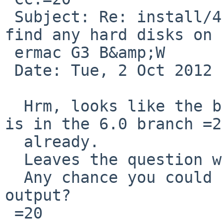
 Subject: Re: install/47021: 6.0 RC2 sysinst  not 
find any hard disks on 
 ermac G3 B&amp;W

 Date: Tue, 2 Oct 2012 19:24:48 -0400

  Hrm, looks like the bug fix I was thinking about 
is in the 6.0 branch =20
  already.

  Leaves the question why this still fails.

  Any chance you could mail me your ofctl -p 
output?

 =20
