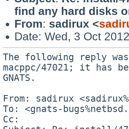
find any hard disks
From
:
sadirux <
sadir
Date: Wed, 3 Oct 201
The following reply was
macppc/47021; it has be
GNATS.

From: sadirux <sadirux%
To: <gnats-bugs%netbsd.
Cc: 
