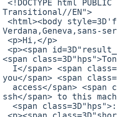
 <!DOCTYPE html PUBLIC "-//W3C//DTD XHTML 1.0 
Transitional//EN">

 <html><body style=3D'font-family: 
Verdana,Geneva,sans-ser
 <p>Hi,</p>

 <p><span id=3D"result_box" class=3D"short_text">
<span class=3D"hps">Ton
  I</span> <span class=3D"hps">will send 
you</span> <span class=
  access</span> <span class=3D"hps alt-edited">by 
ssh</span> to this mach
  <span class=3D"hps">:)</span></span></p>

 <p><span class=3D"short_text"><span 