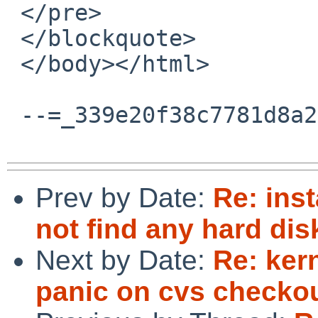
 </pre>

 </blockquote>

 </body></html>

 --=_339e20f38c7781d8a264b4e9e4681c97--

Prev by Date:
Re: inst
not find any hard d
Next by Date:
Re: ker
panic on cvs checko