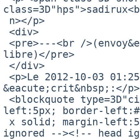
class=3D"hps">sadirux<b
 n></p>

 <div>

 <pre>---<br />(envoy&eacute; depuis un webmail 
libre)</pre>

 </div>

 <p>Le 2012-10-03 01:25, Michael a 
&eacute;crit&nbsp;:</p>

 <blockquote type=3D"cite" style=3D"padding-
left:5px; border-left:#
 x solid; margin-left:5px; width:100%"><!-- html 
ignored --><!-- head ig