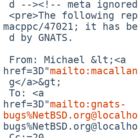
 d --><!-- meta ignored -->

 <pre>The following reply was made to PR port-
macppc/47021; it has be
 d by GNATS.

 From: Michael &lt;<a 

href=3D"
mailto:macallan
 g</a>&gt;

 To: <a 

href=3D"
mailto:gnats-
bugs%NetBSD.org@localho
bugs%NetBSD.org@localho
 Cc:=20
