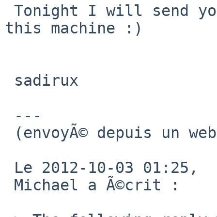
 Tonight I will send you full access by ssh to 
this machine :)

 sadirux

 ---

 (envoyÃ© depuis un webmail libre)

 Le 2012-10-03 01:25,

 Michael a Ã©crit : 
