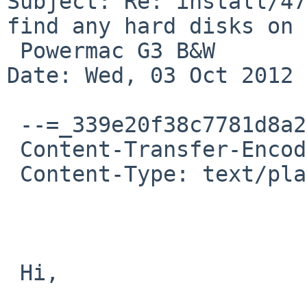
Subject: Re: install/47
find any hard disks on

 Powermac G3 B&W

Date: Wed, 03 Oct 2012 
 --=_339e20f38c7781d8a264b4e9e4681c97

 Content-Transfer-Encoding: 8bit

 Content-Type: text/plain; charset=UTF-8

 Hi, 
