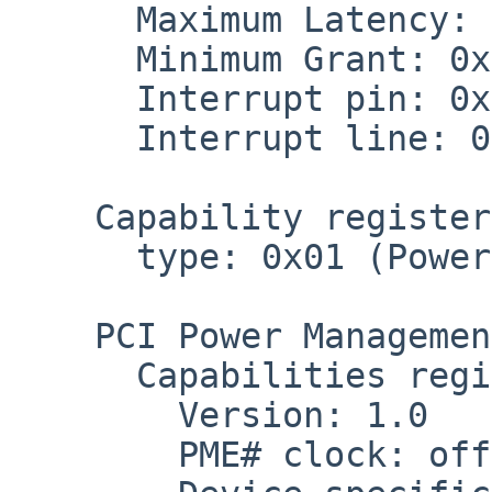
      Maximum Latency: 0x04

      Minimum Grant: 0x02

      Interrupt pin: 0x01 (pin A)

      Interrupt line: 0x1a

    Capability register at 0x60

      type: 0x01 (Power Management, rev. 1.0)

    PCI Power Management Capabilities Register

      Capabilities register: 0x0601

        Version: 1.0

        PME# clock: off
