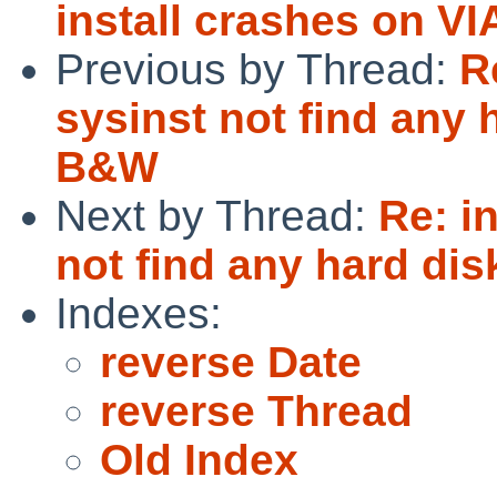
install crashes on V
Previous by Thread:
R
sysinst not find any
B&W
Next by Thread:
Re: i
not find any hard d
Indexes:
reverse Date
reverse Thread
Old Index