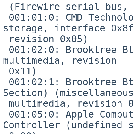
 (Firewire serial bus, revision 0x02)

 001:01:0: CMD Technology PCI0646 (IDE mass 
storage, interface 0x8f
 revision 0x05)

 001:02:0: Brooktree Bt878 Video Capture (video 
multimedia, revision 

 0x11)

 001:02:1: Brooktree Bt878 Video Capture (Audio 
Section) (miscellaneous 
 multimedia, revision 0x11)

 001:05:0: Apple Computer Paddington I/O 
Controller (undefined s