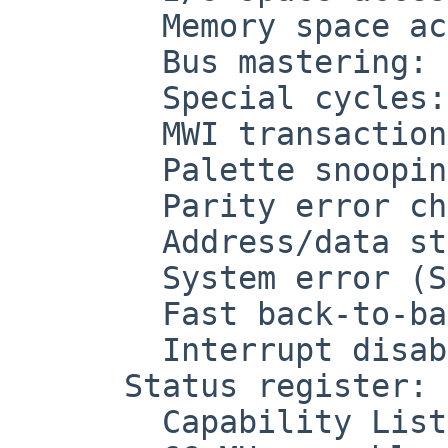
        Memory space accesses: off

        Bus mastering: on

        Special cycles: off

        MWI transactions: off

        Palette snooping: off

        Parity error checking: off

        Address/data stepping: off

        System error (SERR): off

        Fast back-to-back transactions: off

        Interrupt disable: off

      Status register: 0x0290

        Capability List support: on
