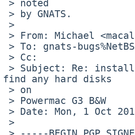
 > noted

 > by GNATS.

 >

 > From: Michael <macallan%netbsd.org@localhost>

 > To: gnats-bugs%NetBSD.org@localhost

 > Cc:

 > Subject: Re: install/47021: 6.0 RC2 sysinst not 
find any hard disks 

 > on

 > Powermac G3 B&W

 > Date: Mon, 1 Oct 2012 20:35:31 -0400

 >

 > -----BEGIN PGP SIGNED MESSAGE-----
