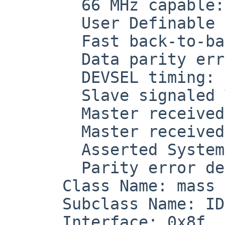
        66 MHz capable: off

        User Definable Features (UDF) support: off

        Fast back-to-back capable: on

        Data parity error detected: off

        DEVSEL timing: medium (0x1)

        Slave signaled Target Abort: off

        Master received Target Abort: off

        Master received Master Abort: off

        Asserted System Error (SERR): off

        Parity error detected: off

      Class Name: mass storage (0x01)

      Subclass Name: IDE (0x01)

      Interface: 0x8f
