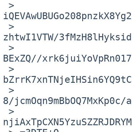
 > 
iQEVAwUBUGo208pnzkX8Yg2
 > 
zhtwI1VTW/3fMzH8lHyksid
 > 
BExZQ//xrk6juiYoVpRn017
 > 
bZrrK7xnTNjeIHSin6YQ9tC
 > 
8/jcmOqn9mBbOQ7MxKp0c/a
 > 
njiAxTpCXN5YzuSZZRJDRYM