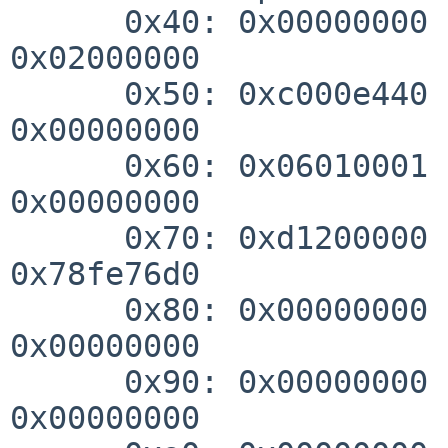
      0x40: 0x00000000 0x00000000 0x00000000 
0x02000000

      0x50: 0xc000e440 0xcc00c03f 0x00004000 
0x00000000

      0x60: 0x06010001 0x80006000 0x00000000 
0x00000000

      0x70: 0xd1200000 0x10050000 0xf0000000 
0x78fe76d0

      0x80: 0x00000000 0x00000000 0x00000000 
0x00000000

      0x90: 0x00000000 0x00000000 0x00000000 
0x00000000
