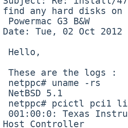
Subject: Re: install/47
find any hard disks on

 Powermac G3 B&W

Date: Tue, 02 Oct 2012 
 Hello,

 These are the logs :

 netppc# uname -rs

 NetBSD 5.1

 netppc# pcictl pci1 list

 001:00:0: Texas Instruments TSB12LV21 IEEE 1394 
Host Controller 
