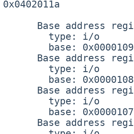
0x0402011a

      Base address register at 0x10

        type: i/o

        base: 0x00001090, not sized

      Base address register at 0x14

        type: i/o

        base: 0x00001080, not sized

      Base address register at 0x18

        type: i/o

        base: 0x00001070, not sized

      Base address register at 0x1c

        type: i/o
