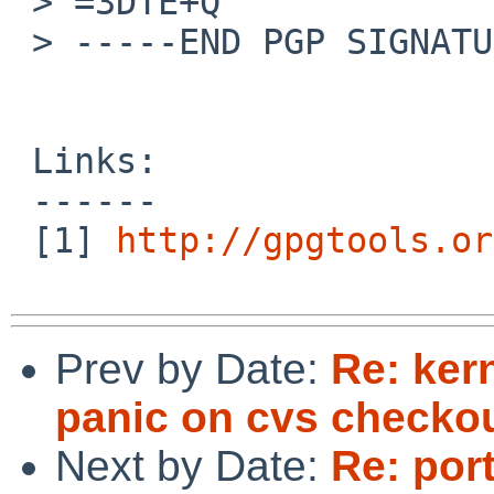
 > =3DTE+Q

 > -----END PGP SIGNATURE-----

 Links:

 ------

 [1] 
http://gpgtools.or
Prev by Date:
Re: ker
panic on cvs checko
Next by Date:
Re: por