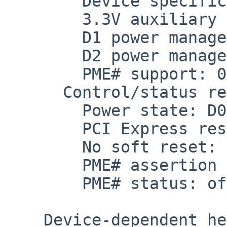
        Device specific initialization: off

        3.3V auxiliary current: self-powered

        D1 power management state support: on

        D2 power management state support: on

        PME# support: 0x00

      Control/status register: 0x6000

        Power state: D0

        PCI Express reserved: off

        No soft reset: off

        PME# assertion disabled

        PME# status: off

    Device-dependent header:
