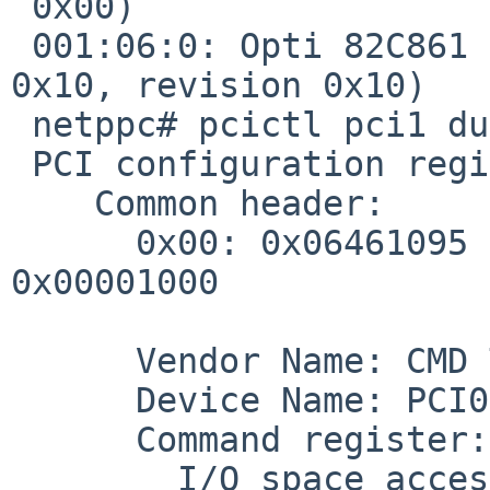
 0x00)

 001:06:0: Opti 82C861 (USB serial bus, interface 
0x10, revision 0x10)

 netppc# pcictl pci1 dump -d 1

 PCI configuration registers:

    Common header:

      0x00: 0x06461095 0x02900005 0x01018f05 
0x00001000

      Vendor Name: CMD Technology (0x1095)

      Device Name: PCI0646 (0x0646)

      Command register: 0x0005

        I/O space accesses: on
