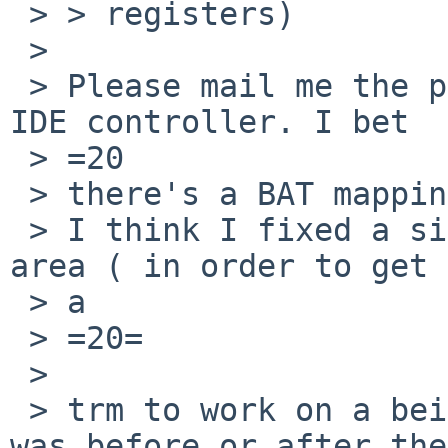
 > > registers)

 >

 > Please mail me the pcictl dump output for this 
IDE controller. I bet 

 > =20

 > there's a BAT mapping missing somewhere.

 > I think I fixed a similar looking bug in that 
area ( in order to get 

 > a

 > =20=

 >

 > trm to work on a beige G3 ), not sure if that 
was before or after the
