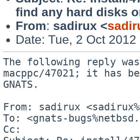
find any hard disks
From
:
sadirux <
sadir
Date: Tue, 2 Oct 2012
The following reply was
macppc/47021; it has be
GNATS.

From: sadirux <sadirux%
To: <gnats-bugs%netbsd.
Cc: 
