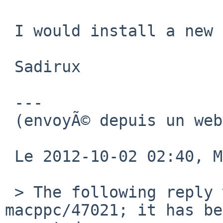
 I would install a new kernel tomorrow

 Sadirux

 ---

 (envoyÃ© depuis un webmail libre)

 Le 2012-10-02 02:40, Michael a Ã©crit :

 > The following reply was made to PR port-
macppc/47021; it has be