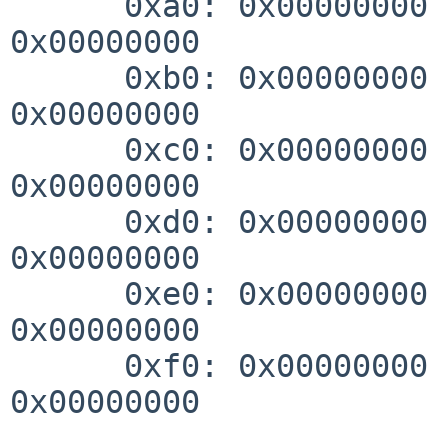
      0xa0: 0x00000000 0x00000000 0x00000000 
0x00000000

      0xb0: 0x00000000 0x00000000 0x00000000 
0x00000000

      0xc0: 0x00000000 0x00000000 0x00000000 
0x00000000

      0xd0: 0x00000000 0x00000000 0x00000000 
0x00000000

      0xe0: 0x00000000 0x00000000 0x00000000 
0x00000000

      0xf0: 0x00000000 0x00000000 0x00000000 
0x00000000
