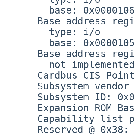
        base: 0x00001060, not sized

      Base address register at 0x20

        type: i/o

        base: 0x00001050, not sized

      Base address register at 0x24

        not implemented(?)

      Cardbus CIS Pointer: 0x00000000

      Subsystem vendor ID: 0x1095

      Subsystem ID: 0x0646

      Expansion ROM Base Address: 0x00000000

      Capability list pointer: 0x60

      Reserved @ 0x38: 0x00000000
