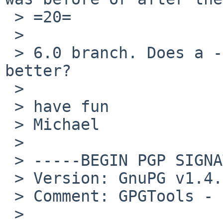
 > =20=

 >

 > 6.0 branch. Does a -current kernel work any 
better?

 >

 > have fun

 > Michael

 >

 > -----BEGIN PGP SIGNATURE-----

 > Version: GnuPG v1.4.7 (Darwin)

 > Comment: GPGTools - 
 >
