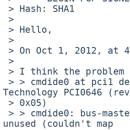
 > Hash: SHA1

 >

 > Hello,

 >

 > On Oct 1, 2012, at 4:10 PM, sadirux wrote:

 >

 > I think the problem is right here:

 > > cmdide0 at pci1 dev 1 function 0: CMD 
Technology PCI0646 (rev
 > 0x05)

 > > cmdide0: bus-master DMA support present, but 
unused (couldn't map
