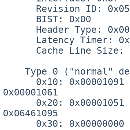
      Revision ID: 0x05

      BIST: 0x00

      Header Type: 0x00 (0x00)

      Latency Timer: 0x10

      Cache Line Size: 0x00

    Type 0 ("normal" device) header:

      0x10: 0x00001091 0x00001081 0x00001071 
0x00001061

      0x20: 0x00001051 0x00000000 0x00000000 
0x06461095

      0x30: 0x00000000 0x00000060 0x00000000 