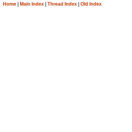
Home
|
Main Index
|
Thread Index
|
Old Index