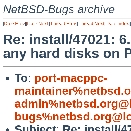
NetBSD-Bugs archive
[
Date Prev
][
Date Next
][
Thread Prev
][
Thread Next
][
Date Index
]
Re: install/47021: 6
any hard disks on
To
:
port-macppc-
maintainer%netbsd.o
admin%netbsd.org@l
bugs%netbsd.org@lo
Subject
:
Re: install/