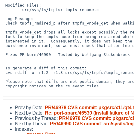
 Modified Files:

        src/sys/fs/tmpfs: tmpfs_rename.c

 Log Message:

 Check tmpfs_rmdired_p after tmpfs_vnode_get when walking up the tree.

 tmpfs_vnode_get drops all locks except possibly the reclaiming bit

 lock to keep the tmpfs node from being reclaimed while we're still

 interested in it.  Consequently, it does not keep the directory's

 existence invariant, so we must check that after tmpfs_vnode_get.

 Fixes PR kern/46990.  Tested by Wolfgang Stukenbrock.

 To generate a diff of this commit:

 cvs rdiff -u -r1.2 -r1.3 src/sys/fs/tmpfs/tmpfs_rename.c

 Please note that diffs are not public domain; they are subject to the

 copyright notices on the relevant files.

Prev by Date:
PR/46978 CVS commit: pkgsrc/x11/qt4-
Next by Date:
Re: port-sparc/46530 (Install failure o
Previous by Thread:
PR/46978 CVS commit: pkgsrc/x1
Next by Thread:
PR/46990 CVS commit: src/sys/fs/tm
Indexes: