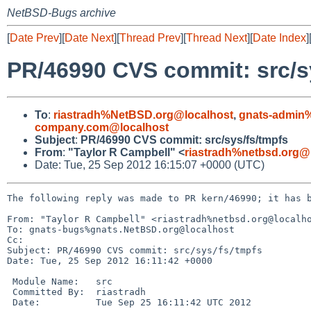
NetBSD-Bugs archive
[
Date Prev
][
Date Next
][
Thread Prev
][
Thread Next
][
Date Index
]
PR/46990 CVS commit: src/s
To
:
riastradh%NetBSD.org@localhost
,
gnats-admin
company.com@localhost
Subject
:
PR/46990 CVS commit: src/sys/fs/tmpfs
From
:
"Taylor R Campbell" <
riastradh%netbsd.org@
Date: Tue, 25 Sep 2012 16:15:07 +0000 (UTC)
The following reply was made to PR kern/46990; it has b
From: "Taylor R Campbell" <riastradh%netbsd.org@localho
To: gnats-bugs%gnats.NetBSD.org@localhost

Cc: 

Subject: PR/46990 CVS commit: src/sys/fs/tmpfs

Date: Tue, 25 Sep 2012 16:11:42 +0000

 Module Name:   src

 Committed By:  riastradh

 Date:          Tue Sep 25 16:11:42 UTC 2012
