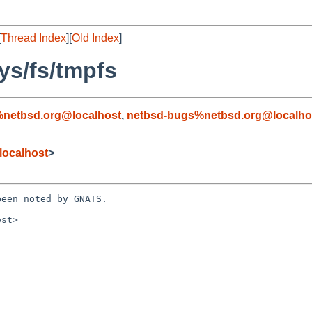
[
Thread Index
][
Old Index
]
ys/fs/tmpfs
%netbsd.org@localhost
,
netbsd-bugs%netbsd.org@localho
localhost
>
een noted by GNATS.

st>
