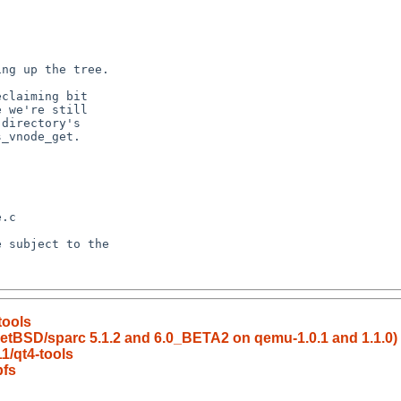
tools
f NetBSD/sparc 5.1.2 and 6.0_BETA2 on qemu-1.0.1 and 1.1.0)
1/qt4-tools
pfs