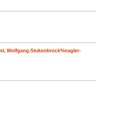
st
,
Wolfgang.Stukenbrock%nagler-