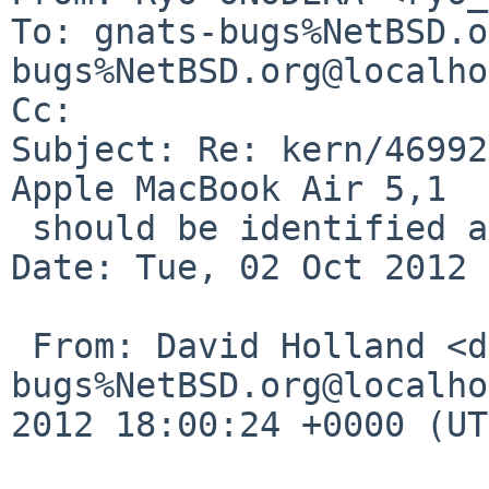
To: gnats-bugs%NetBSD.o
bugs%NetBSD.org@localho
Cc: 

Subject: Re: kern/46992
Apple MacBook Air 5,1

 should be identified as ubt0

Date: Tue, 02 Oct 2012 
 From: David Holland <dholland-
bugs%NetBSD.org@localho
2012 18:00:24 +0000 (UT