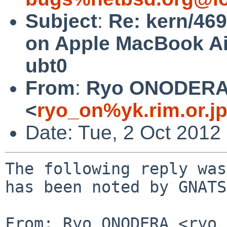
Subject
:
Re: kern/46
on Apple MacBook Air
ubt0
From
:
Ryo ONODER
<
ryo_on%yk.rim.or.j
Date: Tue, 2 Oct 2012
The following reply was
has been noted by GNATS.
From: Ryo ONODERA <ryo_