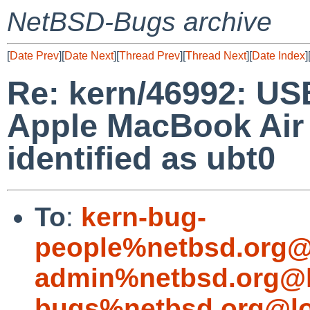
NetBSD-Bugs archive
[
Date Prev
][
Date Next
][
Thread Prev
][
Thread Next
][
Date Index
]
Re: kern/46992: US
Apple MacBook Air 
identified as ubt0
To
:
kern-bug-
people%netbsd.org@
admin%netbsd.org@l
bugs%netbsd.org@lo