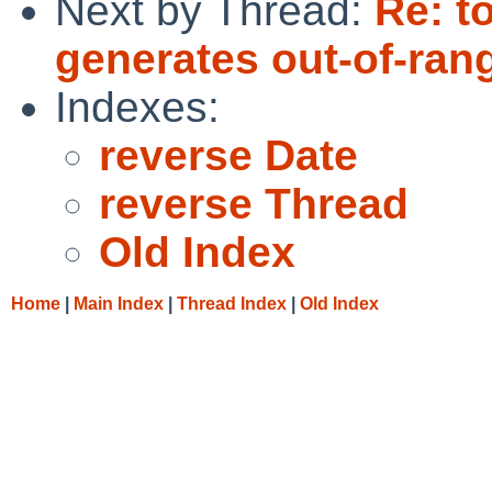
Next by Thread:
Re: t
generates out-of-ran
Indexes:
reverse Date
reverse Thread
Old Index
Home
|
Main Index
|
Thread Index
|
Old Index