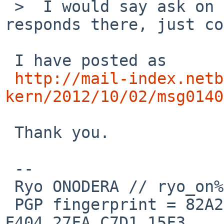
 >  I would say ask on tech-kern, and if nobody 
responds there, just co
 I have posted as

http://mail-index.netb
kern/2012/10/02/msg0140
 Thank you.

 --

 Ryo ONODERA // ryo_on%yk.rim.or.jp@localhost

 PGP fingerprint = 82A2 DC91 76E0 A10A 8ABB  FD1B 
F404 27FA C7D1 15F3
