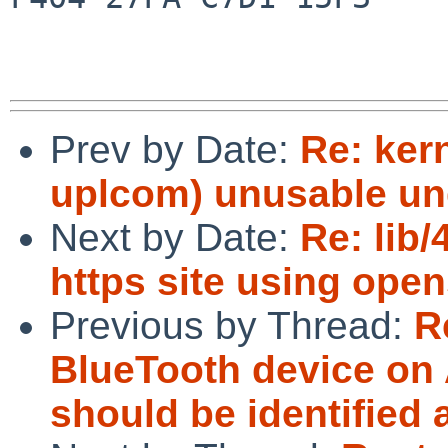
Prev by Date:
Re: ker
uplcom) unusable un
Next by Date:
Re: lib
https site using ope
Previous by Thread:
R
BlueTooth device on
should be identified 